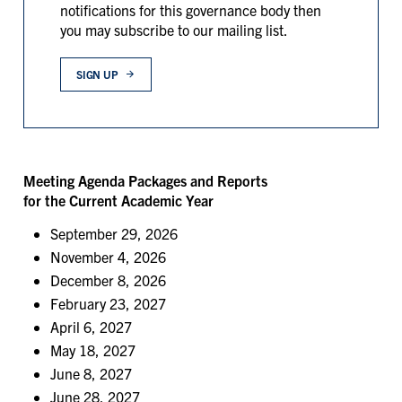
notifications for this governance body then
you may subscribe to our mailing list.
SIGN UP
Meeting Agenda Packages and Reports
for the Current Academic Year
September 29, 2026
November 4, 2026
December 8, 2026
February 23, 2027
April 6, 2027
May 18, 2027
June 8, 2027
June 28, 2027