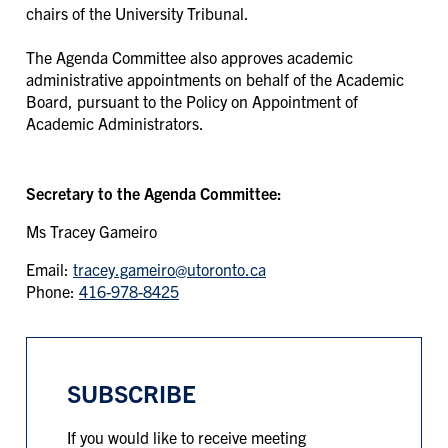
chairs of the University Tribunal.
The Agenda Committee also approves academic
administrative appointments on behalf of the Academic
Board, pursuant to the Policy on Appointment of
Academic Administrators.
Secretary to the Agenda Committee:
Ms Tracey Gameiro
Email:
tracey.gameiro@utoronto.ca
Phone:
416-978-8425
SUBSCRIBE
If you would like to receive meeting