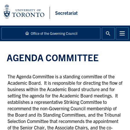
main
content
Secretariat
Office of the Governing Council
AGENDA COMMITTEE
The Agenda Committee is a standing committee of the
Academic Board. It is responsible for directing the flow of
business within the Academic Board structure and for
setting the agenda for the Academic Board meetings. It
establishes a representative Striking Committee to
recommend the non-Governing Council membership of
the Board and its Standing Committees, and the Tribunal
Selection Committee that recommends the appointment
of the Senior Chair, the Associate Chairs, and the co-