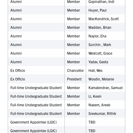
Alumni
Member
Gopinathan, Indi
Alumni
Member
Huyer, Paul
Alumni
Member
MacKendrick, Scott
Alumni
Member
Madden, Brian
Alumni
Member
Naylor, Eha
Alumni
Member
Surchin , Mark
Alumni
Member
Westcott, Grace
Alumni
Member
Yadav, Geeta
Ex Officio
Chancellor
Hall, Wes
Ex Officio
President
Woodin, Melanie
Full-time Undergraduate Student
Member
Kamalendran, Samuel
Full-time Undergraduate Student
Member
Li, Kevin
Full-time Undergraduate Student
Member
Naeem, Areeb
Full-time Undergraduate Student
Member
Sreekumar, Rithik
Government Appointee (LGIC)
TBD
Government Appointee (LGIC)
TBD