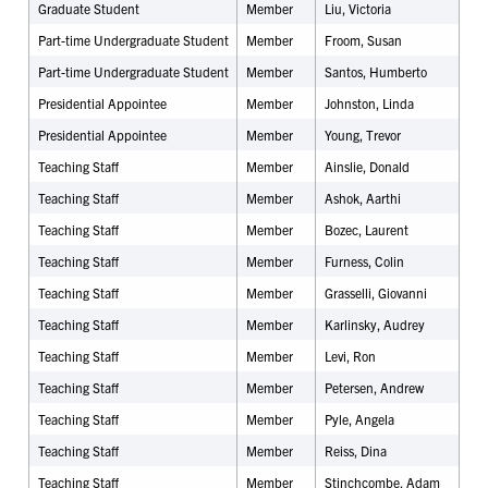
Graduate Student
Member
Liu, Victoria
Part-time Undergraduate Student
Member
Froom, Susan
Part-time Undergraduate Student
Member
Santos, Humberto
Presidential Appointee
Member
Johnston, Linda
Presidential Appointee
Member
Young, Trevor
Teaching Staff
Member
Ainslie, Donald
Teaching Staff
Member
Ashok, Aarthi
Teaching Staff
Member
Bozec, Laurent
Teaching Staff
Member
Furness, Colin
Teaching Staff
Member
Grasselli, Giovanni
Teaching Staff
Member
Karlinsky, Audrey
Teaching Staff
Member
Levi, Ron
Teaching Staff
Member
Petersen, Andrew
Teaching Staff
Member
Pyle, Angela
Teaching Staff
Member
Reiss, Dina
Teaching Staff
Member
Stinchcombe, Adam