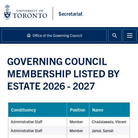
main
content
Secretariat
Office of the Governing Council
GOVERNING COUNCIL
MEMBERSHIP LISTED BY
ESTATE 2026 - 2027
Constituency
Position
Name
Administrative Staff
Member
Chadalawada, Vikram
Administrative Staff
Member
Jamal, Sarosh