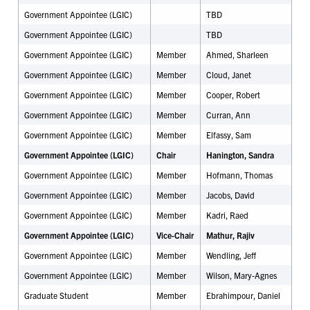
Government Appointee (LGIC)
TBD
Government Appointee (LGIC)
TBD
Government Appointee (LGIC)
Member
Ahmed, Sharleen
Government Appointee (LGIC)
Member
Cloud, Janet
Government Appointee (LGIC)
Member
Cooper, Robert
Government Appointee (LGIC)
Member
Curran, Ann
Government Appointee (LGIC)
Member
Elfassy, Sam
Government Appointee (LGIC)
Chair
Hanington, Sandra
Government Appointee (LGIC)
Member
Hofmann, Thomas
Government Appointee (LGIC)
Member
Jacobs, David
Government Appointee (LGIC)
Member
Kadri, Raed
Government Appointee (LGIC)
Vice-Chair
Mathur, Rajiv
Government Appointee (LGIC)
Member
Wendling, Jeff
Government Appointee (LGIC)
Member
Wilson, Mary-Agnes
Graduate Student
Member
Ebrahimpour, Daniel