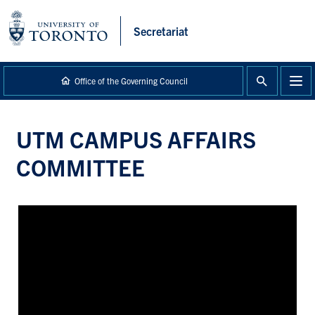
main
content
Secretariat
Office of the Governing Council
UTM CAMPUS AFFAIRS
COMMITTEE