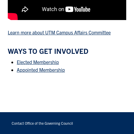
Learn more about UTM Campus Affairs Committee
WAYS TO GET INVOLVED
Elected Membership
Appointed Membership
FOOTER
MENU
Contact Office of the Governing Council