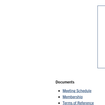
Documents
Meeting Schedule
Membership
Terms of Reference