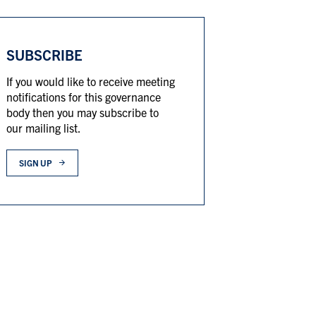
SUBSCRIBE
If you would like to receive meeting
notifications for this governance
body then you may subscribe to
our mailing list.
SIGN UP