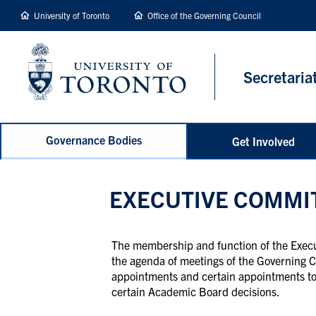
main
University of Toronto
Office of the Governing Council
content
Secretaria
Governance Bodies
Get Involved
EXECUTIVE COMMI
The membership and function of the Execut
the agenda of meetings of the Governing C
appointments and certain appointments to 
certain Academic Board decisions.