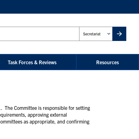
Administrative
Unit
Task Forces & Reviews
Resources
. The Committee is responsible for setting
requirements, approving external
Committees as appropriate, and confirming