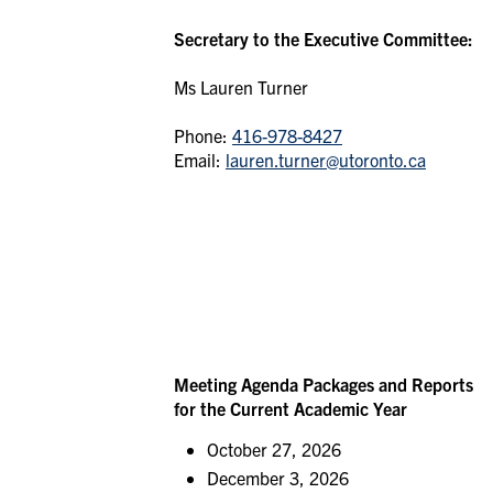
Secretary to the Executive Committee:
Ms Lauren Turner
Phone:
416-978-8427
Email:
lauren.turner@utoronto.ca
Meeting Agenda Packages and Reports
for the Current Academic Year
October 27, 2026
December 3, 2026