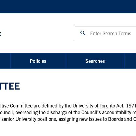
Search
t
Policies
Searches
TTEE
ive Committee are defined by the University of Toronto Act, 1971
ouncil, overseeing the discharge of the Council's accountability 
senior University positions, assigning new issues to Boards and 