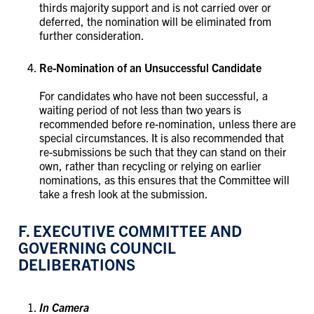
thirds majority support and is not carried over or
deferred, the nomination will be eliminated from
further consideration.
Re-Nomination of an Unsuccessful Candidate
For candidates who have not been successful, a
waiting period of not less than two years is
recommended before re-nomination, unless there are
special circumstances. It is also recommended that
re-submissions be such that they can stand on their
own, rather than recycling or relying on earlier
nominations, as this ensures that the Committee will
take a fresh look at the submission.
F. EXECUTIVE COMMITTEE AND
GOVERNING COUNCIL
DELIBERATIONS​​​​​​​
In Camera