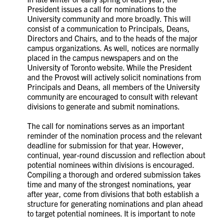
President issues a call for nominations to the
University community and more broadly. This will
consist of a communication to Principals, Deans,
Directors and Chairs, and to the heads of the major
campus organizations. As well, notices are normally
placed in the campus newspapers and on the
University of Toronto website. While the President
and the Provost will actively solicit nominations from
Principals and Deans, all members of the University
community are encouraged to consult with relevant
divisions to generate and submit nominations.
The call for nominations serves as an important
reminder of the nomination process and the relevant
deadline for submission for that year. However,
continual, year-round discussion and reflection about
potential nominees within divisions is encouraged.
Compiling a thorough and ordered submission takes
time and many of the strongest nominations, year
after year, come from divisions that both establish a
structure for generating nominations and plan ahead
to target potential nominees. It is important to note