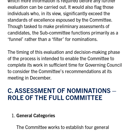
which more information is required before any further
evaluation can be carried out. It would also flag those
individuals who, in its view, significantly exceed the
standards of excellence espoused by the Committee.
Though tasked to make preliminary assessments of
candidates, the Sub-committee functions primarily as a
‘funnel’ rather than a ‘filter’ for nominations.
The timing of this evaluation and decision-making phase
of the process is intended to enable the Committee to
complete its work in sufficient time for Governing Council
to consider the Committee’s recommendations at its
meeting in December.
C. ASSESSMENT OF NOMINATIONS –
ROLE OF THE FULL COMMITTEE
General Categories
The Committee works to establish four general