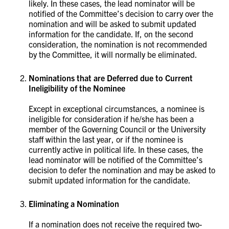
likely. In these cases, the lead nominator will be
notified of the Committee’s decision to carry over the
nomination and will be asked to submit updated
information for the candidate. If, on the second
consideration, the nomination is not recommended
by the Committee, it will normally be eliminated. ​​​​
Nominations that are Deferred due to Current
Ineligibility of the Nominee
Except in exceptional circumstances, a nominee is
ineligible for consideration if he/she has been a
member of the Governing Council or the University
staff within the last year, or if the nominee is
currently active in political life. In these cases, the
lead nominator will be notified of the Committee’s
decision to defer the nomination and may be asked to
submit updated information for the candidate. ​​​​​​​
Eliminating a Nomination
If a nomination does not receive the required two-