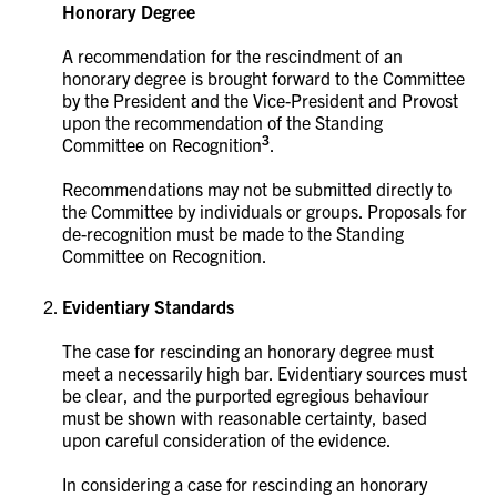
Honorary Degree
A recommendation for the rescindment of an
honorary degree is brought forward to the Committee
by the President and the Vice-President and Provost
upon the recommendation of the Standing
3
Committee on Recognition
.
Recommendations may not be submitted directly to
the Committee by individuals or groups. Proposals for
de-recognition must be made to the Standing
Committee on Recognition.
Evidentiary Standards
The case for rescinding an honorary degree must
meet a necessarily high bar. Evidentiary sources must
be clear, and the purported egregious behaviour
must be shown with reasonable certainty, based
upon careful consideration of the evidence.
In considering a case for rescinding an honorary