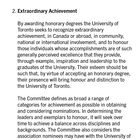
Extraordinary Achievement
By awarding honorary degrees the University of
Toronto seeks to recognize extraordinary
achievement, in Canada or abroad, in community,
national or international involvement, and to honour
those individuals whose accomplishments are of such
generally perceived excellence that they provide,
through example, inspiration and leadership to the
graduates of the University. Their esteem should be
such that, by virtue of accepting an honorary degree,
their presence will bring honour and distinction to
the University of Toronto.
The Committee defines as broad a range of
categories for achievement as possible in obtaining
and considering nominations. In determining the
leaders and exemplars to honour, it will seek over
time to achieve a balance across disciplines and
backgrounds. The Committee also considers the
association nominees may have with the University of