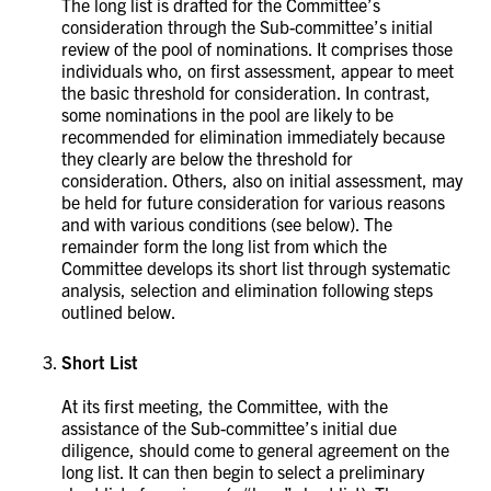
The long list is drafted for the Committee’s
consideration through the Sub-committee’s initial
review of the pool of nominations. It comprises those
individuals who, on first assessment, appear to meet
the basic threshold for consideration. In contrast,
some nominations in the pool are likely to be
recommended for elimination immediately because
they clearly are below the threshold for
consideration. Others, also on initial assessment, may
be held for future consideration for various reasons
and with various conditions (see below). The
remainder form the long list from which the
Committee develops its short list through systematic
analysis, selection and elimination following steps
outlined below.
Short List
At its first meeting, the Committee, with the
assistance of the Sub-committee’s initial due
diligence, should come to general agreement on the
long list. It can then begin to select a preliminary