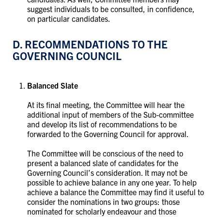
suggest individuals to be consulted, in confidence,
on particular candidates.
D. RECOMMENDATIONS TO THE
GOVERNING COUNCIL
Balanced Slate
At its final meeting, the Committee will hear the
additional input of members of the Sub-committee
and develop its list of recommendations to be
forwarded to the Governing Council for approval.
The Committee will be conscious of the need to
present a balanced slate of candidates for the
Governing Council’s consideration. It may not be
possible to achieve balance in any one year. To help
achieve a balance the Committee may find it useful to
consider the nominations in two groups: those
nominated for scholarly endeavour and those