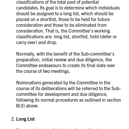
classifications of the total pool of potential
candidates. Its goal is to determine which individuals
should be assigned to a long list, which should be
placed on a shortlist, those to be held for future
consideration and those to be eliminated from
consideration. That is, the Committee’s working
classifications are: long list, shortlist, hold (defer or
carry over) and drop.
Normally, with the benefit of the Sub-committee’s
preparation, initial review and due diligence, the
Committee endeavours to create its final slate over
the course of two meetings.
Nominations generated by the Committee in the
course of its deliberations will be referred to the Sub-
committee for development and due diligence,
following its normal procedures as outlined in section
B(3) above.
Long List