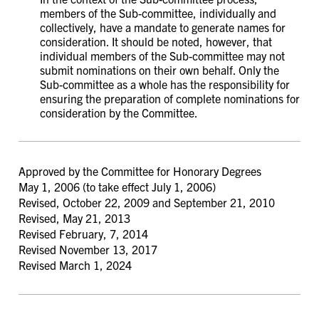
members of the Sub-committee, individually and
collectively, have a mandate to generate names for
consideration. It should be noted, however, that
individual members of the Sub-committee may not
submit nominations on their own behalf. Only the
Sub-committee as a whole has the responsibility for
ensuring the preparation of complete nominations for
consideration by the Committee.
Approved by the Committee for Honorary Degrees
May 1, 2006 (to take effect July 1, 2006)
Revised, October 22, 2009 and September 21, 2010
Revised, May 21, 2013
Revised February, 7, 2014
Revised November 13, 2017
Revised March 1, 2024