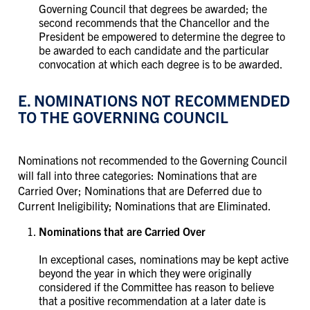
Governing Council that degrees be awarded; the
second recommends that the Chancellor and the
President be empowered to determine the degree to
be awarded to each candidate and the particular
convocation at which each degree is to be awarded.
E. NOMINATIONS NOT RECOMMENDED
TO THE GOVERNING COUNCIL
Nominations not recommended to the Governing Council
will fall into three categories: Nominations that are
Carried Over; Nominations that are Deferred due to
Current Ineligibility; Nominations that are Eliminated.
Nominations that are Carried Over
In exceptional cases, nominations may be kept active
beyond the year in which they were originally
considered if the Committee has reason to believe
that a positive recommendation at a later date is