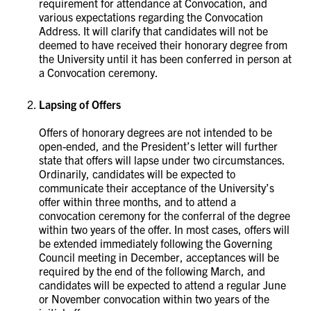
requirement for attendance at Convocation, and
various expectations regarding the Convocation
Address. It will clarify that candidates will not be
deemed to have received their honorary degree from
the University until it has been conferred in person at
a Convocation ceremony. ​​​​​
Lapsing of Offers
Offers of honorary degrees are not intended to be
open-ended, and the President’s letter will further
state that offers will lapse under two circumstances.
Ordinarily, candidates will be expected to
communicate their acceptance of the University’s
offer within three months, and to attend a
convocation ceremony for the conferral of the degree
within two years of the offer. In most cases, offers will
be extended immediately following the Governing
Council meeting in December, acceptances will be
required by the end of the following March, and
candidates will be expected to attend a regular June
or November convocation within two years of the