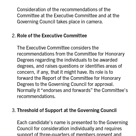
Consideration of the recommendations of the
Committee at the Executive Committee and at the
Governing Council takes place in camera. ​​​​​​​
Role of the Executive Committee
The Executive Committee considers the
recommendations from the Committee for Honorary
Degrees regarding the individuals to be awarded
degrees, and raises questions or identifies areas of
concern, if any, that it might have. Its role is to
forward the Report of the Committee for Honorary
Degrees to the Governing Council for approval.
Normally it “endorses and forwards” the Committee’s
recommendations. ​​​​​​​
Threshold of Support at the Governing Council
Each candidate’s name is presented to the Governing
Council for consideration individually and requires
support of three-quarters of members present and