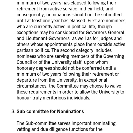
minimum of two years has elapsed following their
retirement from active service in their field, and
consequently, nominations should not be submitted
until at least one year has elapsed. First are nominees
who are currently active in political life, though
exceptions may be considered for Governors-General
and Lieutenant-Governors, as well as for judges and
others whose appointments place them outside active
partisan politics. The second category includes
nominees who are serving members of the Governing
Council or of the University staff, upon whom
honorary degrees should not be conferred until a
minimum of two years following their retirement or
departure from the University. In exceptional
circumstances, the Committee may choose to waive
these requirements in order to allow the University to
honour truly meritorious individuals.
Sub-committee for Nominations
The Sub-committee serves important nominating,
vetting and due diligence functions for the