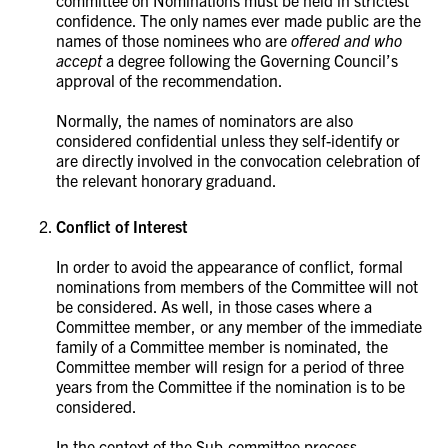
committee on Nominations must be held in strictest
confidence. The only names ever made public are the
names of those nominees who are
offered and who
accept
a degree following the Governing Council’s
approval of the recommendation.
Normally, the names of nominators are also
considered confidential unless they self-identify or
are directly involved in the convocation celebration of
the relevant honorary graduand.
Conflict of Interest
In order to avoid the appearance of conflict, formal
nominations from members of the Committee will not
be considered. As well, in those cases where a
Committee member, or any member of the immediate
family of a Committee member is nominated, the
Committee member will resign for a period of three
years from the Committee if the nomination is to be
considered.
In the context of the Sub-committee process,