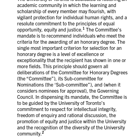
academic community in which the learning and
scholarship of every member may flourish, with
vigilant protection for individual human rights, and a
resolute commitment to the principles of equal
1
opportunity, equity and justice.
The Committee’s
mandate is to recommend individuals who meet the
criteria for the awarding of an honorary degree. The
single most important criterion for selection for an
honorary degree is a level of excellence or
exceptionality that the recipient has shown in one or
more fields. This principle should govern all
deliberations of the Committee for Honorary Degrees
(the “Committee”), its Sub-committee for
Nominations (the ‘Sub-committee”), and (when it
considers nominees for approval), the Governing
Council. In dispensing its mandate, the Committee is
to be guided by the University of Toronto’s
commitment to respect for intellectual integrity,
freedom of enquiry and rational discussion, the
promotion of equity and justice within the University
and the recognition of the diversity of the University
2
community.