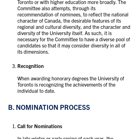
Toronto or with higher education more broadly. The
Committee also attempts, through its
recommendation of nominees, to reflect the national
character of Canada, the desirable features of its
regional and cultural diversity, and the character and
diversity of the University itself. As such, it is
necessary for the Committee to have a diverse pool of
candidates so that it may consider diversity in all of
its dimensions.
Recognition
When awarding honorary degrees the University of
Toronto is recognizing the achievements of the
individual to date.
B. NOMINATION PROCESS
Call for Nominations
In late winter or early spring of each year, the