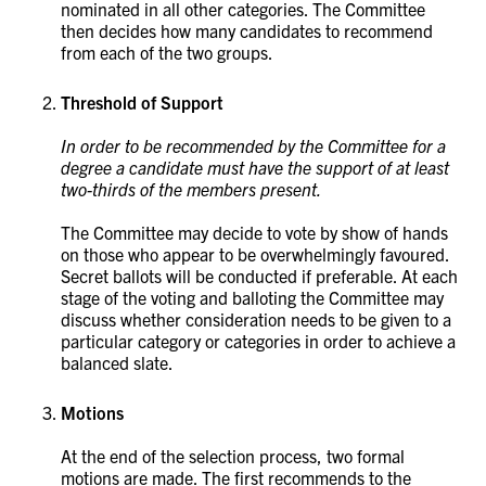
nominated in all other categories. The Committee
then decides how many candidates to recommend
from each of the two groups.
Threshold of Support
In order to be recommended by the Committee for a
degree a candidate must have the support of at least
two-thirds of the members present.
The Committee may decide to vote by show of hands
on those who appear to be overwhelmingly favoured.
Secret ballots will be conducted if preferable. At each
stage of the voting and balloting the Committee may
discuss whether consideration needs to be given to a
particular category or categories in order to achieve a
balanced slate.
Motions
At the end of the selection process, two formal
motions are made. The first recommends to the