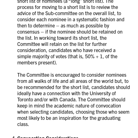
short list of nominees (a “long” short list). The
process for moving to a short list is to review the
advice of the Sub-committee on the overall list, to
consider each nominee in a systematic fashion and
then to determine – as much as possible by
consensus – if the nominee should be retained on
the list. In working toward its short list, the
Committee will retain on the list for further
consideration, candidates who have received a
simple majority of votes (that is, 50% + 1, of the
members present).
The Committee is encouraged to consider nominees
from all walks of life and all areas of the world but, to
be recommended for the short list, candidates should
ideally have a connection with the University of
Toronto and/or with Canada. The Committee should
keep in mind the academic nature of convocation
when selecting candidates, choosing those who seem
most likely to be an inspiration for the graduating
class.