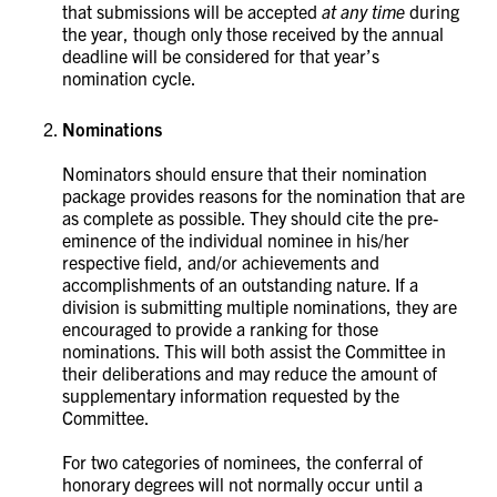
that submissions will be accepted
at any time
during
the year, though only those received by the annual
deadline will be considered for that year’s
nomination cycle. ​
Nominations
Nominators should ensure that their nomination
package provides reasons for the nomination that are
as complete as possible. They should cite the pre-
eminence of the individual nominee in his/her
respective field, and/or achievements and
accomplishments of an outstanding nature. If a
division is submitting multiple nominations, they are
encouraged to provide a ranking for those
nominations. This will both assist the Committee in
their deliberations and may reduce the amount of
supplementary information requested by the
Committee.
For two categories of nominees, the conferral of
honorary degrees will not normally occur until a