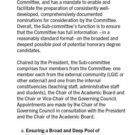
Committee, and has a mandate to enable and
facilitate the preparation of consistently well-
developed, comprehensively documented
nominations for consideration by the Committee.
Overall, the Sub-committee’s function is to ensure
that the Committee has full information –in a
reasonably standard format–on the broadest and
deepest possible pool of potential honorary degree
candidates.
Chaired by the President, the Sub-committee
comprises four members from the Committee: one
member each from the external community (LGIC or
other external) and one from the internal
constituencies (teaching staff, administrative staff
and students), the Chair of the Academic Board and
the Chair or Vice-Chair of the Governing Council.
Appointments are made by the Chair of the
Governing Council in consultation with the President
and the Chair of the Academic Board.
Ensuring a Broad and Deep Pool of