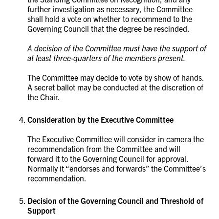
further investigation as necessary, the Committee
shall hold a vote on whether to recommend to the
Governing Council that the degree be rescinded.
A decision of the Committee must have the support of
at least three-quarters of the members present.
The Committee may decide to vote by show of hands.
A secret ballot may be conducted at the discretion of
the Chair.
Consideration by the Executive Committee
The Executive Committee will consider in camera the
recommendation from the Committee and will
forward it to the Governing Council for approval.
Normally it “endorses and forwards” the Committee’s
recommendation.
Decision of the Governing Council and Threshold of
Support