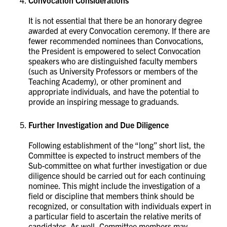
Convocation Considerations
It is not essential that there be an honorary degree
awarded at every Convocation ceremony. If there are
fewer recommended nominees than Convocations,
the President is empowered to select Convocation
speakers who are distinguished faculty members
(such as University Professors or members of the
Teaching Academy), or other prominent and
appropriate individuals, and have the potential to
provide an inspiring message to graduands.
Further Investigation and Due Diligence
Following establishment of the “long” short list, the
Committee is expected to instruct members of the
Sub-committee on what further investigation or due
diligence should be carried out for each continuing
nominee. This might include the investigation of a
field or discipline that members think should be
recognized, or consultation with individuals expert in
a particular field to ascertain the relative merits of
candidates. As well, Committee members may