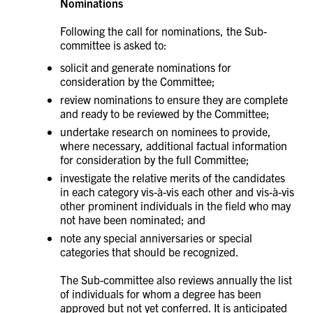
Nominations
Following the call for nominations, the Sub-
committee is asked to:
solicit and generate nominations for
consideration by the Committee;
review nominations to ensure they are complete
and ready to be reviewed by the Committee;
undertake research on nominees to provide,
where necessary, additional factual information
for consideration by the full Committee;
investigate the relative merits of the candidates
in each category vis-à-vis each other and vis-à-vis
other prominent individuals in the field who may
not have been nominated; and
note any special anniversaries or special
categories that should be recognized.
The Sub-committee also reviews annually the list
of individuals for whom a degree has been
approved but not yet conferred. It is anticipated