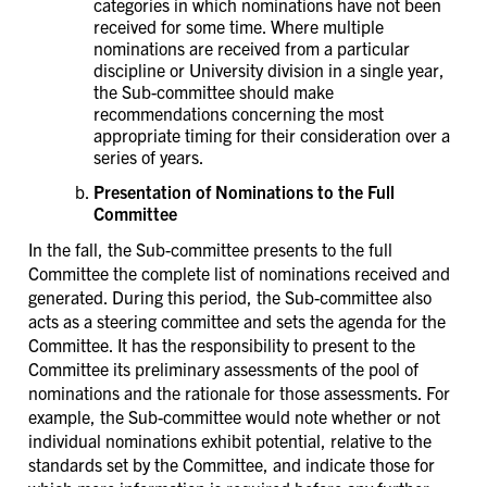
categories in which nominations have not been
received for some time. Where multiple
nominations are received from a particular
discipline or University division in a single year,
the Sub-committee should make
recommendations concerning the most
appropriate timing for their consideration over a
series of years.
Presentation of Nominations to the Full
Committee
In the fall, the Sub-committee presents to the full
Committee the complete list of nominations received and
generated. During this period, the Sub-committee also
acts as a steering committee and sets the agenda for the
Committee. It has the responsibility to present to the
Committee its preliminary assessments of the pool of
nominations and the rationale for those assessments. For
example, the Sub-committee would note whether or not
individual nominations exhibit potential, relative to the
standards set by the Committee, and indicate those for