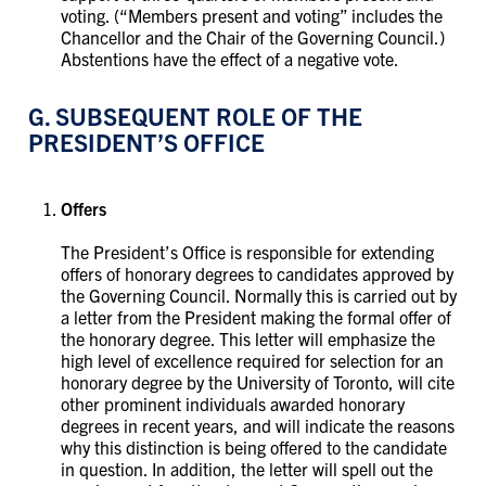
voting. (“Members present and voting” includes the
Chancellor and the Chair of the Governing Council.)
Abstentions have the effect of a negative vote.
G. SUBSEQUENT ROLE OF THE
PRESIDENT’S OFFICE​​​​​​​
Offers
The President’s Office is responsible for extending
offers of honorary degrees to candidates approved by
the Governing Council. Normally this is carried out by
a letter from the President making the formal offer of
the honorary degree. This letter will emphasize the
high level of excellence required for selection for an
honorary degree by the University of Toronto, will cite
other prominent individuals awarded honorary
degrees in recent years, and will indicate the reasons
why this distinction is being offered to the candidate
in question. In addition, the letter will spell out the