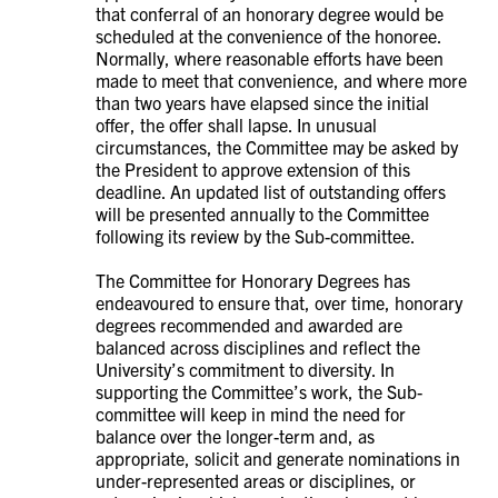
that conferral of an honorary degree would be
scheduled at the convenience of the honoree.
Normally, where reasonable efforts have been
made to meet that convenience, and where more
than two years have elapsed since the initial
offer, the offer shall lapse. In unusual
circumstances, the Committee may be asked by
the President to approve extension of this
deadline. An updated list of outstanding offers
will be presented annually to the Committee
following its review by the Sub-committee.
The Committee for Honorary Degrees has
endeavoured to ensure that, over time, honorary
degrees recommended and awarded are
balanced across disciplines and reflect the
University’s commitment to diversity. In
supporting the Committee’s work, the Sub-
committee will keep in mind the need for
balance over the longer-term and, as
appropriate, solicit and generate nominations in
under-represented areas or disciplines, or