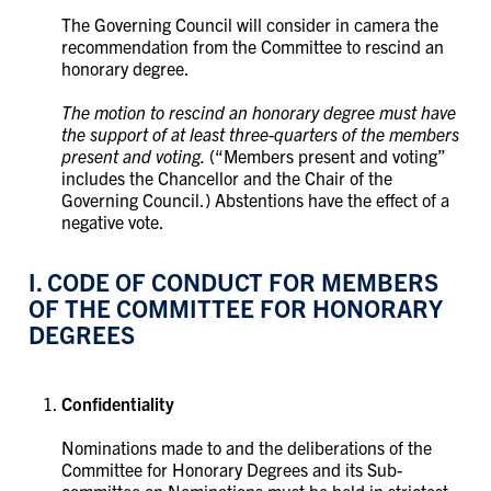
The Governing Council will consider in camera the
recommendation from the Committee to rescind an
honorary degree.
The motion to rescind an honorary degree must have
the support of at least three-quarters of the members
present and voting.
(“Members present and voting”
includes the Chancellor and the Chair of the
Governing Council.) Abstentions have the effect of a
negative vote.
I. CODE OF CONDUCT FOR MEMBERS
OF THE COMMITTEE FOR HONORARY
DEGREES
Confidentiality
Nominations made to and the deliberations of the
Committee for Honorary Degrees and its Sub-