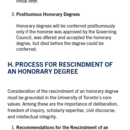
initial offer. ​​​​​​​
Posthumous Honorary Degrees
Honorary degrees will be conferred posthumously
only if the honoree was approved by the Governing
Council, was offered and accepted the honorary
degree, but died before the degree could be
conferred.
H. PROCESS FOR RESCINDMENT OF
AN HONORARY DEGREE
Consideration of the rescindment of an honorary degree
must be grounded in the University of Toronto’s core
values. Among these are the importance of deliberation,
freedom of inquiry, scholarly expertise, civil discourse,
and intellectual integrity.
Recommendations for the Rescindment of an