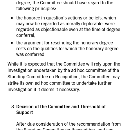
degree, the Committee should have regard to the
following principles:
the honoree in question’s actions or beliefs, which
may now be regarded as morally deplorable, were
regarded as objectionable even at the time of degree
conferral,
the argument for rescinding the honorary degree
rests on the qualities for which the honorary degree
was conferred.
While it is expected that the Committee will rely upon the
investigation undertaken by the ad hoc committee of the
Standing Committee on Recognition, the Committee may
strike its own ad hoc committee to undertake further
investigation if it deems it necessary.
Decision of the Committee and Threshold of
Support
After due consideration of the recommendation from
the Standing Committee on Recognition, and any