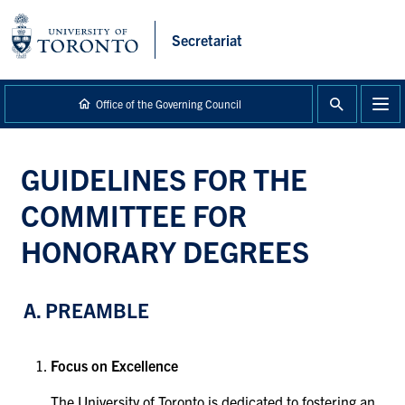
main
content
Secretariat
Office of the Governing Council
GUIDELINES FOR THE
COMMITTEE FOR
HONORARY DEGREES
A. PREAMBLE
Focus on Excellence
The University of Toronto is dedicated to fostering an