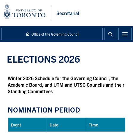
main
content
Secretariat
Office of the Governing Council
ELECTIONS 2026
Winter 2026
Schedule for the Governing Council, the
Academic Board, and UTM and UTSC Councils and their
Standing Committees
NOMINATION PERIOD
Event
Date
Time