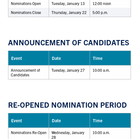
Nominations Open
Tuesday, January 13
12:00 noon
Nominations Close
Thursday, January 22
5:00 p.m.
ANNOUNCEMENT OF CANDIDATES
Event
Date
Time
Announcement of
Tuesday, January 27
10:00 a.m.
Candidates
RE-OPENED NOMINATION PERIOD
Event
Date
Time
Nominations Re-Open
Wednesday, January
10:00 a.m.
28