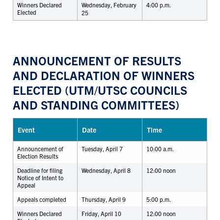
Winners Declared
Wednesday, February
4:00 p.m.
Elected
25
ANNOUNCEMENT OF RESULTS
AND DECLARATION OF WINNERS
ELECTED (UTM/UTSC COUNCILS
AND STANDING COMMITTEES)
Event
Date
Time
Announcement of
Tuesday, April 7
10:00 a.m.
Election Results
Deadline for filing
Wednesday, April 8
12:00 noon
Notice of Intent to
Appeal
Appeals completed
Thursday, April 9
5:00 p.m.
Winners Declared
Friday, April 10
12:00 noon