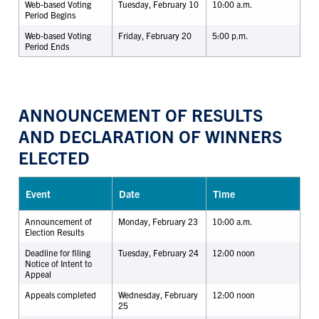
Web-based Voting
Tuesday, February 10
10:00 a.m.
Period Begins
Web-based Voting
Friday, February 20
5:00 p.m.
Period Ends
ANNOUNCEMENT OF RESULTS
AND DECLARATION OF WINNERS
ELECTED
Event
Date
Time
Announcement of
Monday, February 23
10:00 a.m.
Election Results
Deadline for filing
Tuesday, February 24
12:00 noon
Notice of Intent to
Appeal
Appeals completed
Wednesday, February
12:00 noon
25