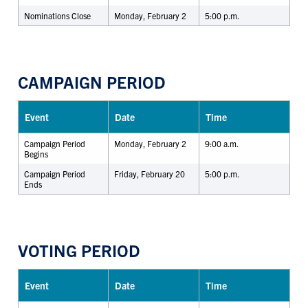
Nominations Close
Monday, February 2
5:00 p.m.
CAMPAIGN PERIOD
Event
Date
Time
Campaign Period
Monday, February 2
9:00 a.m.
Begins
Campaign Period
Friday, February 20
5:00 p.m.
Ends
VOTING PERIOD
Event
Date
Time