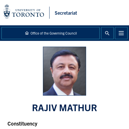
main
content
Secretariat
Office of the Governing Council
RAJIV MATHUR
Constituency