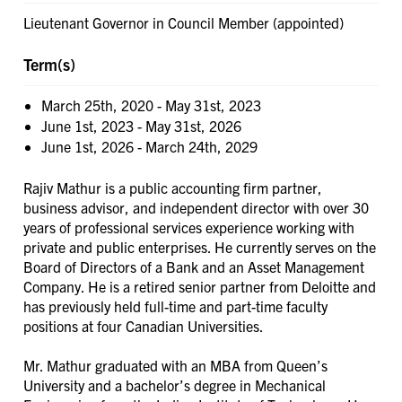
Lieutenant Governor in Council Member (appointed)
Term(s)
March 25th, 2020
-
May 31st, 2023
June 1st, 2023
-
May 31st, 2026
June 1st, 2026
-
March 24th, 2029
Rajiv Mathur is a public accounting firm partner,
business advisor, and independent director with over 30
years of professional services experience working with
private and public enterprises. He currently serves on the
Board of Directors of a Bank and an Asset Management
Company. He is a retired senior partner from Deloitte and
has previously held full-time and part-time faculty
positions at four Canadian Universities.
Mr. Mathur graduated with an MBA from Queen’s
University and a bachelor’s degree in Mechanical