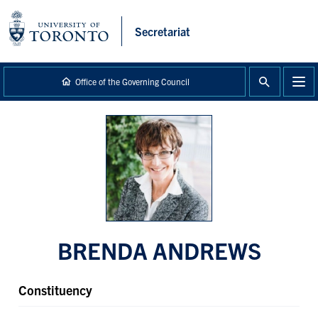
main
content
Secretariat
Office of the Governing Council
BRENDA ANDREWS
Constituency