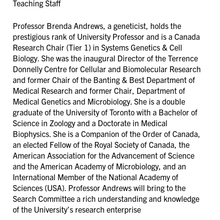
Teaching Staff
Professor Brenda Andrews, a geneticist, holds the
prestigious rank of University Professor and is a Canada
Research Chair (Tier 1) in Systems Genetics & Cell
Biology. She was the inaugural Director of the Terrence
Donnelly Centre for Cellular and Biomolecular Research
and former Chair of the Banting & Best Department of
Medical Research and former Chair, Department of
Medical Genetics and Microbiology. She is a double
graduate of the University of Toronto with a Bachelor of
Science in Zoology and a Doctorate in Medical
Biophysics. She is a Companion of the Order of Canada,
an elected Fellow of the Royal Society of Canada, the
American Association for the Advancement of Science
and the American Academy of Microbiology, and an
International Member of the National Academy of
Sciences (USA). Professor Andrews will bring to the
Search Committee a rich understanding and knowledge
of the University’s research enterprise