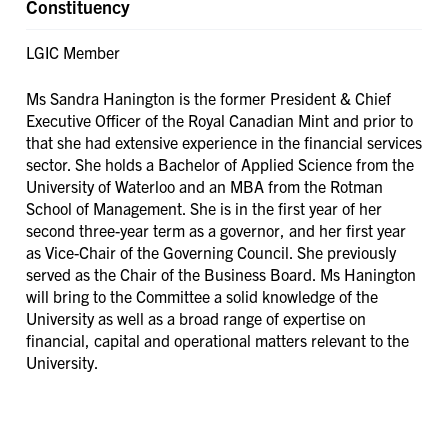
Constituency
LGIC Member
Ms Sandra Hanington is the former President & Chief
Executive Officer of the Royal Canadian Mint and prior to
that she had extensive experience in the financial services
sector. She holds a Bachelor of Applied Science from the
University of Waterloo and an MBA from the Rotman
School of Management. She is in the first year of her
second three-year term as a governor, and her first year
as Vice-Chair of the Governing Council. She previously
served as the Chair of the Business Board. Ms Hanington
will bring to the Committee a solid knowledge of the
University as well as a broad range of expertise on
financial, capital and operational matters relevant to the
University.