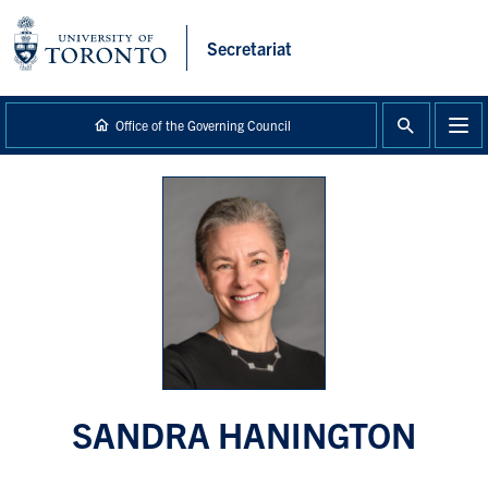
main
content
Secretariat
Office of the Governing Council
SANDRA HANINGTON