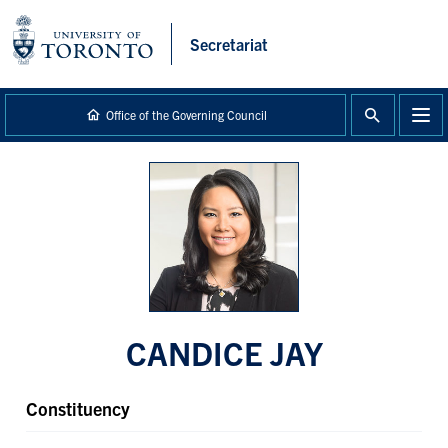
main
content
Secretariat
Office of the Governing Council
CANDICE JAY
Constituency