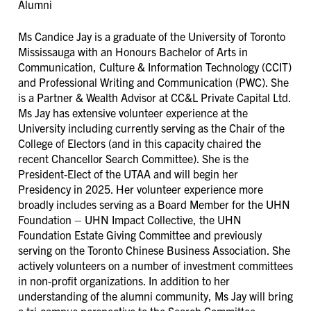
Alumni
Ms Candice Jay
is a graduate of the University of Toronto
Mississauga with an Honours Bachelor of Arts in
Communication, Culture & Information Technology (CCIT)
and Professional Writing and Communication (PWC). She
is a Partner & Wealth Advisor at CC&L Private Capital Ltd.
Ms Jay has extensive volunteer experience at the
University including currently serving as the Chair of the
College of Electors (and in this capacity chaired the
recent Chancellor Search Committee). She is the
President-Elect of the UTAA and will begin her
Presidency in 2025. Her volunteer experience more
broadly includes serving as a Board Member for the UHN
Foundation – UHN Impact Collective, the UHN
Foundation Estate Giving Committee and previously
serving on the Toronto Chinese Business Association. She
actively volunteers on a number of investment committees
in non-profit organizations. In addition to her
understanding of the alumni community, Ms Jay will bring
a tri-campus perspective to the Search Committee.