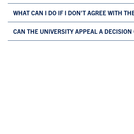
WHAT CAN I DO IF I DON'T AGREE WITH TH
CAN THE UNIVERSITY APPEAL A DECISION