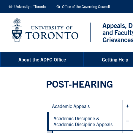
main
University of Toronto
Office of the Governing Council
content
Appeals, D
and Facult
Grievance
About the ADFG Office
Getting Help
POST-HEARING
Academic Appeals
Academic Discipline &
Academic Discipline Appeals