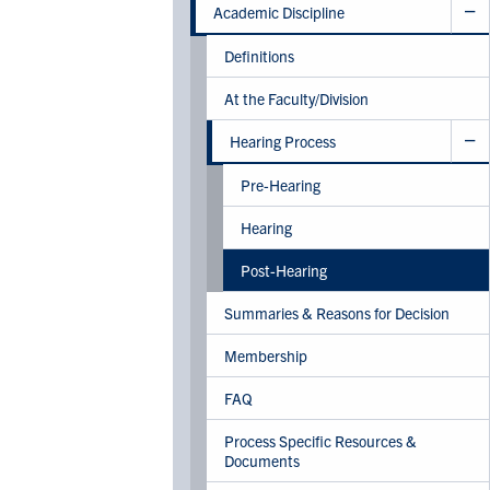
Academic Discipline
Definitions
At the Faculty/Division
Hearing Process
Pre-Hearing
Hearing
Post-Hearing
Summaries & Reasons for Decision
Membership
FAQ
Process Specific Resources &
Documents