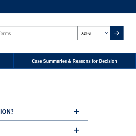
Administrative
Unit
Case Summaries & Reasons for Decision
SION?