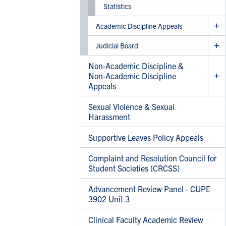
Statistics
Academic Discipline Appeals
Judicial Board
Non-Academic Discipline &
Non-Academic Discipline
Appeals
Sexual Violence & Sexual
Harassment
Supportive Leaves Policy Appeals
Complaint and Resolution Council for
Student Societies (CRCSS)
Advancement Review Panel - CUPE
3902 Unit 3
Clinical Faculty Academic Review