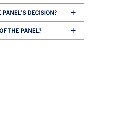
E PANEL'S DECISION?
 OF THE PANEL?