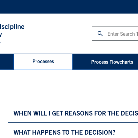
iscipline
Search
y
s
Processes
Process Flowcharts
WHEN WILL I GET REASONS FOR THE DECI
WHAT HAPPENS TO THE DECISION?