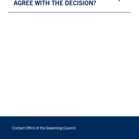
AGREE WITH THE DECISION?
FOOTER
MENU
Contact Office of the Governing Council