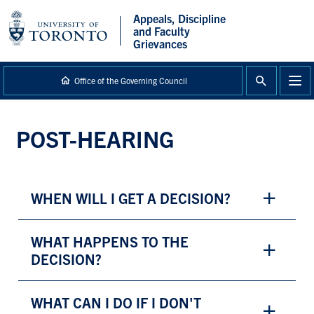
main
Appeals, Discipline
content
and Faculty
Grievances
Office of the Governing Council
POST-HEARING
WHEN WILL I GET A DECISION?
WHAT HAPPENS TO THE
DECISION?
WHAT CAN I DO IF I DON'T