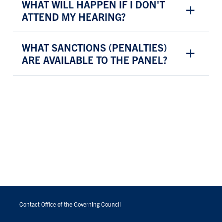
WHAT WILL HAPPEN IF I DON'T
ATTEND MY HEARING?
WHAT SANCTIONS (PENALTIES)
ARE AVAILABLE TO THE PANEL?
FOOTER
MENU
Contact Office of the Governing Council