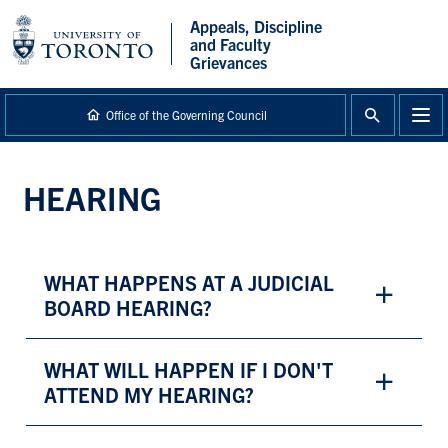
main
Appeals, Discipline
content
and Faculty
Grievances
Office of the Governing Council
HEARING
WHAT HAPPENS AT A JUDICIAL
BOARD HEARING?
WHAT WILL HAPPEN IF I DON'T
ATTEND MY HEARING?