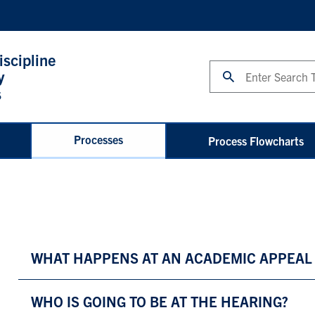
iscipline
Search
y
s
Processes
Process Flowcharts
WHAT HAPPENS AT AN ACADEMIC APPEAL
WHO IS GOING TO BE AT THE HEARING?