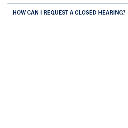
HOW CAN I REQUEST A CLOSED HEARING?