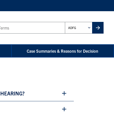
Administrative
Unit
Case Summaries & Reasons for Decision
 HEARING?