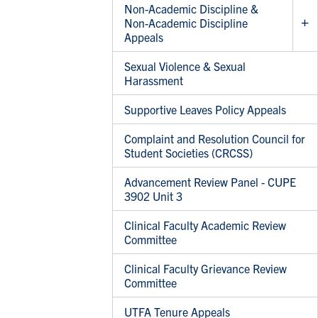
Non-Academic Discipline &
Non-Academic Discipline
Appeals
Sexual Violence & Sexual
Harassment
Supportive Leaves Policy Appeals
Complaint and Resolution Council for
Student Societies (CRCSS)
Advancement Review Panel - CUPE
3902 Unit 3
Clinical Faculty Academic Review
Committee
Clinical Faculty Grievance Review
Committee
UTFA Tenure Appeals