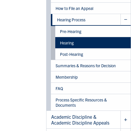
How to File an Appeal
Hearing Process
Pre-Hearing
Hearing
Post-Hearing
Summaries & Reasons for Decision
Membership
FAQ
Process Specific Resources &
Documents
Academic Discipline &
Academic Discipline Appeals