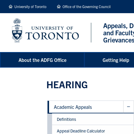
main
University of Toronto
Office of the Governing Council
content
Appeals, D
and Facult
Grievance
About the ADFG Office
Getting Help
HEARING
Academic Appeals
Definitions
Appeal Deadline Calculator