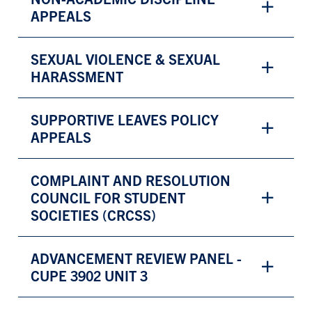
APPEALS
SEXUAL VIOLENCE & SEXUAL
HARASSMENT
SUPPORTIVE LEAVES POLICY
APPEALS
COMPLAINT AND RESOLUTION
COUNCIL FOR STUDENT
SOCIETIES (CRCSS)
ADVANCEMENT REVIEW PANEL -
CUPE 3902 UNIT 3