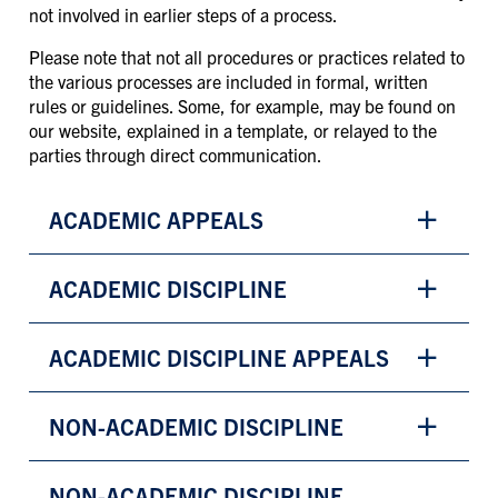
not involved in earlier steps of a process.
Please note that not all procedures or practices related to
the various processes are included in formal, written
rules or guidelines. Some, for example, may be found on
our website, explained in a template, or relayed to the
parties through direct communication.
ACADEMIC APPEALS
ACADEMIC DISCIPLINE
ACADEMIC DISCIPLINE APPEALS
NON-ACADEMIC DISCIPLINE
NON-ACADEMIC DISCIPLINE