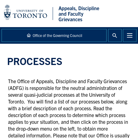
main
Appeals, Discipline
content
and Faculty
Grievances
Office of the Governing Council
PROCESSES
The Office of Appeals, Discipline and Faculty Grievances
(ADFG) is responsible for the neutral administration of
several quasi-judicial processes at the University of
Toronto. You will find a list of our processes below, along
with a brief description of each process. Read the
description of each process to determine which process
applies to your situation, and then click on the process in
the drop-down menu on the left, to obtain more
detailed information. Please note that our Office is usually