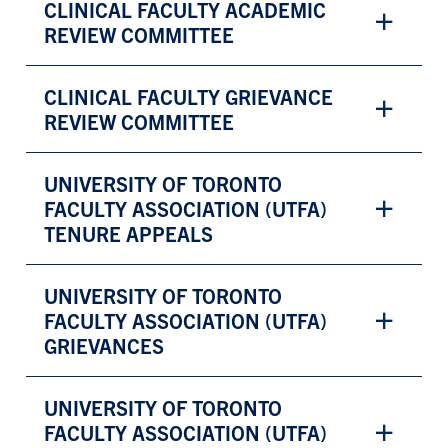
CLINICAL FACULTY ACADEMIC
REVIEW COMMITTEE
CLINICAL FACULTY GRIEVANCE
REVIEW COMMITTEE
UNIVERSITY OF TORONTO
FACULTY ASSOCIATION (UTFA)
TENURE APPEALS
UNIVERSITY OF TORONTO
FACULTY ASSOCIATION (UTFA)
GRIEVANCES
UNIVERSITY OF TORONTO
FACULTY ASSOCIATION (UTFA)