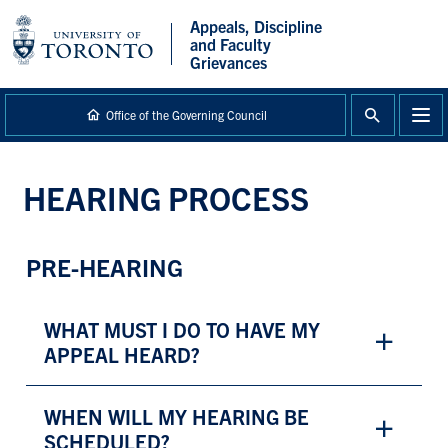
main
Appeals, Discipline
content
and Faculty
Grievances
Office of the Governing Council
HEARING PROCESS
PRE-HEARING
WHAT MUST I DO TO HAVE MY
APPEAL HEARD?
WHEN WILL MY HEARING BE
SCHEDULED?