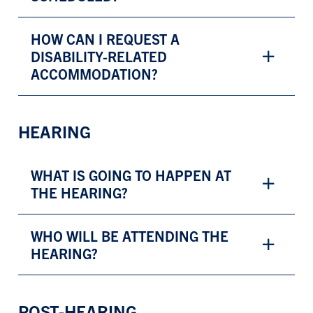
HOW CAN I REQUEST A
DISABILITY-RELATED
ACCOMMODATION?
HEARING
WHAT IS GOING TO HAPPEN AT
THE HEARING?
WHO WILL BE ATTENDING THE
HEARING?
POST-HEARING