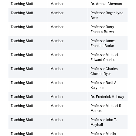
Teaching Staff
Member
Dr.
Arnold Aberman
Teaching Staff
Member
Professor Roger Lyne
Beck
Teaching Staff
Member
Professor Barry
Frances Brown
Teaching Staff
Member
Professor James
Franklin Burke
Teaching Staff
Member
Professor Michael
Edward Charles
Teaching Staff
Member
Professor Charles
Chester Dyer
Teaching Staff
Member
Professor Basil A.
Kalymon
Teaching Staff
Member
Dr. Frederick H. Lowy
Teaching Staff
Member
Professor Michael R.
Marrus
Teaching Staff
Member
Professor John T.
Mayhall
Teaching Staff
Member
Professor Martin