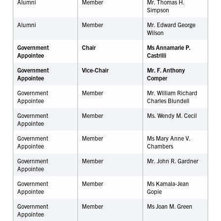
Alumni
Member
Mr. Thomas H.
Simpson
Alumni
Member
Mr. Edward George
Wilson
Government
Chair
Ms Annamarie P.
Appointee
Castrilli
Government
Vice-Chair
Mr. F. Anthony
Appointee
Comper
Government
Member
Mr. William Richard
Appointee
Charles Blundell
Government
Member
Ms. Wendy M. Cecil
Appointee
Government
Member
Ms Mary Anne V.
Appointee
Chambers
Government
Member
Mr. John R. Gardner
Appointee
Government
Member
Ms Kamala-Jean
Appointee
Gopie
Government
Member
Ms Joan M. Green
Appointee