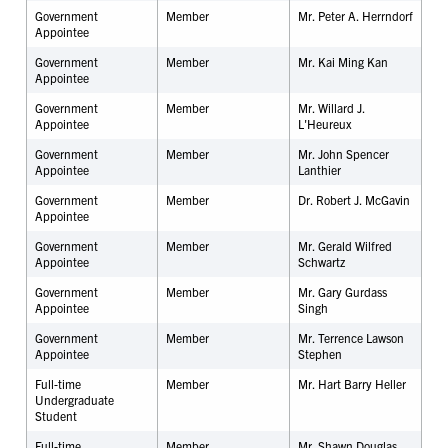
Government
Member
Mr. Peter A. Herrndorf
Appointee
Government
Member
Mr. Kai Ming Kan
Appointee
Government
Member
Mr. Willard J.
Appointee
L'Heureux
Government
Member
Mr. John Spencer
Appointee
Lanthier
Government
Member
Dr. Robert J. McGavin
Appointee
Government
Member
Mr. Gerald Wilfred
Appointee
Schwartz
Government
Member
Mr. Gary Gurdass
Appointee
Singh
Government
Member
Mr. Terrence Lawson
Appointee
Stephen
Full-time
Member
Mr. Hart Barry Heller
Undergraduate
Student
Full-time
Member
Mr. Shawn Douglas