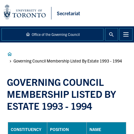
main
content
Secretariat
Office of the Governing Council
Breadcrumb
Governing Council Membership Listed By Estate 1993 - 1994
GOVERNING COUNCIL
MEMBERSHIP LISTED BY
ESTATE 1993 - 1994
CONSTITUENCY
POSITION
NAME