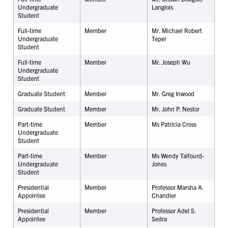
Undergraduate
Langlois
Student
Full-time
Member
Mr. Michael Robert
Undergraduate
Teper
Student
Full-time
Member
Mr. Joseph Wu
Undergraduate
Student
Graduate Student
Member
Mr. Greg Inwood
Graduate Student
Member
Mr. John P. Nestor
Part-time
Member
Ms Patricia Cross
Undergraduate
Student
Part-time
Member
Ms Wendy Talfourd-
Undergraduate
Jones
Student
Presidential
Member
Professor Marsha A.
Appointee
Chandler
Presidential
Member
Professor Adel S.
Appointee
Sedra