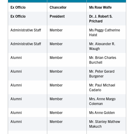
Ex Officio
Chancellor
Ms Rose Wolfe
Ex Officio
President
Dr. J. Robert S.
Prichard
Administrative Staff
Member
Ms Peggy Catherine
Haist
Administrative Staff
Member
Mr. Alexander R.
Waugh
Alumni
Member
Mr. Brian Charles
Burchell
Alumni
Member
Mr. Peter Gerard
Burgener
Alumni
Member
Mr. Paul Michael
Cadario
Alumni
Member
Mrs. Anne Margo
Coleman
Alumni
Member
Ms Anne Golden
Alumni
Member
Mr. Stanley Mathew
Makuch