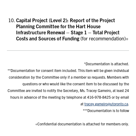
Capital Project (Level 2): Report of the Project
Planning Committee for
the
Hart House
Infrastructure Renewal – Stage 1
– Total Project
Costs and Sources of Funding
(for recommendation)+
*Documentation is attached.
**Documentation for consent item included. This item will be given individual
consideration by the Committee only if a member so requests. Members with
questions or who would like the consent item to be discussed by the
Committee are invited to notify the Secretary, Ms. Tracey Gameiro, at least 24
hours in advance of the meeting by telephone at 416-978-8425 or by email
at
tracey.gameiro@utoronto.ca
.
***Documentation is to follow
+Confidential documentation is attached for members only.