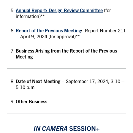
Annual Report: Design Review Committee
(for
information)**
Report of the Previous Meeting
:
Report Number 211
– April 9, 2024 (for approval)**
Business Arising from the Report of the Previous
Meeting
Date of Next Meeting
– September 17, 2024, 3:10 –
5:10 p.m.
Other Business
IN CAMERA
SESSION+