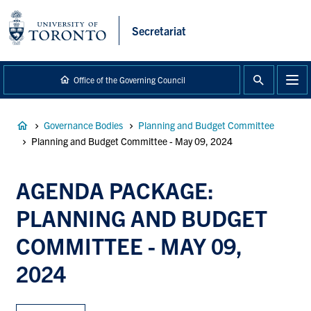
main
content
Secretariat
Office of the Governing Council
Breadcrumb
Governance Bodies
Planning and Budget Committee
Planning and Budget Committee - May 09, 2024
AGENDA PACKAGE:
PLANNING AND BUDGET
COMMITTEE - MAY 09,
2024