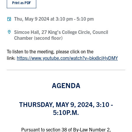
Print as PDF
Thu, May 9 2024 at 3:10 pm
-
5:10 pm
Simcoe Hall, 27 King’s College Circle, Council
Chamber (second floor)
To listen to the meeting, please click on the
link:
https://www.youtube.com/watch?v=bkx8cjHyDMY
AGENDA
THURSDAY, MAY 9, 2024, 3:10 -
5:10P.M.
Pursuant to section 38 of By-Law Number 2,