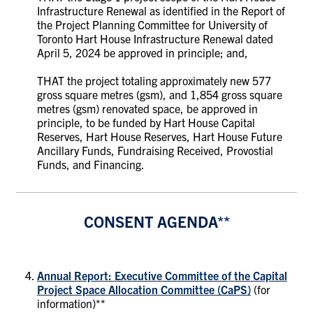
Infrastructure Renewal as identified in the Report of
the Project Planning Committee for University of
Toronto Hart House Infrastructure Renewal dated
April 5, 2024 be approved in principle; and,
THAT the project totaling approximately new 577
gross square metres (gsm), and 1,854 gross square
metres (gsm) renovated space, be approved in
principle, to be funded by Hart House Capital
Reserves, Hart House Reserves, Hart House Future
Ancillary Funds, Fundraising Received, Provostial
Funds, and Financing.
CONSENT AGENDA**
Annual Report: Executive Committee of the Capital
Project Space Allocation Committee (CaPS)
(for
information)**