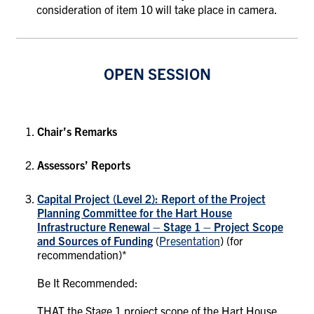
consideration of item 10 will take place in camera.
OPEN SESSION
Chair’s Remarks
Assessors’ Reports
Capital Project (Level 2): Report of the Project
Planning Committee for the
Hart House
Infrastructure Renewal – Stage 1 – Project Scope
and Sources of Funding
(
Presentation
)
(for
recommendation)*
Be It Recommended:
THAT the Stage 1 project scope of the Hart House