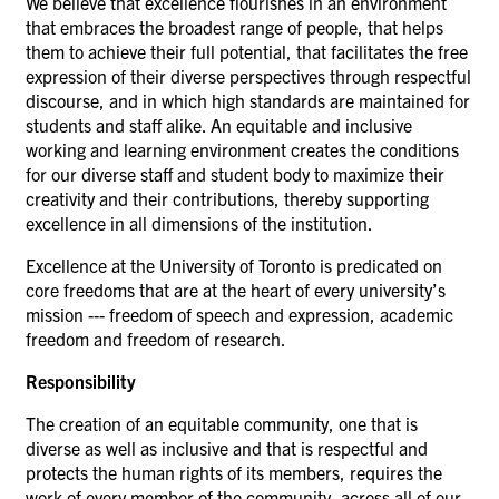
We believe that excellence flourishes in an environment
that embraces the broadest range of people, that helps
them to achieve their full potential, that facilitates the free
expression of their diverse perspectives through respectful
discourse, and in which high standards are maintained for
students and staff alike. An equitable and inclusive
working and learning environment creates the conditions
for our diverse staff and student body to maximize their
creativity and their contributions, thereby supporting
excellence in all dimensions of the institution.
Excellence at the University of Toronto is predicated on
core freedoms that are at the heart of every university’s
mission --- freedom of speech and expression, academic
freedom and freedom of research.
Responsibility
The creation of an equitable community, one that is
diverse as well as inclusive and that is respectful and
protects the human rights of its members, requires the
work of every member of the community, across all of our