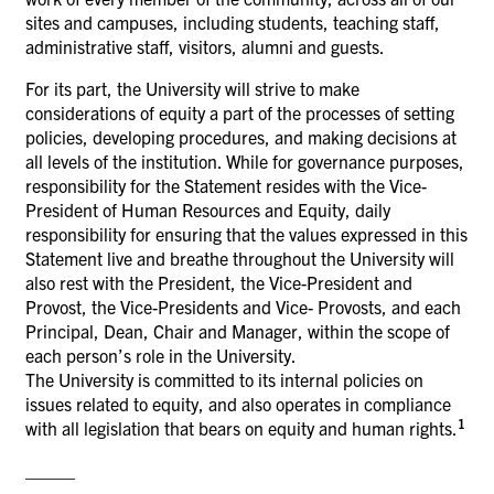
sites and campuses, including students, teaching staff,
administrative staff, visitors, alumni and guests.
For its part, the University will strive to make
considerations of equity a part of the processes of setting
policies, developing procedures, and making decisions at
all levels of the institution. While for governance purposes,
responsibility for the Statement resides with the Vice-
President of Human Resources and Equity, daily
responsibility for ensuring that the values expressed in this
Statement live and breathe throughout the University will
also rest with the President, the Vice-President and
Provost, the Vice-Presidents and Vice- Provosts, and each
Principal, Dean, Chair and Manager, within the scope of
each person’s role in the University.
The University is committed to its internal policies on
issues related to equity, and also operates in compliance
1
with all legislation that bears on equity and human rights.
_____