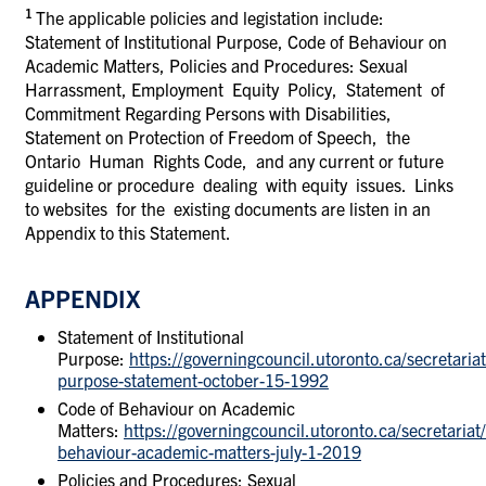
1
The applicable policies and legistation include:
Statement of Institutional Purpose, Code of Behaviour on
Academic Matters, Policies and Procedures: Sexual
Harrassment, Employment Equity Policy, Statement of
Commitment Regarding Persons with Disabilities,
Statement on Protection of Freedom of Speech, the
Ontario Human Rights Code, and any current or future
guideline or procedure dealing with equity issues. Links
to websites for the existing documents are listen in an
Appendix to this Statement.
APPENDIX
Statement of Institutional
Purpose:
https://governingcouncil.utoronto.ca/secretariat/
purpose-statement-october-15-1992
Code of Behaviour on Academic
Matters:
https://governingcouncil.utoronto.ca/secretariat/
behaviour-academic-matters-july-1-2019
Policies and Procedures: Sexual