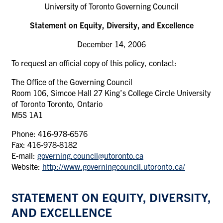
University of Toronto Governing Council
Statement on Equity, Diversity, and Excellence
December 14, 2006
To request an official copy of this policy, contact:
The Office of the Governing Council
Room 106, Simcoe Hall 27 King’s College Circle University
of Toronto Toronto, Ontario
M5S 1A1
Phone: 416-978-6576
Fax: 416-978-8182
E-mail:
governing.council@utoronto.ca
Website:
http://www.governingcouncil.utoronto.ca/
STATEMENT ON EQUITY, DIVERSITY,
AND EXCELLENCE