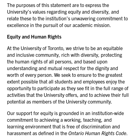
The purposes of this statement are to express the
University’s values regarding equity and diversity, and
relate these to the institution’s unwavering commitment to
excellence in the pursuit of our academic mission.
Equity and Human Rights
At the University of Toronto, we strive to be an equitable
and inclusive community, rich with diversity, protecting
the human rights of all persons, and based upon
understanding and mutual respect for the dignity and
worth of every person. We seek to ensure to the greatest
extent possible that all students and employees enjoy the
opportunity to participate as they see fit in the full range of
activities that the University offers, and to achieve their full
potential as members of the University community.
Our support for equity is grounded in an institution-wide
commitment to achieving a working, teaching, and
learning environment that is free of discrimination and
harassment as defined in the
Ontario Human Rights Code
.