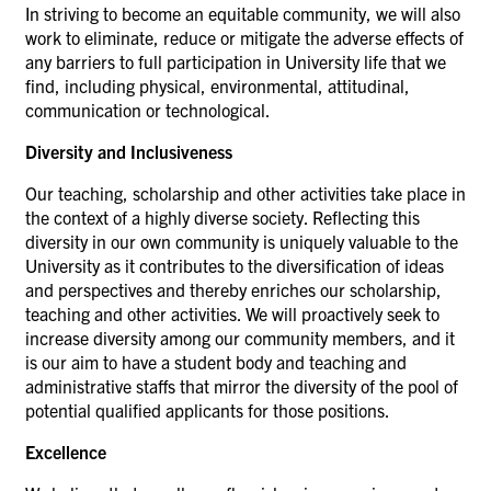
In striving to become an equitable community, we will also
work to eliminate, reduce or mitigate the adverse effects of
any barriers to full participation in University life that we
find, including physical, environmental, attitudinal,
communication or technological.
Diversity and Inclusiveness
Our teaching, scholarship and other activities take place in
the context of a highly diverse society. Reflecting this
diversity in our own community is uniquely valuable to the
University as it contributes to the diversification of ideas
and perspectives and thereby enriches our scholarship,
teaching and other activities. We will proactively seek to
increase diversity among our community members, and it
is our aim to have a student body and teaching and
administrative staffs that mirror the diversity of the pool of
potential qualified applicants for those positions.
Excellence