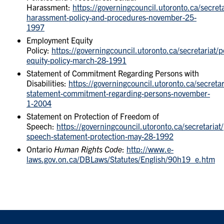
Harassment:
https://governingcouncil.utoronto.ca/secreta
harassment-policy-and-procedures-november-25-
1997
Employment Equity
Policy:
https://governingcouncil.utoronto.ca/secretariat/
equity-policy-march-28-1991
Statement of Commitment Regarding Persons with
Disabilities:
https://governingcouncil.utoronto.ca/secretaria
statement-commitment-regarding-persons-november-
1-2004
Statement on Protection of Freedom of
Speech:
https://governingcouncil.utoronto.ca/secretariat
speech-statement-protection-may-28-1992
Ontario
Human Rights Code
:
http://www.e-
laws.gov.on.ca/DBLaws/Statutes/English/90h19_e.htm
FOOTER