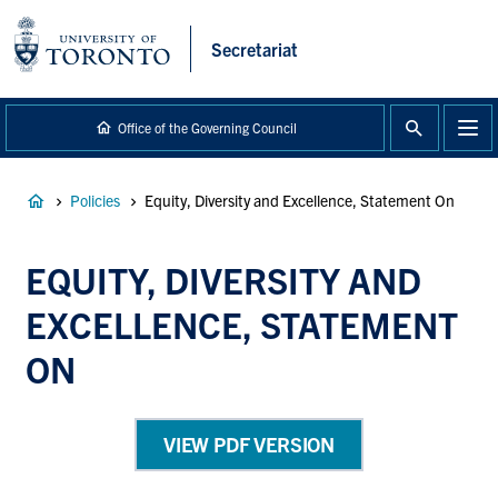
main
content
Secretariat
Office of the Governing Council
Breadcrumb
Policies
Equity, Diversity and Excellence, Statement On
EQUITY, DIVERSITY AND
EXCELLENCE, STATEMENT
ON
VIEW PDF VERSION