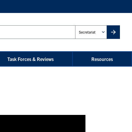
Administrative
Unit
Task Forces & Reviews
Resources