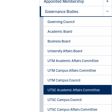
Appointed Membership
Governance Bodies
Governing Council
Academic Board
Business Board
University Affairs Board
UTM Academic Affairs Committee
UTM Campus Affairs Committee
UTM Campus Council
UTSC Academic Affairs Committee
UTSC Campus Council
UTSC Campus Affairs Committee