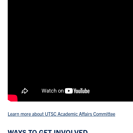
Learn more about UTSC Academic Affairs Committee
WAYS TO GET INVOLVED