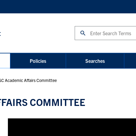
Search
t
Policies
Searches
C Academic Affairs Committee
FFAIRS COMMITTEE