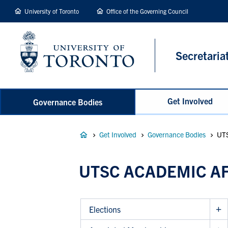
main
University of Toronto
Office of the Governing Council
content
Secretaria
Get Involved
Governance Bodies
Breadcrumb
Get Involved
Governance Bodies
UTS
UTSC ACADEMIC A
Elections