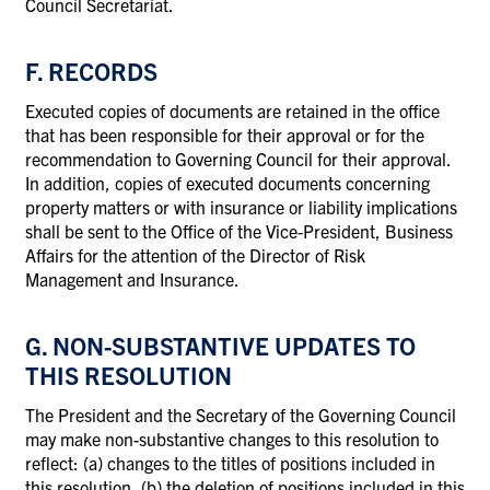
Council Secretariat.
F. RECORDS
Executed copies of documents are retained in the office
that has been responsible for their approval or for the
recommendation to Governing Council for their approval.
In addition, copies of executed documents concerning
property matters or with insurance or liability implications
shall be sent to the Office of the Vice-President, Business
Affairs for the attention of the Director of Risk
Management and Insurance.
G. NON-SUBSTANTIVE UPDATES TO
THIS RESOLUTION
The President and the Secretary of the Governing Council
may make non-substantive changes to this resolution to
reflect: (a) changes to the titles of positions included in
this resolution, (b) the deletion of positions included in this