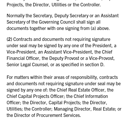
Projects, the Director, Utilities or the Controller.
Normally the Secretary, Deputy Secretary or an Assistant
Secretary of the Governing Council shall sign all
documents together with one signing from (a) above.
(2)
Contracts and documents not requiring signature
under seal may be signed by any one of the President, a
Vice-President, an Assistant Vice-President, the Chief
Financial Officer, the Deputy Provost or a Vice-Provost,
Senior Legal Counsel, or as specified in section D.
For matters within their areas of responsibility, contracts
and documents not requiring signature under seal may be
signed by any one of: the Chief Real Estate Officer, the
Chief Capital Projects Officer; the Chief Information
Officer; the Director, Capital Projects; the Director,
Utilities; the Controller; Managing Director, Real Estate; or
the Director of Procurement Services.