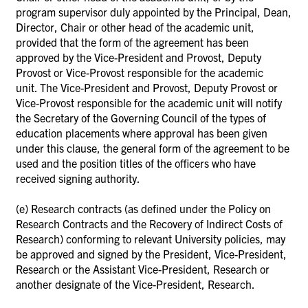
program supervisor duly appointed by the Principal, Dean,
Director, Chair or other head of the academic unit,
provided that the form of the agreement has been
approved by the Vice-President and Provost, Deputy
Provost or Vice-Provost responsible for the academic
unit.
The Vice-President and Provost, Deputy Provost or
Vice-Provost responsible for the academic unit will notify
the Secretary of the Governing Council of the types of
education placements where approval has been given
under this clause, the general form of the agreement to be
used and the position titles of the officers who have
received signing authority.
(e)
Research contracts (as defined under the Policy on
Research Contracts and the Recovery of Indirect Costs of
Research) conforming to relevant University policies, may
be approved and signed by the President, Vice-President,
Research or the Assistant Vice-President, Research or
another designate of the Vice-President, Research.