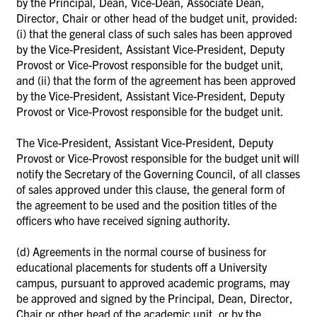
by the Principal, Dean, Vice-Dean, Associate Dean,
Director, Chair or other head of the budget unit, provided:
(i) that the general class of such sales has been approved
by the Vice-President, Assistant Vice-President, Deputy
Provost or
Vice-Provost responsible for the budget unit,
and (ii) that the form of the agreement has been approved
by the Vice-President, Assistant Vice-President, Deputy
Provost or Vice-Provost responsible for the budget unit.
The Vice-President, Assistant Vice-President, Deputy
Provost or Vice-Provost responsible for the budget unit will
notify the Secretary of the Governing Council, of all classes
of sales approved under this clause, the general form of
the agreement to be used and the position titles of the
officers who have received signing authority.
(d)
Agreements in the normal course of business for
educational placements for students off a University
campus, pursuant to approved academic programs, may
be approved and signed by the Principal, Dean, Director,
Chair or other head of the academic unit, or by the