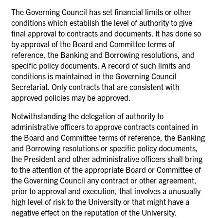
The Governing Council has set financial limits or other
conditions which establish the level of authority to give
final approval to contracts and documents. It has done so
by approval of the Board and Committee terms of
reference, the Banking and Borrowing resolutions, and
specific policy documents. A record of such limits and
conditions is maintained in the Governing Council
Secretariat. Only contracts that are consistent with
approved policies may be approved.
Notwithstanding the delegation of authority to
administrative officers to approve contracts contained in
the Board and Committee terms of reference, the Banking
and Borrowing resolutions or specific policy documents,
the President and other administrative officers shall bring
to the attention of the appropriate Board or Committee of
the Governing Council any contract or other agreement,
prior to approval and execution, that involves a unusually
high level of risk to the University or that might have a
negative effect on the reputation of the University.