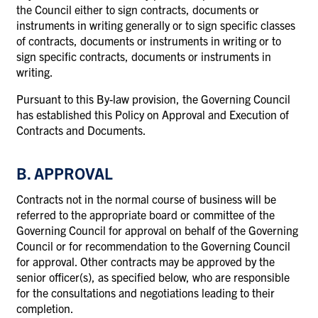
the Council either to sign contracts, documents or
instruments in writing generally or to sign specific classes
of contracts, documents or instruments in writing or to
sign specific contracts, documents or instruments in
writing.
Pursuant to this By-law provision, the Governing Council
has established this Policy on Approval and Execution of
Contracts and Documents.
B. APPROVAL
Contracts not in the normal course of business will be
referred to the appropriate board or committee of the
Governing Council for approval on behalf of the Governing
Council or for recommendation to the Governing Council
for approval. Other contracts may be approved by the
senior officer(s), as specified below, who are responsible
for the consultations and negotiations leading to their
completion.