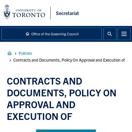
main
content
Secretariat
Office of the Governing Council
Breadcrumb
Policies
Contracts and Documents, Policy On Approval and Execution of
CONTRACTS AND
DOCUMENTS, POLICY ON
APPROVAL AND
EXECUTION OF