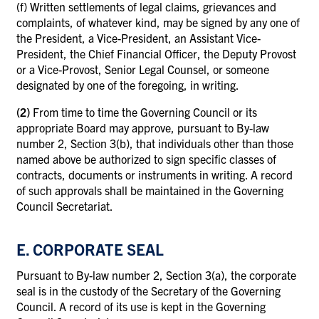
(f)
Written settlements of legal claims, grievances and
complaints, of whatever kind, may be signed by any one of
the President, a Vice-President, an Assistant Vice-
President, the Chief Financial Officer, the Deputy Provost
or a Vice-Provost, Senior Legal Counsel, or someone
designated by one of the foregoing, in writing.
(2)
From time to time the Governing Council or its
appropriate Board may approve, pursuant to By-law
number 2, Section 3(b), that individuals other than those
named above be authorized to sign specific classes of
contracts, documents or instruments in writing. A record
of such approvals shall be maintained in the Governing
Council Secretariat.
E. CORPORATE SEAL
Pursuant to By-law number 2, Section 3(a), the corporate
seal is in the custody of the Secretary of the Governing
Council. A record of its use is kept in the Governing