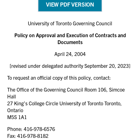
VIEW PDF VERSION
University of Toronto Governing Council
Policy on Approval and Execution of Contracts and
Documents
April 24, 2004
[revised under delegated authority September 20, 2023]
To request an official copy of this policy, contact:
The Office of the Governing Council Room 106, Simcoe
Hall
27 King’s College Circle University of Toronto Toronto,
Ontario
M5S 1A1
Phone: 416-978-6576
Fax: 416-978-8182