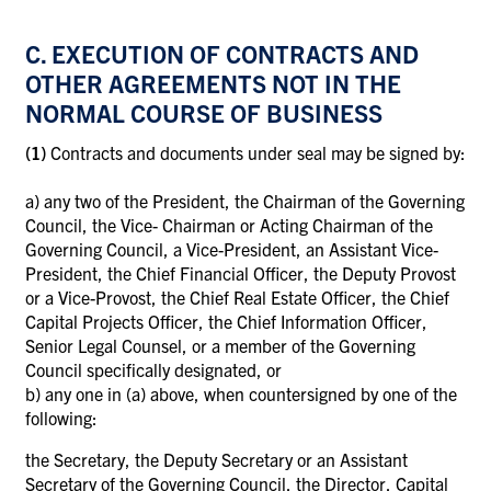
C. EXECUTION OF CONTRACTS AND
OTHER AGREEMENTS NOT IN THE
NORMAL COURSE OF BUSINESS
(1)
Contracts and documents under seal may be signed by:
a)
any two of the President, the Chairman of the Governing
Council, the Vice- Chairman or Acting Chairman of the
Governing Council, a Vice-President, an Assistant Vice-
President, the Chief Financial Officer, the Deputy Provost
or a Vice-Provost, the Chief Real Estate Officer, the Chief
Capital Projects Officer, the Chief Information Officer,
Senior Legal Counsel, or a member of the Governing
Council specifically designated, or
b)
any one in (a) above, when countersigned by one of the
following:
the Secretary, the Deputy Secretary or an Assistant
Secretary of the Governing Council, the Director, Capital