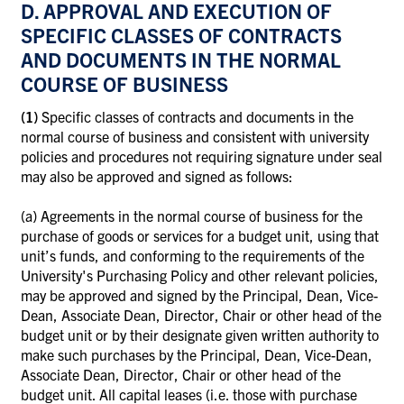
D. APPROVAL AND EXECUTION OF
SPECIFIC CLASSES OF CONTRACTS
AND DOCUMENTS IN THE NORMAL
COURSE OF BUSINESS
(1)
Specific classes of contracts and documents in the
normal course of business and consistent with university
policies and procedures not requiring signature under seal
may also be approved and signed as follows:
(a)
Agreements in the normal course of business for the
purchase of goods or services for a budget unit, using that
unit’s funds, and conforming to the requirements of the
University's Purchasing Policy and other relevant policies,
may be approved and signed by the Principal, Dean, Vice-
Dean, Associate Dean, Director, Chair or other head of the
budget unit or by their designate given written authority to
make such purchases by the Principal, Dean, Vice-Dean,
Associate Dean, Director, Chair or other head of the
budget unit. All capital leases (i.e. those with purchase