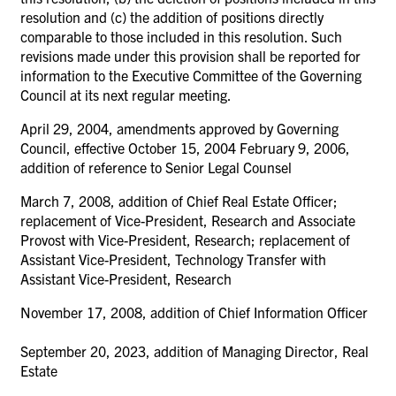
resolution and (c) the addition of positions directly
comparable to those included in this resolution. Such
revisions made under this provision shall be reported for
information to the Executive Committee of the Governing
Council at its next regular meeting.
April 29, 2004, amendments approved by Governing
Council, effective October 15, 2004 February 9, 2006,
addition of reference to Senior Legal Counsel
March 7, 2008, addition of Chief Real Estate Officer;
replacement of Vice-President, Research and Associate
Provost with Vice-President, Research; replacement of
Assistant Vice-President, Technology Transfer with
Assistant Vice-President, Research
November 17, 2008, addition of Chief Information Officer
September 20, 2023, addition of Managing Director, Real
Estate