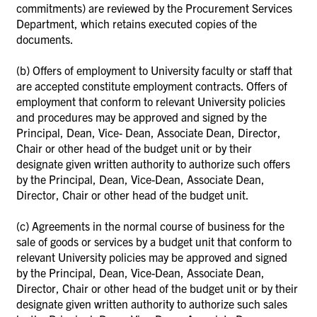
commitments) are reviewed by the Procurement Services
Department, which retains executed copies of the
documents.
(b)
Offers of employment to University faculty or staff that
are accepted constitute employment contracts. Offers of
employment that conform to relevant University policies
and procedures may be approved and signed by the
Principal, Dean, Vice- Dean, Associate Dean, Director,
Chair or other head of the budget unit or by their
designate given written authority to authorize such offers
by the Principal, Dean, Vice-Dean, Associate Dean,
Director, Chair or other head of the budget unit.
(c)
Agreements in the normal course of business for the
sale of goods or services by a budget unit that conform to
relevant University policies may be approved and signed
by the Principal, Dean, Vice-Dean, Associate Dean,
Director, Chair or other head of the budget unit or by their
designate given written authority to authorize such sales