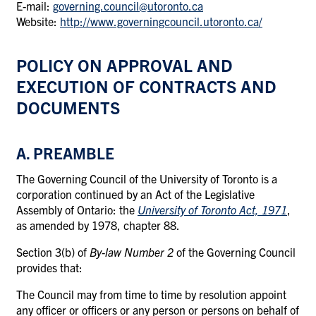
E-mail:
governing.council@utoronto.ca
Website:
http://www.governingcouncil.utoronto.ca/
POLICY ON APPROVAL AND
EXECUTION OF CONTRACTS AND
DOCUMENTS
A. PREAMBLE
The Governing Council of the University of Toronto is a
corporation continued by an Act of the Legislative
Assembly of Ontario: the
University of Toronto Act, 1971
,
as amended by 1978, chapter 88.
Section 3(b) of
By-law Number 2
of the Governing Council
provides that:
The Council may from time to time by resolution appoint
any officer or officers or any person or persons on behalf of