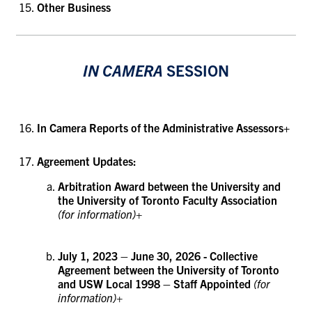
Other Business
IN CAMERA
SESSION
In Camera Reports of the Administrative Assessors+
Agreement Updates:
Arbitration Award between the University and
the University of Toronto Faculty Association
(for information)+
July 1, 2023 – June 30, 2026 - Collective
Agreement between the University of Toronto
and USW Local 1998 – Staff Appointed
(for
information)+