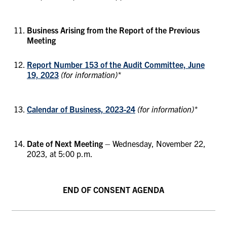
Business Arising from the Report of the Previous
Meeting
Report Number 153 of the Audit Committee, June
19, 2023
(for information)*
Calendar of Business, 2023-24
(for information)*
Date of Next Meeting
– Wednesday, November 22,
2023, at 5:00 p.m.
END OF CONSENT AGENDA