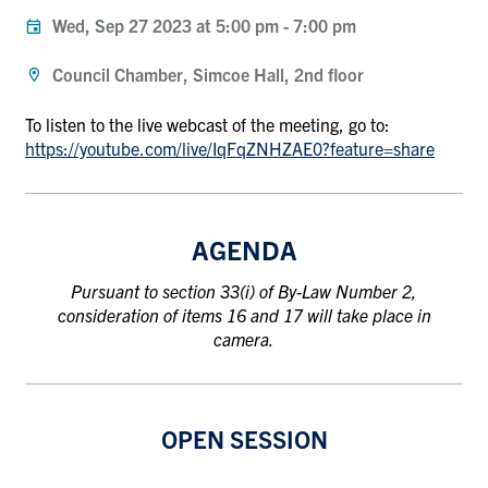
Wed, Sep 27 2023 at 5:00 pm
-
7:00 pm
Council Chamber, Simcoe Hall, 2nd floor
To listen to the live webcast of the meeting, go to:
https://youtube.com/live/IqFqZNHZAE0?feature=share
AGENDA
Pursuant to section 33(i) of By-Law Number 2,
consideration of items 16 and 17 will take place in
camera.
OPEN SESSION