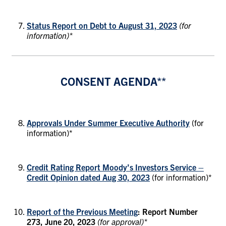
Status Report on Debt to August 31, 2023
(for
information)*
CONSENT AGENDA**
Approvals Under Summer Executive Authority
(for
information)*
Credit Rating Report Moody’s Investors Service –
Credit Opinion dated Aug 30, 2023
(for information)*
Report of the Previous Meeting
: Report Number
273, June 20, 2023
(for approval)*