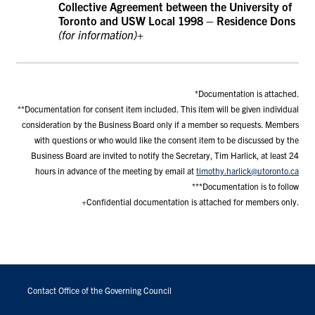
Collective Agreement between the University of
Toronto and USW Local 1998 – Residence Dons
(for information)+
*Documentation is attached.
**Documentation for consent item included. This item will be given individual
consideration by the Business Board only if a member so requests. Members
with questions or who would like the consent item to be discussed by the
Business Board are invited to notify the Secretary, Tim Harlick, at least 24
hours in advance of the meeting by email at
timothy.harlick@utoronto.ca
***Documentation is to follow
+Confidential documentation is attached for members only.
FOOTER
MENU
Contact Office of the Governing Council