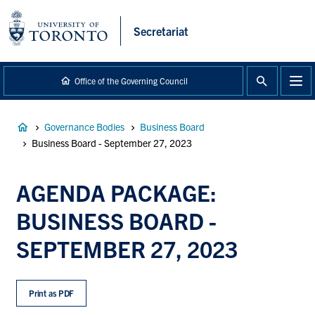
main
content
Secretariat
Office of the Governing Council
Breadcrumb
Governance Bodies
Business Board
Business Board - September 27, 2023
AGENDA PACKAGE:
BUSINESS BOARD -
SEPTEMBER 27, 2023
Print as PDF