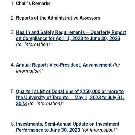
Chair’s Remarks
Reports of the Administrative Assessors
Health and Safety Requirements – Quarterly Report
on Compliance for April 1, 2023 to June 30, 2023
(for information)*
Annual Report: Vice-President, Advancement
(for
information)*
Quarterly List of Donations of $250,000 or more to
the University of Toronto – May 1, 2023 to July 31,
2023
(for information)*
Investments: Semi-Annual Update on Investment
Performance to June 30, 2023
(for information)*