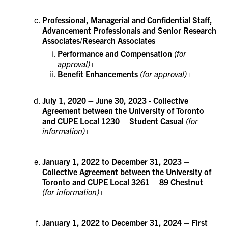
Professional, Managerial and Confidential Staff,
Advancement Professionals and Senior Research
Associates/Research Associates
Performance and Compensation
(for
approval)+
Benefit Enhancements
(for approval)+
July 1, 2020 – June 30, 2023 - Collective
Agreement between the University of Toronto
and CUPE Local 1230 – Student Casual
(for
information)+
January 1, 2022 to December 31, 2023 –
Collective Agreement between the University of
Toronto and CUPE Local 3261 – 89 Chestnut
(for information)+
January 1, 2022 to December 31, 2024 – First