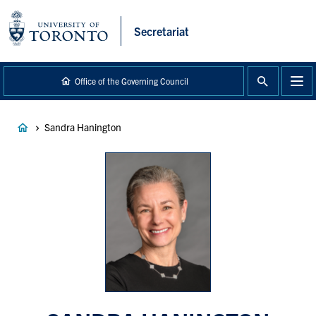
main
content
Secretariat
Office of the Governing Council
Breadcrumb
Sandra Hanington