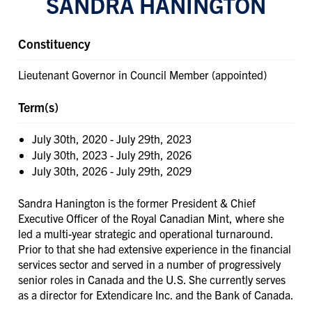
SANDRA HANINGTON
Constituency
Lieutenant Governor in Council Member (appointed)
Term(s)
July 30th, 2020
-
July 29th, 2023
July 30th, 2023
-
July 29th, 2026
July 30th, 2026
-
July 29th, 2029
Sandra Hanington is the former President & Chief
Executive Officer of the Royal Canadian Mint, where she
led a multi-year strategic and operational turnaround.
Prior to that she had extensive experience in the financial
services sector and served in a number of progressively
senior roles in Canada and the U.S. She currently serves
as a director for Extendicare Inc. and the Bank of Canada.