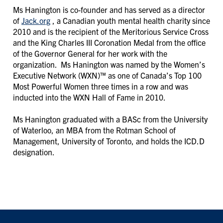
Ms Hanington is co-founder and has served as a director
of
Jack.org
, a Canadian youth mental health charity since
2010 and is the recipient of the Meritorious Service Cross
and the King Charles III Coronation Medal from the office
of the Governor General for her work with the
organization. Ms Hanington was named by the Women’s
Executive Network (WXN)™ as one of Canada’s Top 100
Most Powerful Women three times in a row and was
inducted into the WXN Hall of Fame in 2010.
Ms Hanington graduated with a BASc from the University
of Waterloo, an MBA from the Rotman School of
Management, University of Toronto, and holds the ICD.D
designation.
FOOTER