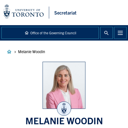
main
content
Secretariat
Office of the Governing Council
Breadcrumb
Melanie Woodin
MELANIE WOODIN