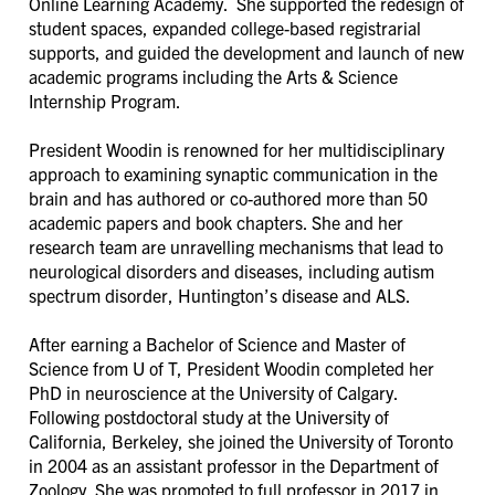
Online Learning Academy. She supported the redesign of
student spaces, expanded college-based registrarial
supports, and guided the development and launch of new
academic programs including the Arts & Science
Internship Program.
President Woodin is renowned for her multidisciplinary
approach to examining synaptic communication in the
brain and has authored or co-authored more than 50
academic papers and book chapters. She and her
research team are unravelling mechanisms that lead to
neurological disorders and diseases, including autism
spectrum disorder, Huntington’s disease and ALS.
After earning a Bachelor of Science and Master of
Science from U of T, President Woodin completed her
PhD in neuroscience at the University of Calgary.
Following postdoctoral study at the University of
California, Berkeley, she joined the University of Toronto
in 2004 as an assistant professor in the Department of
Zoology. She was promoted to full professor in 2017 in