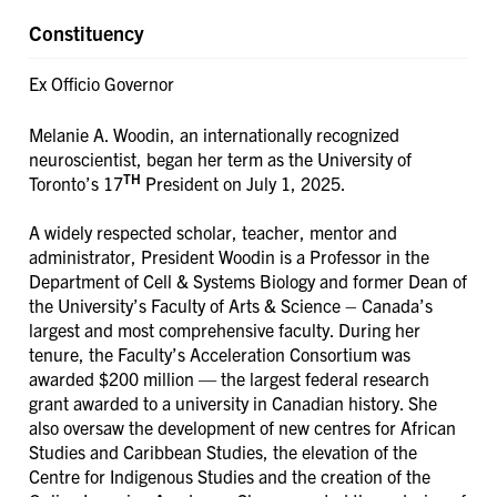
Constituency
Ex Officio Governor
Melanie A. Woodin, an internationally recognized
neuroscientist, began her term as the University of
TH
Toronto’s 17
President on July 1, 2025.
A widely respected scholar, teacher, mentor and
administrator, President Woodin is a Professor in the
Department of Cell & Systems Biology and former Dean of
the University’s Faculty of Arts & Science – Canada’s
largest and most comprehensive faculty. During her
tenure, the Faculty’s Acceleration Consortium was
awarded $200 million — the largest federal research
grant awarded to a university in Canadian history. She
also oversaw the development of new centres for African
Studies and Caribbean Studies, the elevation of the
Centre for Indigenous Studies and the creation of the