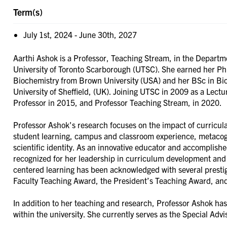
Term(s)
July 1st, 2024
-
June 30th, 2027
Aarthi Ashok is a Professor, Teaching Stream, in the Departme
University of Toronto Scarborough (UTSC). She earned her Ph
Biochemistry from Brown University (USA) and her BSc in Bi
University of Sheffield, (UK). Joining UTSC in 2009 as a Lect
Professor in 2015, and Professor Teaching Stream, in 2020.
Professor Ashok's research focuses on the impact of curricul
student learning, campus and classroom experience, metacog
scientific identity. As an innovative educator and accomplishe
recognized for her leadership in curriculum development and 
centered learning has been acknowledged with several prestig
Faculty Teaching Award, the President’s Teaching Award, an
In addition to her teaching and research, Professor Ashok has
within the university. She currently serves as the Special Ad