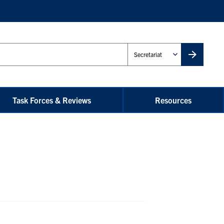
Administrative
Unit
Task Forces & Reviews
Resources