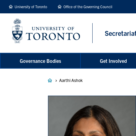
main
University of Toronto
Office of the Governing Council
content
Secretaria
Governance Bodies
Get Involved
Breadcrumb
Aarthi Ashok