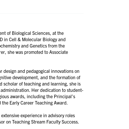
nt of Biological Sciences, at the
D in Cell & Molecular Biology and
ochemistry and Genetics from the
urer, she was promoted to Associate
ar design and pedagogical innovations on
nitive development, and the formation of
d scholar of teaching and learning, she is
administration. Her dedication to student-
ious awards, including the Principal’s
d the Early Career Teaching Award.
 extensive experience in advisory roles
visor on Teaching Stream Faculty Success.