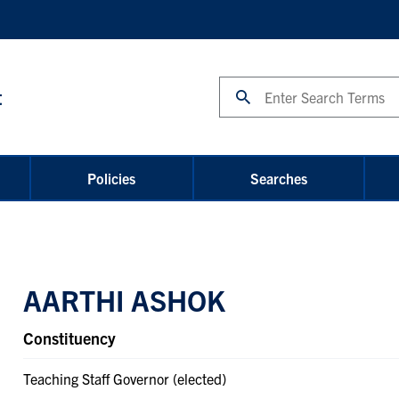
Search
t
Policies
Searches
AARTHI ASHOK
Constituency
Teaching Staff Governor (elected)