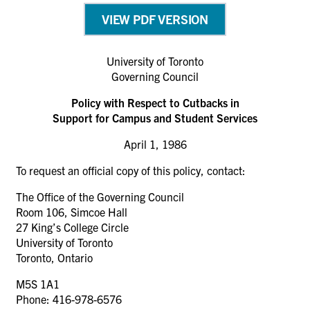
VIEW PDF VERSION
University of Toronto
Governing Council
Policy with Respect to Cutbacks in
Support for Campus and Student Services
April 1, 1986
To request an official copy of this policy, contact:
The Office of the Governing Council
Room 106, Simcoe Hall
27 King’s College Circle
University of Toronto
Toronto, Ontario
M5S 1A1
Phone: 416-978-6576