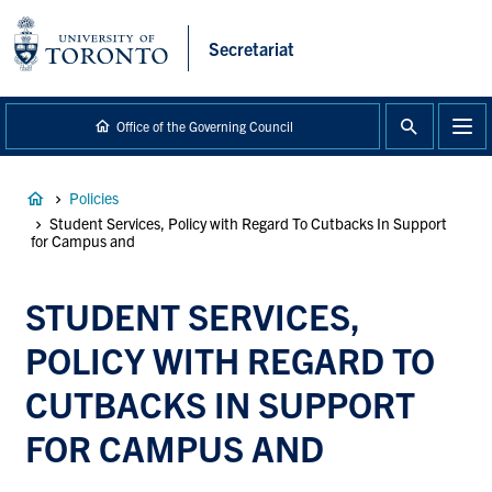
main
content
Secretariat
Office of the Governing Council
Breadcrumb
Policies
Student Services, Policy with Regard To Cutbacks In Support
for Campus and
STUDENT SERVICES,
POLICY WITH REGARD TO
CUTBACKS IN SUPPORT
FOR CAMPUS AND