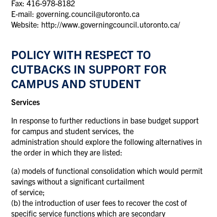
Fax: 416-978-8182
E-mail: governing.council@utoronto.ca
Website: http://www.governingcouncil.utoronto.ca/
POLICY WITH RESPECT TO
CUTBACKS IN SUPPORT FOR
CAMPUS AND STUDENT
Services
In response to further reductions in base budget support
for campus and student services, the
administration should explore the following alternatives in
the order in which they are listed:
(a) models of functional consolidation which would permit
savings without a significant curtailment
of service;
(b) the introduction of user fees to recover the cost of
specific service functions which are secondary