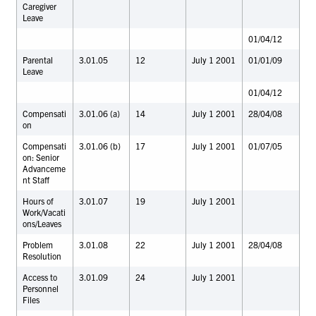
Caregiver
Leave
01/04/12
Parental
3.01.05
12
July 1 2001
01/01/09
Leave
01/04/12
Compensati
3.01.06 (a)
14
July 1 2001
28/04/08
on
Compensati
3.01.06 (b)
17
July 1 2001
01/07/05
on: Senior
Advanceme
nt Staff
Hours of
3.01.07
19
July 1 2001
Work/Vacati
ons/Leaves
Problem
3.01.08
22
July 1 2001
28/04/08
Resolution
Access to
3.01.09
24
July 1 2001
Personnel
Files