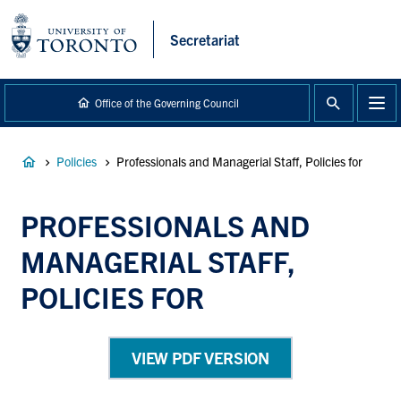
main
content
Secretariat
Office of the Governing Council
Breadcrumb
Policies
Professionals and Managerial Staff, Policies for
PROFESSIONALS AND
MANAGERIAL STAFF,
POLICIES FOR
VIEW PDF VERSION