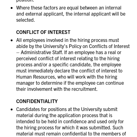
Where these factors are equal between an internal
and external applicant, the internal applicant will be
selected.
CONFLICT OF INTEREST
All employees involved in the hiring process must
abide by the University’s Policy on Conflicts of Interest
– Administrative Staff. If an employee has a real or
perceived conflict of interest relating to the hiring
process and/or a specific candidate, the employee
must immediately declare the conflict of interest to
Human Resources, who will work with the hiring
manager to determine if the employee can continue
their involvement with the recruitment.
CONFIDENTIALITY
Candidates for positions at the University submit
material during the application process that is
intended to be held in confidence and used only for
the hiring process for which it was submitted. Such
material must remain confidential to the members of