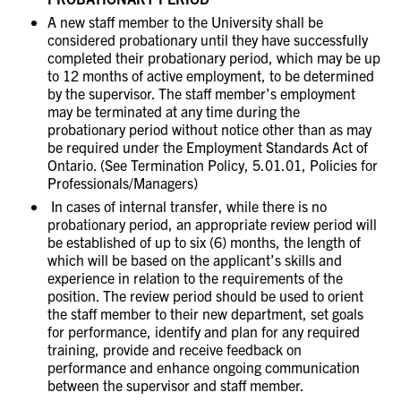
A new staff member to the University shall be
considered probationary until they have successfully
completed their probationary period, which may be up
to 12 months of active employment, to be determined
by the supervisor. The staff member’s employment
may be terminated at any time during the
probationary period without notice other than as may
be required under the Employment Standards Act of
Ontario. (See Termination Policy, 5.01.01, Policies for
Professionals/Managers)
In cases of internal transfer, while there is no
probationary period, an appropriate review period will
be established of up to six (6) months, the length of
which will be based on the applicant’s skills and
experience in relation to the requirements of the
position. The review period should be used to orient
the staff member to their new department, set goals
for performance, identify and plan for any required
training, provide and receive feedback on
performance and enhance ongoing communication
between the supervisor and staff member.