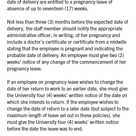
date of delivery are entitled to a pregnancy leave of
absence of up to seventeen (17) weeks.
Not less than three (3) months before the expected date of
delivery, the staff member should notify the appropriate
administrative officer, in writing, of her pregnancy and
include a doctor’s certificate or certificate from a midwife
stating that the employee is pregnant and indicating the
probable date of delivery. An employee must give two (2)
weeks’ notice of any change of the commencement of her
pregnancy leave.
If an employee on pregnancy leave wishes to change the
date of her return to work to an earlier date, she must give
the University four (4) weeks’ written notice of the date on
which she intends to return. If the employee wishes to
change the date of return to a later date (but subject to the
maximum length of leave set out in these policies), she
must give the University four (4) weeks’ written notice
before the date the leave was to end.