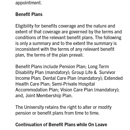
appointment.
Benefit Plans
Eligibility for benefits coverage and the nature and
extent of that coverage are governed by the terms and
conditions of the relevant benefit plans. The following
is only a summary and to the extent the summary is
inconsistent with the terms of any relevant benefit
plan, the terms of the plan prevail.
Benefit Plans include Pension Plan; Long Term
Disability Plan (mandatory); Group Life & Survivor
Income Plan; Dental Care Plan (mandatory); Extended
Health Care Plan; Semi-Private Hospital
Accommodation Plan; Vision Care Plan (mandatory);
and, Joint Membership Plan.
The University retains the right to alter or modify
pension or benefit plans from time to time.
Continuation of Benefit Plans while On Leave