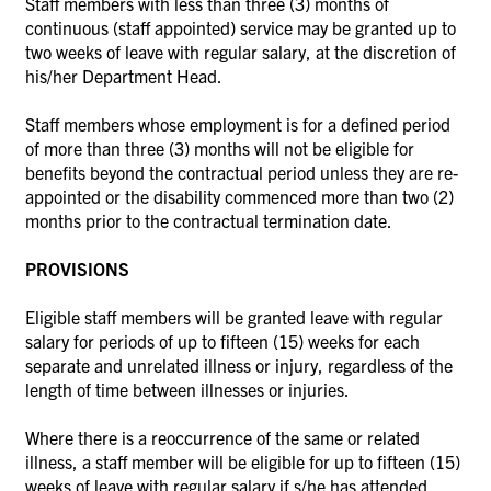
Staff members with less than three (3) months of
continuous (staff appointed) service may be granted up to
two weeks of leave with regular salary, at the discretion of
his/her Department Head.
Staff members whose employment is for a defined period
of more than three (3) months will not be eligible for
benefits beyond the contractual period unless they are re-
appointed or the disability commenced more than two (2)
months prior to the contractual termination date.
PROVISIONS
Eligible staff members will be granted leave with regular
salary for periods of up to fifteen (15) weeks for each
separate and unrelated illness or injury, regardless of the
length of time between illnesses or injuries.
Where there is a reoccurrence of the same or related
illness, a staff member will be eligible for up to fifteen (15)
weeks of leave with regular salary if s/he has attended