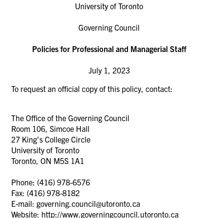
University of Toronto
Governing Council
Policies for Professional and Managerial Staff
July 1, 2023
To request an official copy of this policy, contact:
The Office of the Governing Council
Room 106, Simcoe Hall
27 King’s College Circle
University of Toronto
Toronto, ON M5S 1A1
Phone: (416) 978-6576
Fax: (416) 978-8182
E-mail: governing.council@utoronto.ca
Website: http://www.governingcouncil.utoronto.ca