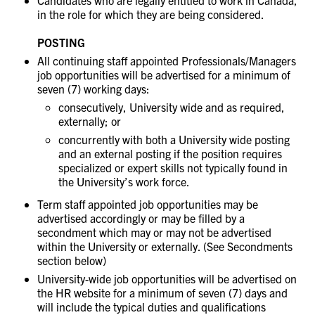
Candidates who are legally entitled to work in Canada,
in the role for which they are being considered.
POSTING
All continuing staff appointed Professionals/Managers
job opportunities will be advertised for a minimum of
seven (7) working days:
consecutively, University wide and as required,
externally; or
concurrently with both a University wide posting
and an external posting if the position requires
specialized or expert skills not typically found in
the University’s work force.
Term staff appointed job opportunities may be
advertised accordingly or may be filled by a
secondment which may or may not be advertised
within the University or externally. (See Secondments
section below)
University-wide job opportunities will be advertised on
the HR website for a minimum of seven (7) days and
will include the typical duties and qualifications