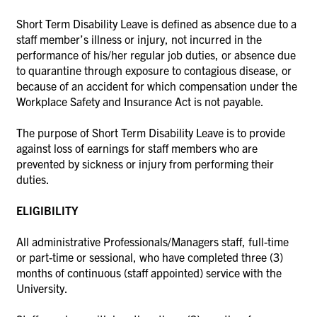
Short Term Disability Leave is defined as absence due to a
staff member’s illness or injury, not incurred in the
performance of his/her regular job duties, or absence due
to quarantine through exposure to contagious disease, or
because of an accident for which compensation under the
Workplace Safety and Insurance Act is not payable.
The purpose of Short Term Disability Leave is to provide
against loss of earnings for staff members who are
prevented by sickness or injury from performing their
duties.
ELIGIBILITY
All administrative Professionals/Managers staff, full-time
or part-time or sessional, who have completed three (3)
months of continuous (staff appointed) service with the
University.