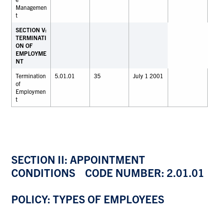
Managemen
t
SECTION V:
TERMINATI
ON OF
EMPLOYME
NT
Termination
5.01.01
35
July 1 2001
of
Employmen
t
SECTION II: APPOINTMENT
CONDITIONS CODE NUMBER: 2.01.01
POLICY: TYPES OF EMPLOYEES