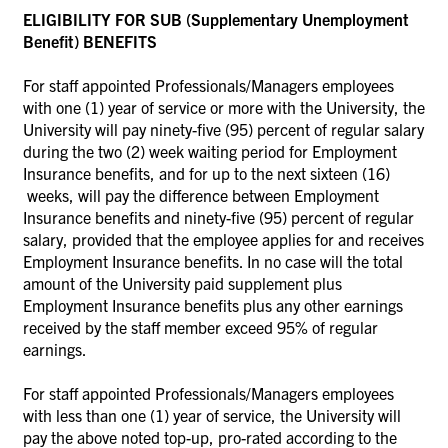
ELIGIBILITY FOR SUB (Supplementary Unemployment
Benefit) BENEFITS
For staff appointed Professionals/Managers employees
with one (1) year of service or more with the University, the
University will pay ninety-five (95) percent of regular salary
during the two (2) week waiting period for Employment
Insurance benefits, and for up to the next sixteen (16)
weeks, will pay the difference between Employment
Insurance benefits and ninety-five (95) percent of regular
salary, provided that the employee applies for and receives
Employment Insurance benefits. In no case will the total
amount of the University paid supplement plus
Employment Insurance benefits plus any other earnings
received by the staff member exceed 95% of regular
earnings.
For staff appointed Professionals/Managers employees
with less than one (1) year of service, the University will
pay the above noted top-up, pro-rated according to the