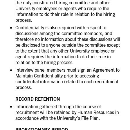
the duly constituted hiring committee and other
University employees or agents who require the
information to do their role in relation to the hiring
process.
Confidentiality is also required with respect to
discussions among the committee members, and
therefore no information about these discussions will
be disclosed to anyone outside the committee except
to the extent that any other University employee or
agent requires the information to do their role in
relation to the hiring process.
Interview panel members must sign an Agreement to
Maintain Confidentiality prior to accessing
confidential information related to each recruitment
process.
RECORD RETENTION
Information gathered through the course of
recruitment will be retained by Human Resources in
accordance with the University’s File Plan.
PROBATIONARY PERIOD