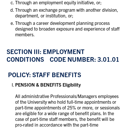
Through an employment equity initiative, or;
Through an exchange program with another division,
department, or institution, or;
Through a career development planning process
designed to broaden exposure and experience of staff
members.
SECTION III: EMPLOYMENT
CONDITIONS CODE NUMBER: 3.01.01
POLICY: STAFF BENEFITS
PENSION & BENEFITS Eligibility
All administrative Professionals/Managers employees
of the University who hold full-time appointments or
part-time appointments of 25% or more, or sessionals
are eligible for a wide range of benefit plans. In the
case of part-time staff members, the benefit will be
pro-rated in accordance with the part-time