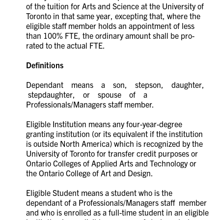
of the tuition for Arts and Science at the University of
Toronto in that same year, excepting that, where the
eligible staff member holds an appointment of less
than 100% FTE, the ordinary amount shall be pro-
rated to the actual FTE.
Definitions
Dependant means a son, stepson, daughter,
stepdaughter, or spouse of a
Professionals/Managers staff member.
Eligible Institution means any four-year-degree
granting institution (or its equivalent if the institution
is outside North America) which is recognized by the
University of Toronto for transfer credit purposes or
Ontario Colleges of Applied Arts and Technology or
the Ontario College of Art and Design.
Eligible Student means a student who is the
dependant of a Professionals/Managers staff member
and who is enrolled as a full-time student in an eligible