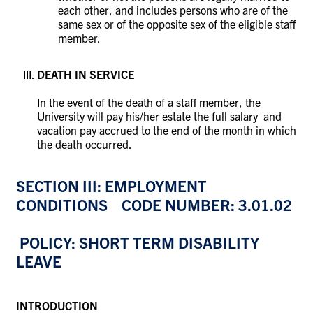
each other, and includes persons who are of the
same sex or of the opposite sex of the eligible staff
member.
DEATH IN SERVICE
In the event of the death of a staff member, the
University will pay his/her estate the full salary and
vacation pay accrued to the end of the month in which
the death occurred.
SECTION III: EMPLOYMENT
CONDITIONS CODE NUMBER: 3.01.02
POLICY: SHORT TERM DISABILITY
LEAVE
INTRODUCTION