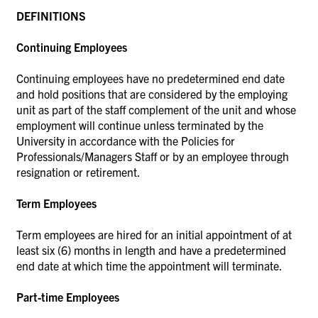
DEFINITIONS
Continuing Employees
Continuing employees have no predetermined end date
and hold positions that are considered by the employing
unit as part of the staff complement of the unit and whose
employment will continue unless terminated by the
University in accordance with the Policies for
Professionals/Managers Staff or by an employee through
resignation or retirement.
Term Employees
Term employees are hired for an initial appointment of at
least six (6) months in length and have a predetermined
end date at which time the appointment will terminate.
Part-time Employees