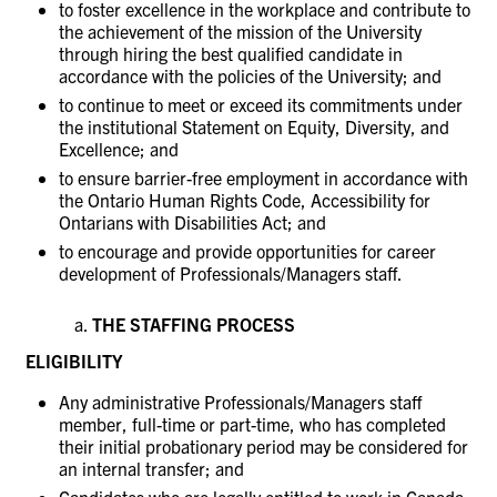
to foster excellence in the workplace and contribute to
the achievement of the mission of the University
through hiring the best qualified candidate in
accordance with the policies of the University; and
to continue to meet or exceed its commitments under
the institutional Statement on Equity, Diversity, and
Excellence; and
to ensure barrier-free employment in accordance with
the Ontario Human Rights Code, Accessibility for
Ontarians with Disabilities Act; and
to encourage and provide opportunities for career
development of Professionals/Managers staff.
THE STAFFING PROCESS
ELIGIBILITY
Any administrative Professionals/Managers staff
member, full-time or part-time, who has completed
their initial probationary period may be considered for
an internal transfer; and