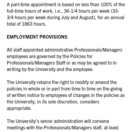
A part-time appointment is based on less than 100% of the
full-time hours of work, i.e., 36-1/4 hours per week (33-
3/4 hours per week during July and August), for an annual
total of 1863 hours.
EMPLOYMENT PROVISIONS
All staff appointed administrative Professionals/Managers
employees are governed by the Policies for
Professionals/Managers Staff or as may be agreed to in
writing by the University and the employee.
The University retains the right to modify or amend the
policies in whole or in part from time to time on the giving
of written notice to employees of changes in the policies as
the University, in its sole discretion, considers
appropriate.
The University’s senior administration will convene
meetings with the Professionals/Managers staff, at least