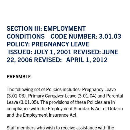
SECTION III: EMPLOYMENT
CONDITIONS CODE NUMBER: 3.01.03
POLICY: PREGNANCY LEAVE
ISSUED: JULY 1, 2001 REVISED: JUNE
22, 2006 REVISED: APRIL 1, 2012
PREAMBLE
The following set of Policies includes: Pregnancy Leave
(3.01.03), Primary Caregiver Leave (3.01.04) and Parental
Leave (3.01.05). The provisions of these Policies are in
compliance with the Employment Standards Act of Ontario
and the Employment Insurance Act.
Staff members who wish to receive assistance with the