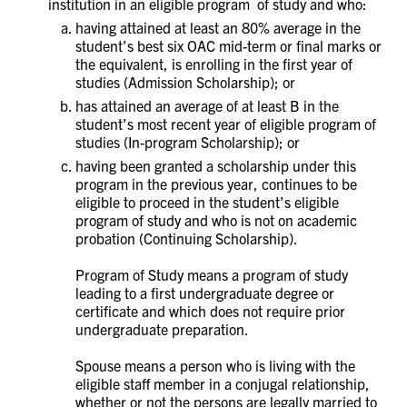
institution in an eligible program of study and who:
having attained at least an 80% average in the
student’s best six OAC mid-term or final marks or
the equivalent, is enrolling in the first year of
studies (Admission Scholarship); or
has attained an average of at least B in the
student’s most recent year of eligible program of
studies (In-program Scholarship); or
having been granted a scholarship under this
program in the previous year, continues to be
eligible to proceed in the student’s eligible
program of study and who is not on academic
probation (Continuing Scholarship).
Program of Study means a program of study
leading to a first undergraduate degree or
certificate and which does not require prior
undergraduate preparation.
Spouse means a person who is living with the
eligible staff member in a conjugal relationship,
whether or not the persons are legally married to