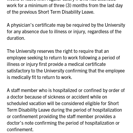
work for a minimum of three (3) months from the last day
of the previous Short Term Disability Leave.
A physician’s certificate may be required by the University
for any absence due to illness or injury, regardless of the
duration.
The University reserves the right to require that an
employee seeking to return to work following a period of
illness or injury first provide a medical certificate
satisfactory to the University confirming that the employee
is medically fit to return to work.
A staff member who is hospitalized or confined by order of
a doctor because of sickness or accident while on
scheduled vacation will be considered eligible for Short
Term Disability Leave during the period of hospitalization
or confinement providing the staff member provides a
doctor’s note confirming the period of hospitalization or
confinement.