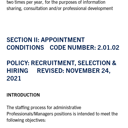
two times per year, for the purposes of information
sharing, consultation and/or professional development
SECTION II: APPOINTMENT
CONDITIONS CODE NUMBER: 2.01.02
POLICY: RECRUITMENT, SELECTION &
HIRING REVISED: NOVEMBER 24,
2021
INTRODUCTION
The staffing process for administrative
Professionals/Managers positions is intended to meet the
following objectives: