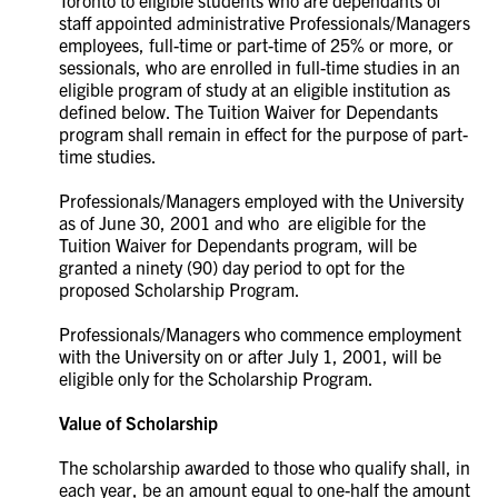
Toronto to eligible students who are dependants of
staff appointed administrative Professionals/Managers
employees, full-time or part-time of 25% or more, or
sessionals, who are enrolled in full-time studies in an
eligible program of study at an eligible institution as
defined below. The Tuition Waiver for Dependants
program shall remain in effect for the purpose of part-
time studies.
Professionals/Managers employed with the University
as of June 30, 2001 and who are eligible for the
Tuition Waiver for Dependants program, will be
granted a ninety (90) day period to opt for the
proposed Scholarship Program.
Professionals/Managers who commence employment
with the University on or after July 1, 2001, will be
eligible only for the Scholarship Program.
Value of Scholarship
The scholarship awarded to those who qualify shall, in
each year, be an amount equal to one-half the amount