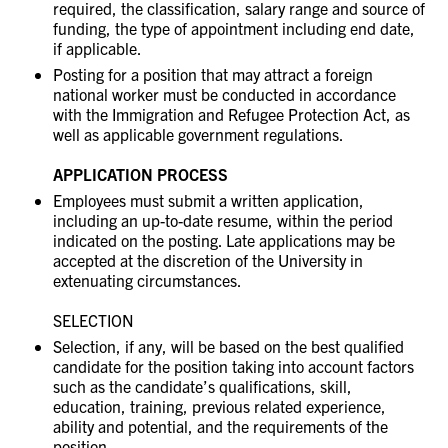
required, the classification, salary range and source of
funding, the type of appointment including end date,
if applicable.
Posting for a position that may attract a foreign
national worker must be conducted in accordance
with the Immigration and Refugee Protection Act, as
well as applicable government regulations.
APPLICATION PROCESS
Employees must submit a written application,
including an up-to-date resume, within the period
indicated on the posting. Late applications may be
accepted at the discretion of the University in
extenuating circumstances.
SELECTION
Selection, if any, will be based on the best qualified
candidate for the position taking into account factors
such as the candidate’s qualifications, skill,
education, training, previous related experience,
ability and potential, and the requirements of the
position.