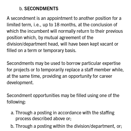
SECONDMENTS
A secondment is an appointment to another position for a
limited term, i.e., up to 18 months, at the conclusion of
which the incumbent will normally return to their previous
position which, by mutual agreement of the
division/department head, will have been kept vacant or
filled on a term or temporary basis.
Secondments may be used to borrow particular expertise
for projects or to temporarily replace a staff member while,
at the same time, providing an opportunity for career
development.
Secondment opportunities may be filled using one of the
following:
Through a posting in accordance with the staffing
process described above or;
Through a posting within the division/department, or;