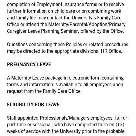
completion of Employment Insurance forms or to receive
further information on child care or on combining work
and family life may contact the University’s Family Care
Office or attend the Maternity/Parental/Adoption/Primary
Caregiver Leave Planning Seminar, offered by the Office.
Questions concerning these Policies or related procedures
may be directed to the appropriate divisional HR Office.
PREGNANCY LEAVE
A Maternity Leave package in electronic form containing
forms and information is available to all employees upon
request from the Family Care Office.
ELIGIBILITY FOR LEAVE
Staff appointed Professionals/Managers employees, full or
part-time or sessional, who have completed thirteen (13)
weeks of service with the University prior to the probable