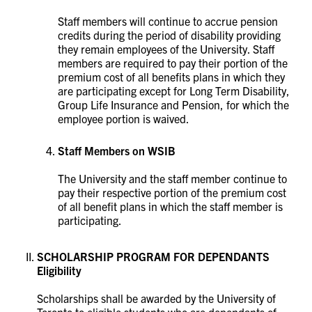
Staff members will continue to accrue pension
credits during the period of disability providing
they remain employees of the University. Staff
members are required to pay their portion of the
premium cost of all benefits plans in which they
are participating except for Long Term Disability,
Group Life Insurance and Pension, for which the
employee portion is waived.
Staff Members on WSIB
The University and the staff member continue to
pay their respective portion of the premium cost
of all benefit plans in which the staff member is
participating.
SCHOLARSHIP PROGRAM FOR DEPENDANTS
Eligibility
Scholarships shall be awarded by the University of