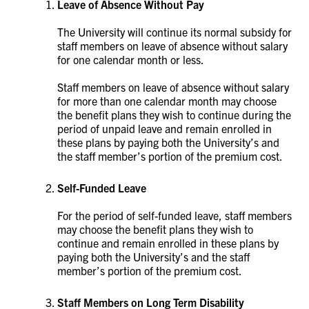
Leave of Absence Without Pay
The University will continue its normal subsidy for
staff members on leave of absence without salary
for one calendar month or less.
Staff members on leave of absence without salary
for more than one calendar month may choose
the benefit plans they wish to continue during the
period of unpaid leave and remain enrolled in
these plans by paying both the University’s and
the staff member’s portion of the premium cost.
Self-Funded Leave
For the period of self-funded leave, staff members
may choose the benefit plans they wish to
continue and remain enrolled in these plans by
paying both the University’s and the staff
member’s portion of the premium cost.
Staff Members on Long Term Disability