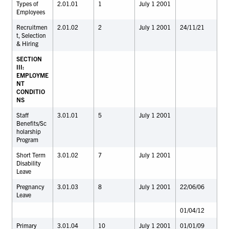
Types of
2.01.01
1
July 1 2001
Employees
Recruitmen
2.01.02
2
July 1 2001
24/11/21
t, Selection
& Hiring
SECTION
III:
EMPLOYME
NT
CONDITIO
NS
Staff
3.01.01
5
July 1 2001
Benefits/Sc
holarship
Program
Short Term
3.01.02
7
July 1 2001
Disability
Leave
Pregnancy
3.01.03
8
July 1 2001
22/06/06
Leave
01/04/12
Primary
3.01.04
10
July 1 2001
01/01/09