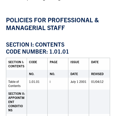
POLICIES FOR PROFESSIONAL &
MANAGERIAL STAFF
SECTION I: CONTENTS
CODE NUMBER: 1.01.01
SECTION I:
CODE
PAGE
ISSUE
DATE
CONTENTS
NO.
NO.
DATE
REVISED
Table of
1.01.01
i
July 1 2001
01/04/12
Contents
SECTION II:
APPOINTM
ENT
CONDITIO
NS