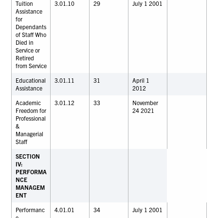
Tuition
3.01.10
29
July 1 2001
Assistance
for
Dependants
of Staff Who
Died in
Service or
Retired
from Service
Educational
3.01.11
31
April 1
Assistance
2012
Academic
3.01.12
33
November
Freedom for
24 2021
Professional
&
Managerial
Staff
SECTION
IV:
PERFORMA
NCE
MANAGEM
ENT
Performanc
4.01.01
34
July 1 2001
e