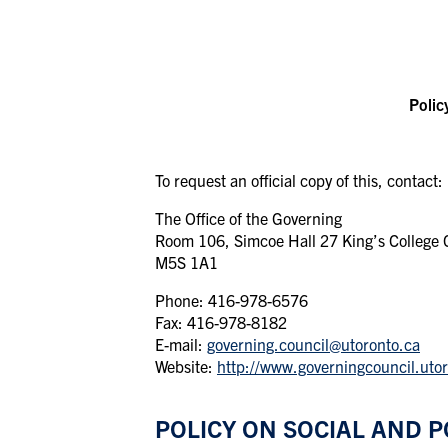
Polic
To
request
an
official
copy of this,
contact:
The
Office
of
the
Governing
Room 106, Simcoe Hall 27 King’s College Ci
M5S 1A1
Phone: 416-978-6576
Fax: 416-978-8182
E-mail:
governing.council@utoronto.ca
Website:
http://www.governingcouncil.uto
POLICY ON SOCIAL AND P