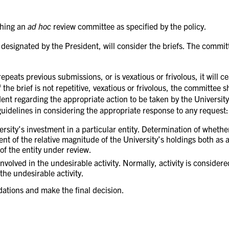
shing an
ad hoc
review committee as specified by the policy.
r designated by the President, will consider the briefs. The commi
repeats previous submissions, or is vexatious or frivolous, it will
f the brief is not repetitive, vexatious or frivolous, the committee 
ent regarding the appropriate action to be taken by the University
guidelines in considering the appropriate response to any request:
ersity’s investment in a particular entity. Determination of wheth
t of the relative magnitude of the University’s holdings both as a 
 of the entity under review.
 involved in the undesirable activity. Normally, activity is consider
the undesirable activity.
ations and make the final decision.