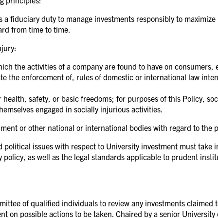
g principles:
 a fiduciary duty to manage investments responsibly to maximize r
rd from time to time.
njury:
which the activities of a company are found to have on consumers, 
rate the enforcement of, rules of domestic or international law int
 health, safety, or basic freedoms; for purposes of this Policy, soci
emselves engaged in socially injurious activities.
ent or other national or international bodies with regard to the p
 political issues with respect to University investment must take i
olicy, as well as the legal standards applicable to prudent institu
ittee of qualified individuals to review any investments claimed to
ent on possible actions to be taken. Chaired by a senior University