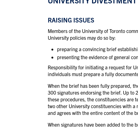
UNIVERSITY DIVESTMENT
RAISING ISSUES
Members of the University of Toronto commun
University policies may do so by:
preparing a convincing brief establish
presenting the evidence of general con
Responsibility for initiating a request for
individuals must prepare a fully documented 
When the brief has been fully prepared, the
300 signatures endorsing the brief. Up to 
these procedures, the constituencies are te
two other University constituencies with a
and agrees with the entire content of the br
When signatures have been added to the brie