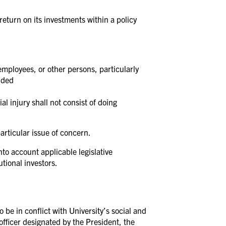
eturn on its investments within a policy
employees, or other persons, particularly
ended
al injury shall not consist of doing
articular issue of concern.
nto account applicable legislative
tional investors.
 be in conflict with University’s social and
 officer designated by the President, the