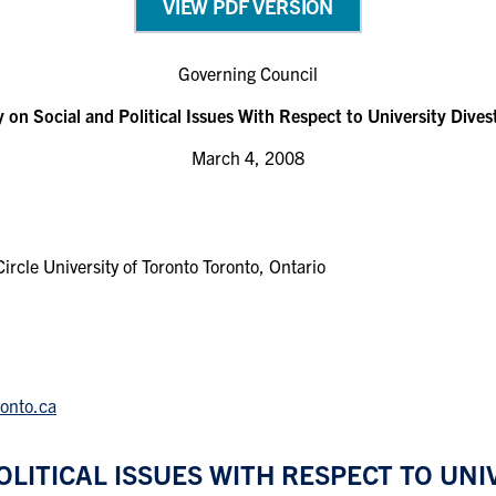
VIEW PDF VERSION
Governing Council
y on Social and Political Issues With Respect to University Dive
March 4, 2008
rcle University of Toronto Toronto, Ontario
ronto.ca
OLITICAL ISSUES WITH RESPECT TO UN