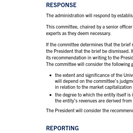
RESPONSE
The administration will respond by establi
This committee, chaired by a senior office
experts as they deem necessary.
If the committee determines that the brief 
the President that the brief
be dismissed. I
its recommendation in writing to the Presid
The committee will consider the following 
the extent and significance of the Univ
will depend on the committee’s judgmen
in relation to the market capitalization
the degree to which the entity itself is
the entity’s revenues are derived from 
The President will consider the recommend
REPORTING