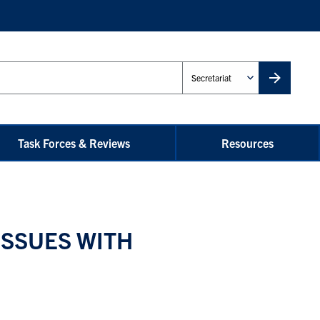
Administrative
Unit
Task Forces & Reviews
Resources
ISSUES WITH