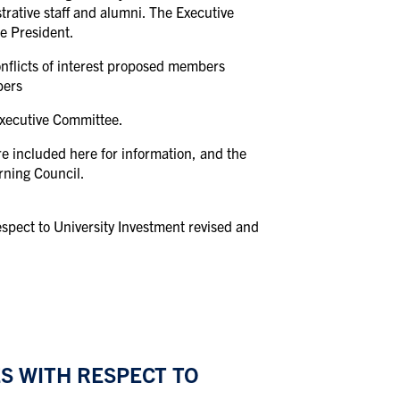
trative staff and alumni. The Executive
e President.
nflicts of interest proposed members
bers
Executive Committee.
re included here for information, and the
rning Council.
spect to University Investment revised and
S WITH RESPECT TO