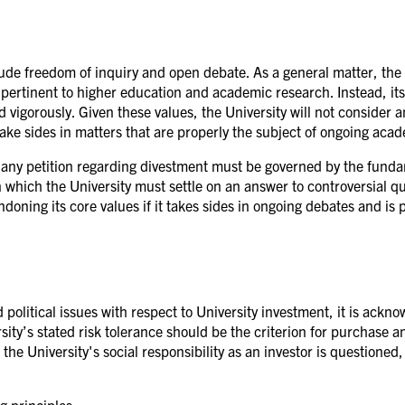
ude freedom of inquiry and open debate. As a general matter, the U
ly pertinent to higher education and academic research. Instead, its
vigorously. Given these values, the University will not consider an
 take sides in matters that are properly the subject of ongoing aca
o any petition regarding divestment must be governed by the fundam
n which the University must settle on an answer to controversial q
doning its core values if it takes sides in ongoing debates and is 
 political issues with respect to University investment, it is ackn
ity’s stated risk tolerance should be the criterion for purchase an
the University's social responsibility as an investor is questioned