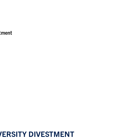
stment
IVERSITY DIVESTMENT