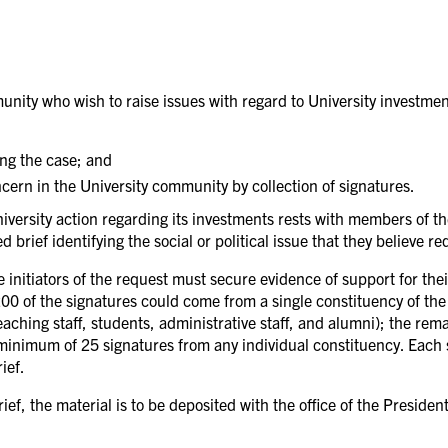
ity who wish to raise issues with regard to University investments
ing the case; and
cern in the University community by collection of signatures.
 University action regarding its investments rests with members of
brief identifying the social or political issue that they believe r
 initiators of the request must secure evidence of support for thei
200 of the signatures could come from a single constituency of the
aching staff, students, administrative staff, and alumni); the rem
 minimum of 25 signatures from any individual constituency. Each 
ief.
f, the material is to be deposited with the office of the President