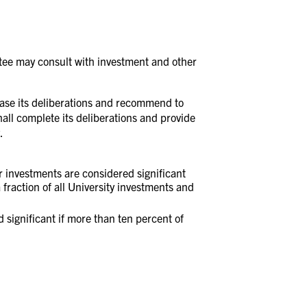
ttee may consult with investment and other
 cease its deliberations and recommend to
shall complete its deliberations and provide
.
er investments are considered significant
fraction of all University investments and
ed significant if more than ten percent of