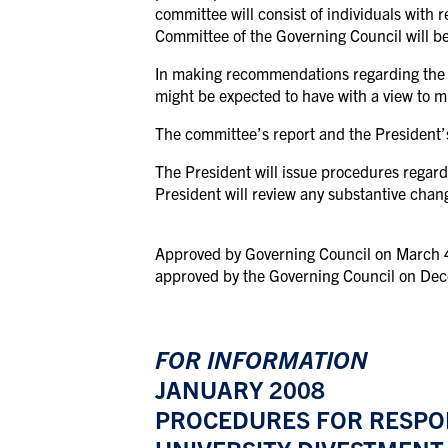
committee will consist of individuals with 
Committee of the Governing Council will b
In making recommendations regarding the m
might be expected to have with a view to m
The committee’s report and the President’s
The President will issue procedures regard
President will review any substantive chan
Approved by Governing Council on March 4, 
approved by the Governing Council on De
FOR INFORMATION
JANUARY 2008
PROCEDURES FOR RESPON