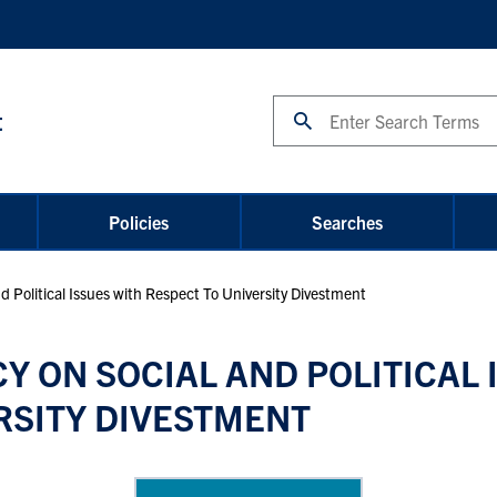
Search
t
Policies
Searches
d Political Issues with Respect To University Divestment
Y ON SOCIAL AND POLITICAL 
RSITY DIVESTMENT