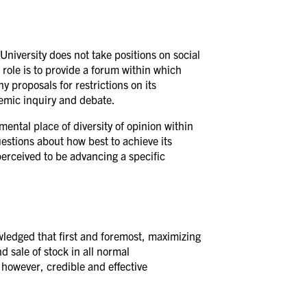
niversity does not take positions on social
 role is to provide a forum within which
y proposals for restrictions on its
demic inquiry and debate.
ental place of diversity of opinion within
uestions about how best to achieve its
perceived to be advancing a specific
owledged that first and foremost, maximizing
d sale of stock in all normal
, however, credible and effective