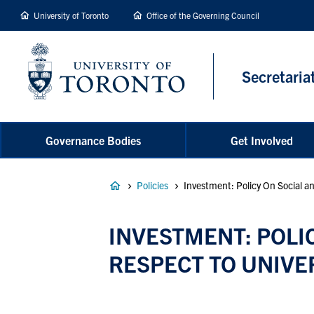
main
University of Toronto
Office of the Governing Council
content
Secretaria
Governance Bodies
Get Involved
Breadcrumb
Policies
Investment: Policy On Social an
INVESTMENT: POLIC
RESPECT TO UNIVE