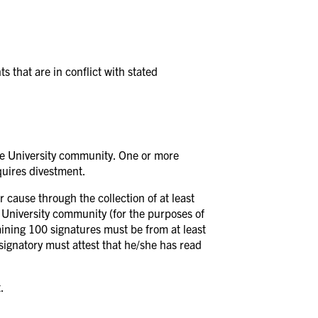
 that are in conflict with stated
 the University community. One or more
equires divestment.
r cause through the collection of at least
 University community (for the purposes of
aining 100 signatures must be from at least
signatory must attest that he/she has read
.