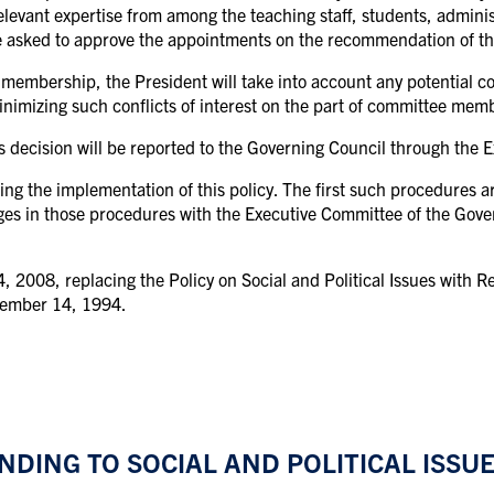
relevant expertise from among the teaching staff, students, adminis
e asked to approve the appointments on the recommendation of th
embership, the President will take into account any potential co
inimizing such conflicts of interest on the part of committee mem
 decision will be reported to the Governing Council through the 
ing the implementation of this policy. The first such procedures a
ges in those procedures with the Executive Committee of the Gove
2008, replacing the Policy on Social and Political Issues with Re
cember 14, 1994.
DING TO SOCIAL AND POLITICAL ISSUE