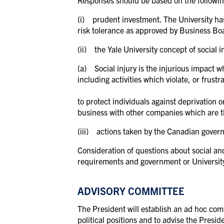
Responses should be based on the followin
(i) prudent investment. The University has
risk tolerance as approved by Business Boa
(ii) the Yale University concept of social i
(a) Social injury is the injurious impact 
including activities which violate, or frust
to protect individuals against deprivation or
business with other companies which are th
(iii) actions taken by the Canadian governm
Consideration of questions about social and
requirements and government or University p
ADVISORY COMMITTEE
The President will establish an ad hoc comm
political positions and to advise the Presid