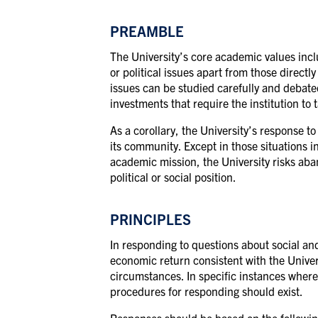
PREAMBLE
The University’s core academic values incl
or political issues apart from those direct
issues can be studied carefully and debated 
investments that require the institution to
As a corollary, the University’s response t
its community. Except in those situations i
academic mission, the University risks aban
political or social position.
PRINCIPLES
In responding to questions about social and
economic return consistent with the Univers
circumstances. In specific instances where 
procedures for responding should exist.