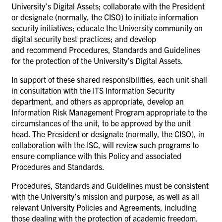
University’s Digital Assets; collaborate with the President
or designate (normally, the CISO) to initiate information
security initiatives; educate the University community on
digital security best practices; and develop
and recommend Procedures, Standards and Guidelines
for the protection of the University’s Digital Assets.
In support of these shared responsibilities, each unit shall
in consultation with the ITS Information Security
department, and others as appropriate, develop an
Information Risk Management Program appropriate to the
circumstances of the unit, to be approved by the unit
head. The President or designate (normally, the CISO), in
collaboration with the ISC, will review such programs to
ensure compliance with this Policy and associated
Procedures and Standards.
Procedures, Standards and Guidelines must be consistent
with the University’s mission and purpose, as well as all
relevant University Policies and Agreements, including
those dealing with the protection of academic freedom.