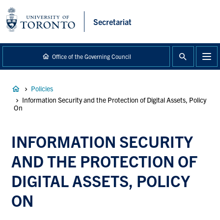
main
content
Secretariat
Office of the Governing Council
Breadcrumb
Policies
Information Security and the Protection of Digital Assets, Policy
On
INFORMATION SECURITY
AND THE PROTECTION OF
DIGITAL ASSETS, POLICY
ON