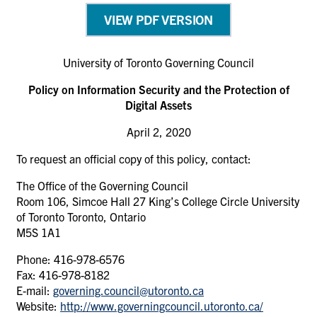
VIEW PDF VERSION
University of Toronto Governing Council
Policy on Information Security and the Protection of
Digital Assets
April 2, 2020
To request an official copy of this policy, contact:
The Office of the Governing Council
Room 106, Simcoe Hall 27 King’s College Circle University
of Toronto Toronto, Ontario
M5S 1A1
Phone: 416-978-6576
Fax: 416-978-8182
E-mail:
governing.council@utoronto.ca
Website:
http://www.governingcouncil.utoronto.ca/