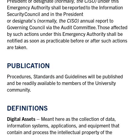
President or designate
(normally, the CISO)
under this
Emergency Authority shall be reported to the Information
Security Council and in the President
or designate’s
(normally, the CISO)
annual report to
Governing Council via the Audit Committee. Those affected
by such actions under this Emergency Authority shall be
notified as soon as practicable before or after such actions
are taken.
PUBLICATION
Procedures, Standards and Guidelines will be published
and be readily available to members of the University
community.
DEFINITIONS
Digital Assets
– Meant here as the collection of data,
information systems, applications, and equipment that
contain and process the intellectual property of the