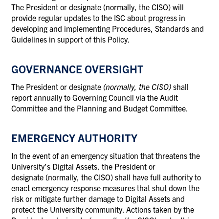
The President or designate (normally, the CISO) will
provide regular updates to the ISC about progress in
developing and implementing Procedures, Standards and
Guidelines in support of this Policy.
GOVERNANCE OVERSIGHT
The President or designate
(normally, the CISO)
shall
report annually to Governing Council via the Audit
Committee and the Planning and Budget Committee.
EMERGENCY AUTHORITY
In the event of an emergency situation that threatens the
University’s Digital Assets, the President or
designate (normally, the CISO) shall have full authority to
enact emergency response measures that shut down the
risk or mitigate further damage to Digital Assets and
protect the University community. Actions taken by the