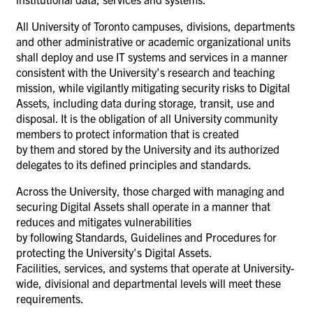
All University of Toronto campuses, divisions, departments
and other administrative or academic organizational units
shall deploy and use IT systems and services in a manner
consistent with the University’s research and teaching
mission, while vigilantly mitigating security risks to Digital
Assets, including data during storage, transit, use and
disposal. It is the obligation of all University community
members to protect information that is created
by them and stored by the University and its authorized
delegates to its defined principles and standards.
Across the University, those charged with managing and
securing Digital Assets shall operate in a manner that
reduces and mitigates vulnerabilities
by following Standards, Guidelines and Procedures for
protecting the University’s Digital Assets.
Facilities, services, and systems that operate at University-
wide, divisional and departmental levels will meet these
requirements.