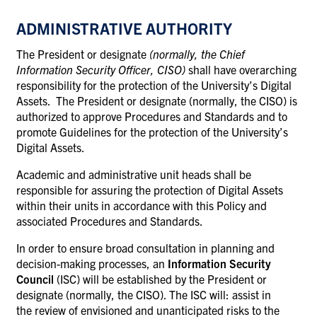
ADMINISTRATIVE AUTHORITY
The President or designate
(normally, the Chief
Information Security Officer, CISO)
shall have overarching
responsibility for the protection of the University’s Digital
Assets. The President or designate (normally, the CISO) is
authorized to approve Procedures and Standards and to
promote Guidelines for the protection of the University’s
Digital Assets.
Academic and administrative unit heads shall be
responsible for assuring the protection of Digital Assets
within their units in accordance with this Policy and
associated Procedures and Standards.
In order to ensure broad consultation in planning and
decision-making processes, an
Information Security
Council
(ISC) will be established by the President or
designate (normally, the CISO). The ISC will: assist in
the review of envisioned and unanticipated risks to the