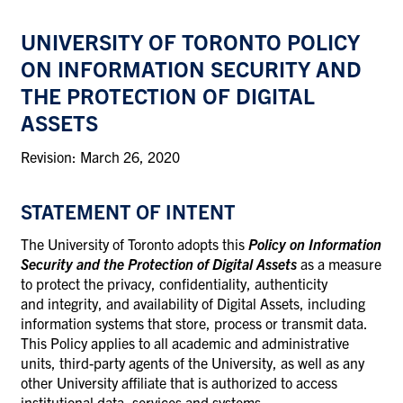
UNIVERSITY OF TORONTO POLICY
ON INFORMATION SECURITY AND
THE PROTECTION OF DIGITAL
ASSETS
Revision: March 26, 2020
STATEMENT OF INTENT
The University of Toronto adopts this
Policy on Information
Security and the Protection of Digital Assets
as a measure
to protect the privacy, confidentiality, authenticity
and integrity, and availability of Digital Assets, including
information systems that store, process or transmit data.
This Policy applies to all academic and administrative
units, third-party agents of the University, as well as any
other University affiliate that is authorized to access
institutional data, services and systems.