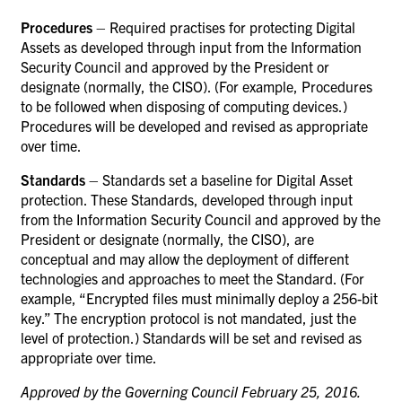
Procedures
– Required practises for protecting Digital
Assets as developed through input from the Information
Security Council and approved by the President or
designate (normally, the CISO). (For example, Procedures
to be followed when disposing of computing devices.)
Procedures will be developed and revised as appropriate
over time.
Standards
– Standards set a baseline for Digital Asset
protection. These Standards, developed through input
from the Information Security Council and approved by the
President or designate (normally, the CISO), are
conceptual and may allow the deployment of different
technologies and approaches to meet the Standard. (For
example, “Encrypted files must minimally deploy a 256-bit
key.” The encryption protocol is not mandated, just the
level of protection.) Standards will be set and revised as
appropriate over time.
Approved by the Governing Council February 25, 2016.