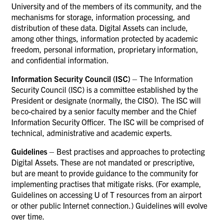
University and of the members of its community, and the
mechanisms for storage, information processing, and
distribution of these data. Digital Assets can include,
among other things, information protected by academic
freedom, personal information, proprietary information,
and confidential information.
Information Security Council (ISC)
– The Information
Security Council (ISC) is a committee established by the
President or designate (normally, the CISO). The ISC will
be co-chaired by a senior faculty member and the Chief
Information Security Officer. The ISC will be comprised of
technical, administrative and academic experts.
Guidelines
– Best practises and approaches to protecting
Digital Assets. These are not mandated or prescriptive,
but are meant to provide guidance to the community for
implementing practises that mitigate risks. (For example,
Guidelines on accessing U of T resources from an airport
or other public Internet connection.) Guidelines will evolve
over time.