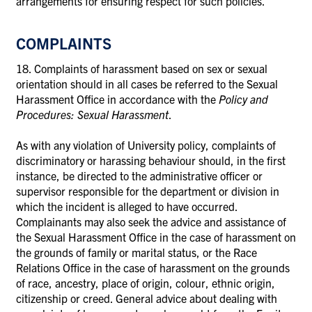
arrangements for ensuring respect for such policies.
COMPLAINTS
18. Complaints of harassment based on sex or sexual
orientation should in all cases be referred to the Sexual
Harassment Office in accordance with the
Policy and
Procedures: Sexual Harassment
.
As with any violation of University policy, complaints of
discriminatory or harassing behaviour should, in the first
instance, be directed to the administrative officer or
supervisor responsible for the department or division in
which the incident is alleged to have occurred.
Complainants may also seek the advice and assistance of
the Sexual Harassment Office in the case of harassment on
the grounds of family or marital status, or the Race
Relations Office in the case of harassment on the grounds
of race, ancestry, place of origin, colour, ethnic origin,
citizenship or creed. General advice about dealing with