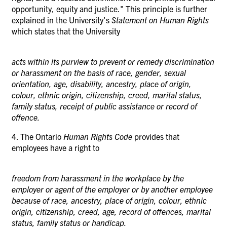
opportunity, equity and justice." This principle is further
explained
in
the University's
Statement on Human Rights
which states that the University
acts within its purview to prevent or remedy discrimination
or harassment on the basis of race, gender, sexual
orientation, age, disability, ancestry, place of origin,
colour, ethnic origin, citizenship, creed, marital status,
family status, receipt of public assistance or record of
offence.
4. The Ontario
Human Rights Code
provides that
employees have a right to
freedom from harassment in the workplace by the
employer or agent of the employer or by another employee
because of race, ancestry, place of origin, colour, ethnic
origin, citizenship, creed, age, record of offences, marital
status, family status or handicap.