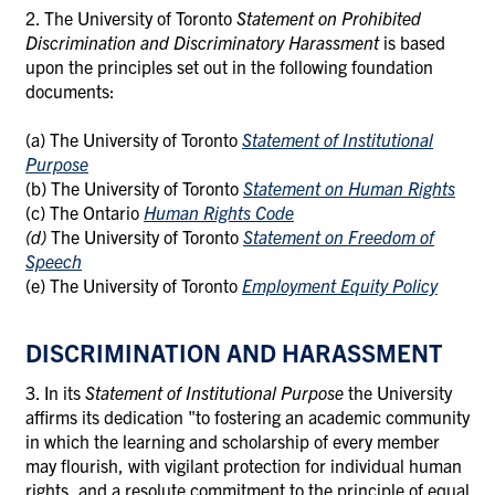
2. The University of Toronto
Statement on Prohibited
Discrimination and Discriminatory Harassment
is based
upon the principles set out in the following foundation
documents:
(a) The University of Toronto
Statement of Institutional
Purpose
(b)
The University of Toronto
Statement on Human Rights
(c)
The Ontario
Human Rights Code
(d)
The University of Toronto
Statement on Freedom of
Speech
(e)
The University of Toronto
Employment Equity Policy
DISCRIMINATION AND HARASSMENT
3. In its
Statement of Institutional Purpose
the University
affirms its dedication "to fostering
an
academic community
in which the learning and scholarship of every member
may flourish, with vigilant protection for individual human
rights, and a resolute commitment to the principle of equal