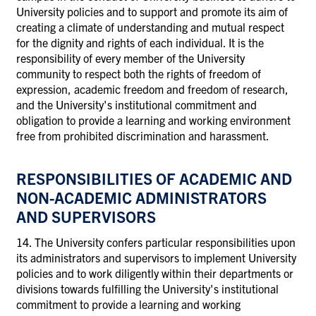
University policies and to support and promote its aim of
creating a climate of understanding and mutual respect
for the dignity and rights of each individual. It is the
responsibility of every member of the University
community to respect both the rights of freedom of
expression, academic freedom and freedom of research,
and the University's institutional commitment and
obligation to provide a learning and working environment
free from prohibited discrimination and harassment.
RESPONSIBILITIES OF ACADEMIC AND
NON-ACADEMIC ADMINISTRATORS
AND SUPERVISORS
14. The University confers particular responsibilities upon
its administrators and supervisors to implement University
policies and to work diligently within their departments or
divisions towards fulfilling the University's institutional
commitment to provide a learning and working