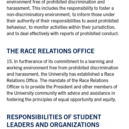
environment free of prohibited discrimination and
harassment. This includes the responsibility to foster a
non-discriminatory environment, to inform those under
their authority of their responsibilities to avoid prohibited
behaviour, to monitor activities within their jurisdiction,
and to deal effectively with reports of prohibited conduct.
THE RACE RELATIONS OFFICE
15. In furtherance of its commitment to a learning and
working environment free from prohibited discrimination
and harassment, the University has established a Race
Relations Office. The mandate of the Race Relations
Officer is to provide the President and other members of
the University community with advice and assistance in
fostering the principles of equal opportunity and equity.
RESPONSIBILITIES OF STUDENT
LEADERS AND ORGANIZATIONS