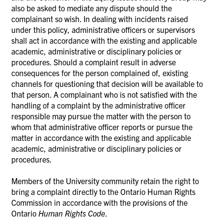
also be asked to mediate any dispute should the
complainant so wish. In dealing with incidents raised
under this policy, administrative officers or supervisors
shall act in accordance with the existing and applicable
academic, administrative or disciplinary policies or
procedures. Should a complaint result in adverse
consequences for the person complained of, existing
channels for questioning that decision will be available to
that person. A complainant
who is not satisfied with the
handling of a complaint by the administrative officer
responsible may pursue the matter with the person to
whom that administrative officer reports or pursue the
matter in accordance with the existing and applicable
academic, administrative or disciplinary policies or
procedures.
Members of the University community retain the right to
bring a complaint directly to the Ontario Human Rights
Commission in accordance
with
the provisions of the
Ontario
Human Rights Code
.