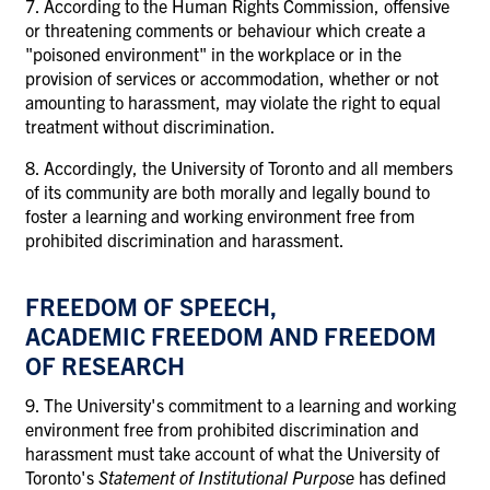
7. According to the Human Rights Commission, offensive
or threatening comments or behaviour which create a
"poisoned environment" in the workplace or in the
provision of services or accommodation, whether or not
amounting to harassment, may violate the right to equal
treatment without discrimination.
8. Accordingly, the University of Toronto and all members
of its community are both morally and legally bound to
foster a learning and working environment free from
prohibited discrimination and harassment.
FREEDOM OF SPEECH,
ACADEMIC FREEDOM AND FREEDOM
OF RESEARCH
9. The University's commitment to a learning and working
environment free from prohibited discrimination and
harassment must take account of what the University of
Toronto's
Statement of Institutional Purpose
has defined