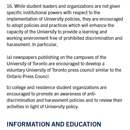
16. While student leaders and organizations are not given
specific institutional powers with respect to the
implementation of University policies, they are encouraged
to adopt policies and practices which will enhance the
capacity of the University to provide a learning and
working environment free of prohibited discrimination and
harassment. In particular,
(a)
newspapers publishing on the campuses of the
University of Toronto are encouraged to develop a
voluntary University of Toronto press council similar to the
Ontario Press Counci
b)
college and residence student organizations are
encouraged to promote an awareness of anti-
discrimination and harassment policies and to review their
activities in light of University policy.
INFORMATION AND EDUCATION