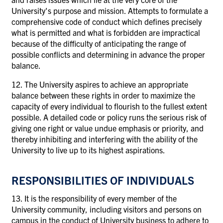
University's purpose and mission. Attempts to formulate a
comprehensive code of conduct which defines precisely
what is permitted and what is forbidden are impractical
because of the difficulty of anticipating the range of
possible conflicts and determining in advance the proper
balance.
12. The University aspires to achieve an appropriate
balance between these rights in order to maximize the
capacity of every individual to flourish to the fullest extent
possible. A detailed code or policy runs the serious risk of
giving one right or value undue emphasis or priority, and
thereby inhibiting and interfering with the ability of the
University to live up to its highest aspirations.
RESPONSIBILITIES OF INDIVIDUALS
13. It is the responsibility of every member of the
University community, including visitors and persons on
campus in the conduct of University business
to
adhere to