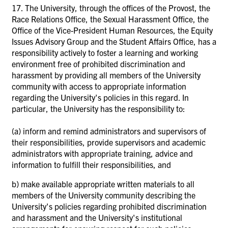
17. The University, through the offices of the Provost, the
Race Relations Office, the Sexual Harassment Office, the
Office of the Vice-President Human Resources, the Equity
Issues Advisory Group and the Student Affairs Office, has a
responsibility actively to foster a learning and working
environment free of prohibited discrimination and
harassment by providing all members of the University
community with access to appropriate information
regarding the University's policies in this regard. In
particular, the University has the responsibility to:
(a)
inform and remind administrators and supervisors of
their responsibilities, provide supervisors and academic
administrators with appropriate training, advice and
information to fulfill their responsibilities, and
b)
make available appropriate written materials to all
members of the University community describing the
University's policies regarding prohibited discrimination
and harassment and the University's institutional