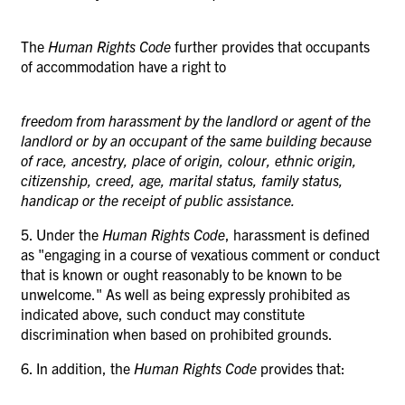
The
Human Rights Code
further provides that occupants
of accommodation have a right to
freedom from harassment by the landlord or agent of the
landlord or by an occupant of the same building because
of race, ancestry, place of origin, colour, ethnic origin,
citizenship, creed, age, marital status, family status,
handicap or the receipt of public assistance.
5. Under the
Human Rights Code
, harassment is defined
as "engaging in a course of vexatious comment or conduct
that is known or ought reasonably to be known to be
unwelcome." As well as being expressly prohibited as
indicated above, such conduct
may
constitute
discrimination when based on prohibited grounds.
6. In addition, the
Human Rights Code
provides that: