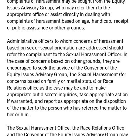
complaints of harassment may be sought from the Equity
Issues Advisory Group, who may refer them to the
appropriate office or assist directly in dealing with
complaints of harassment based on age, handicap, receipt
of public assistance or other grounds.
Administrative officers to whom concerns of harassment
based on sex or sexual orientation are addressed should
refer the complainant to the Sexual Harassment Officer. In
the case of concerns based on other grounds, they are
encouraged to seek the advice of the Convenor of the
Equity Issues Advisory Group, the Sexual Harassment (for
concerns based on family or marital status) or Race
Relations office as the case may be and to make
appropriate but discrete inquiries, take appropriate action
if warranted, and report as appropriate on the disposition
of the matter to the person who has referred the matter to
her or him.
The Sexual Harassment Office, the Race Relations Office
and the Convenor of the Equity Issues Advisory Group may