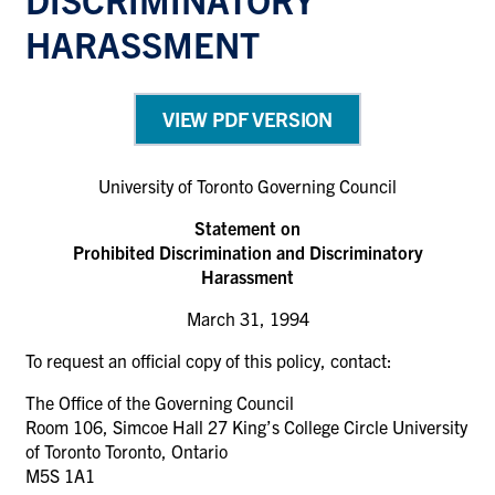
HARASSMENT
VIEW PDF VERSION
University of Toronto Governing Council
Statement on
Prohibited Discrimination and Discriminatory
Harassment
March 31, 1994
To request an official copy of this policy, contact:
The Office of the Governing Council
Room 106, Simcoe Hall 27 King’s College Circle University
of Toronto Toronto, Ontario
M5S 1A1