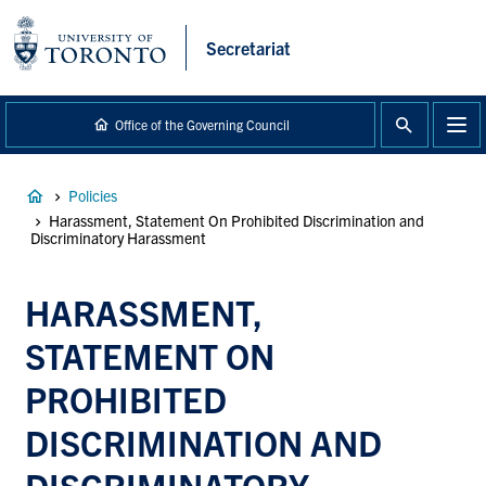
main
content
Secretariat
Office of the Governing Council
Breadcrumb
Policies
Harassment, Statement On Prohibited Discrimination and
Discriminatory Harassment
HARASSMENT,
STATEMENT ON
PROHIBITED
DISCRIMINATION AND
DISCRIMINATORY