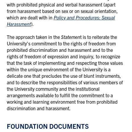
with prohibited physical and verbal harassment (apart
from harassment based on sex or on sexual orientation,
which are dealt with in
Policy and Procedures: Sexual
Harassment
).
The approach taken in the
Statemen
t is to reiterate the
University's commitment to the rights of freedom from
prohibited discrimination and harassment and to the
rights of freedom of expression and inquiry, to recognize
that the task of implementing and respecting those values
within the unique environment of the University is a
delicate one that precludes the use of blunt instruments,
and to describe the responsibilities of various members of
the University community and the institutional
arrangements available to fulfill the commitment to a
working and learning environment free from prohibited
discrimination and harassment.
FOUNDATION DOCUMENTS