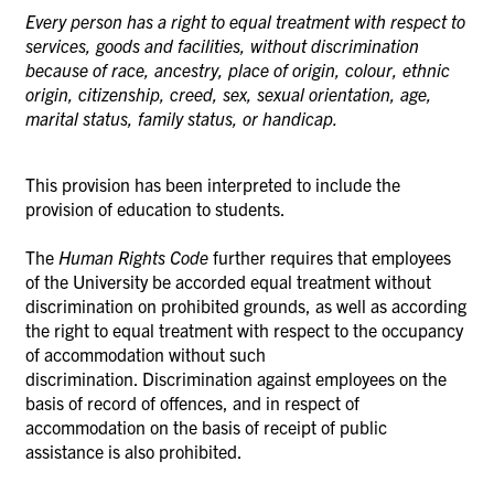
Every person has a right to equal treatment with respect to
services, goods and facilities, without discrimination
because of race, ancestry, place of origin, colour, ethnic
origin, citizenship, creed, sex, sexual orientation, age,
marital status, family status, or handicap.
This provision has been interpreted to include the
provision of education to students.
The
Human Rights Code
further requires that employees
of the University be accorded equal treatment without
discrimination on prohibited grounds, as well as according
the right to equal treatment with respect to the occupancy
of accommodation without such
discrimination.
Discrimination against employees on the
basis of record of offences, and in respect of
accommodation on the basis of receipt of public
assistance is also prohibited.