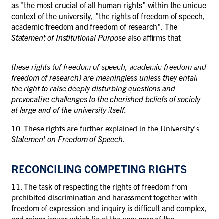
as "the most crucial of all human rights" within the unique
context of the university, "the rights of freedom of speech,
academic freedom and freedom of research". The
Statement of Institutional Purpose
also affirms that
these rights (of freedom of speech, academic freedom and
freedom of research) are meaningless unless they entail
the right to raise deeply disturbing questions and
provocative challenges to the cherished beliefs of society
at large and of the university itself.
10. These rights are further explained in the University's
Statement on Freedom of Speech
.
RECONCILING COMPETING RIGHTS
11. The task of respecting the rights of freedom from
prohibited discrimination and harassment together with
freedom of expression and inquiry is difficult and complex,
and raises issues which lie at the very core of the