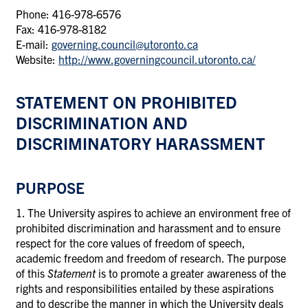
Phone: 416-978-6576
Fax: 416-978-8182
E-mail:
governing.council@utoronto.ca
Website:
http://www.governingcouncil.utoronto.ca/
STATEMENT ON PROHIBITED
DISCRIMINATION AND
DISCRIMINATORY HARASSMENT
PURPOSE
1. The University aspires to achieve an environment free of
prohibited discrimination and harassment and to ensure
respect for the core values of freedom of speech,
academic freedom and freedom of research. The purpose
of this
Statement
is to promote a greater awareness of the
rights and responsibilities entailed by these aspirations
and to describe the manner in which the University deals