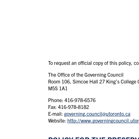
To request an official copy of this policy, c
The Office of the Governing Council
Room 106, Simcoe Hall 27 King’s College Ci
M5S 1A1
Phone: 416-978-6576
Fax: 416-978-8182
E-mail:
governing.council@utoronto.ca
Website:
http://www.governingcouncil.utor