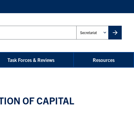
Administrative
Unit
Task Forces & Reviews
Resources
ION OF CAPITAL