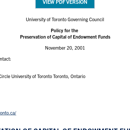
VIEW PDF VERSION
University of Toronto Governing Council
Policy for the
Preservation of Capital of Endowment Funds
November 20, 2001
ontact:
rcle University of Toronto Toronto, Ontario
onto.ca/