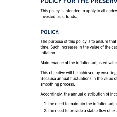
POLICY FOR THE PRESER
This policy is intended to apply to all end
invested trust funds.
POLICY:
The purpose of this policy is to ensure tha
time.
Such increases in the value of the cap
inflation.
Maintenance of the inflation-adjusted value
This objective will be achieved by ensuring
Because annual fluctuations in the value of
smoothing process.
Accordingly, the annual distribution of inc
the need to maintain the
inflation-adj
the need to
provide
a stable flow of
ex