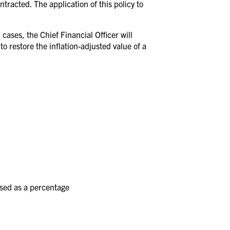
ntracted. The application of this policy to
cases, the Chief Financial Officer will
o restore the inflation-adjusted value of a
ssed as a percentage