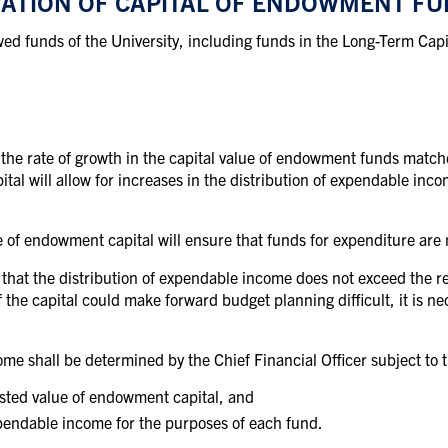
VATION OF CAPITAL OF ENDOWMENT F
owed funds of the University, including funds in the Long-Term Capi
t the rate of growth in the capital value of endowment funds matche
ital will allow for increases in the distribution of expendable in
 of endowment capital will ensure that funds for expenditure are n
 that the distribution of expendable income does not exceed the rea
 the capital could make forward budget planning difficult, it is ne
ome shall be determined by the Chief Financial Officer subject to th
usted
value of
endowment
capital, and
pendable
income for the
purposes
of each
fund.