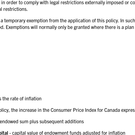
in order to comply with legal restrictions externally imposed or co
 restrictions.
a temporary exemption from the application of this policy. In such 
d. Exemptions will normally only be granted where there is a plan t
s the rate of inflation
 policy, the increase in the Consumer Price Index for Canada expre
al endowed sum plus subsequent additions
pital
- capital value of endowment funds adjusted for inflation