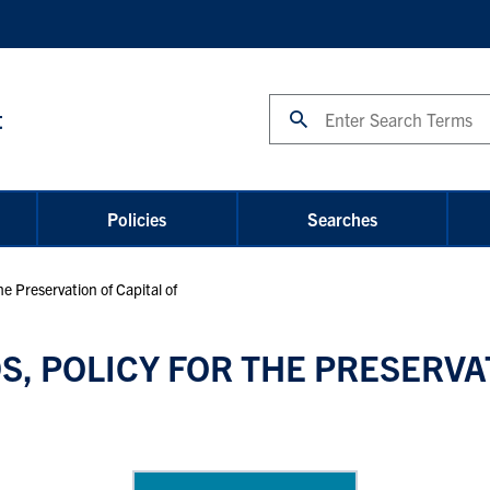
Search
t
Policies
Searches
 Preservation of Capital of
 POLICY FOR THE PRESERVAT