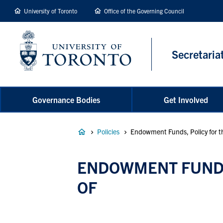
main
University of Toronto
Office of the Governing Council
content
Secretaria
Governance Bodies
Get Involved
Breadcrumb
Policies
Endowment Funds, Policy for the
ENDOWMENT FUNDS,
OF