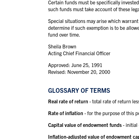
Certain funds must be specifically invested 
such funds must take account of these legal
Special situations may arise which warrant 
determine if such exemption is to be allowe
fund over
time.
Sheila Brown
Acting Chief Financial Officer
Approved: June 25, 1991
Revised: November 20, 2000
GLOSSARY OF TERMS
Real rate of return
- total rate of return les
Rate of inflation
- for the purpose of this
Capital value of endowment funds
- initi
Inflation-adjusted value of endowment ca