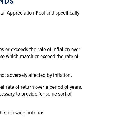
UNDS
tal Appreciation Pool and specifically
s or exceeds the rate of inflation over
come which match or exceed the rate of
ot adversely affected by inflation.
l rate of return over a period of years.
cessary to provide for some sort of
e following criteria: