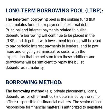
LONG-TERM BORROWING POOL (LTBP):
The long-term borrowing pool
is the sinking fund that
accumulates funds for repayment of external debt.
Principal and interest payments related to bullet
debenture borrowing will continue to be placed in the
LTBP, and, together with investment income, will be used
to pay periodic interest payments to lenders, and to pay
issue and ongoing administrative costs, with the
expectation that the net sum from these additions and
drawdowns will be sufficient to repay the bullet
debentures at maturity.
BORROWING METHOD:
The borrowing method
(e.g. private placements, loans,
debentures, or other method) is determined by the senior
officer responsible for financial matters. The senior officer
responsible for financial matters is authorized to negotiate