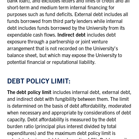
bank loan), and excludes letters and lines of credit and all
short-term and medium term internal financing for
purposes such as fund deficits. External debt includes all
funds borrowed from third party lenders while internal
debt includes funds borrowed by the University from its
expendable cash flows.
Indirect debt
includes debt
exposure through a partnership or joint venture
arrangement that is not recorded on the University’s
balance sheet, but which may expose the University to
potential financial or reputational liability.
DEBT POLICY LIMIT:
The debt policy limit
includes internal debt, external debt,
and indirect debt with fungibility between them. The limit
is determined on the basis of debt affordability, moderated
when necessary and appropriate by considerations of debt
capacity. Debt affordability is measured by the debt
burden ratio (principal plus interest divided by total
expenditures) and the maximum debt policy limit is