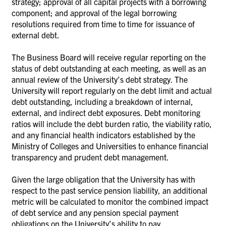
strategy; approval of all capital projects with a borrowing
component; and approval of the legal borrowing
resolutions required from time to time for issuance of
external debt.
The Business Board will receive regular reporting on the
status of debt outstanding at each meeting, as well as an
annual review of the University’s debt strategy. The
University will report regularly on the debt limit and actual
debt outstanding, including a breakdown of internal,
external, and indirect debt exposures. Debt monitoring
ratios will include the debt burden ratio, the viability ratio,
and any financial health indicators established by the
Ministry of Colleges and Universities to enhance financial
transparency and prudent debt management.
Given the large obligation that the University has with
respect to the past service pension liability, an additional
metric will be calculated to monitor the combined impact
of debt service and any pension special payment
obligations on the University’s ability to pay.