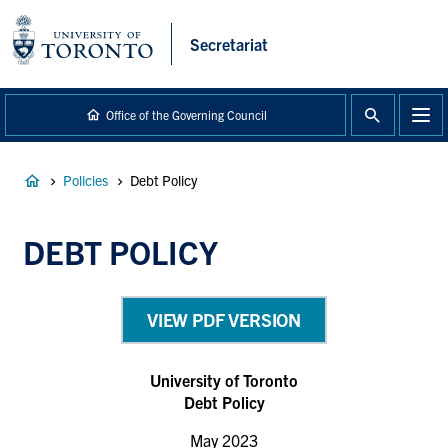
main
content
Secretariat
Office of the Governing Council
Breadcrumb
Policies
Debt Policy
DEBT POLICY
VIEW PDF VERSION
University of Toronto
Debt Policy
May 2023