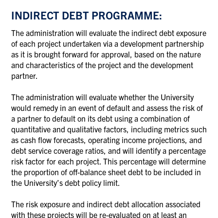
INDIRECT DEBT PROGRAMME:
The administration will evaluate the indirect debt exposure
of each project undertaken via a development partnership
as it is brought forward for approval, based on the nature
and characteristics of the project and the development
partner.
The administration will evaluate whether the University
would remedy in an event of default and assess the risk of
a partner to default on its debt using a combination of
quantitative and qualitative factors, including metrics such
as cash flow forecasts, operating income projections, and
debt service coverage ratios, and will identify a percentage
risk factor for each project. This percentage will determine
the proportion of off-balance sheet debt to be included in
the University’s debt policy limit.
The risk exposure and indirect debt allocation associated
with these projects will be re-evaluated on at least an