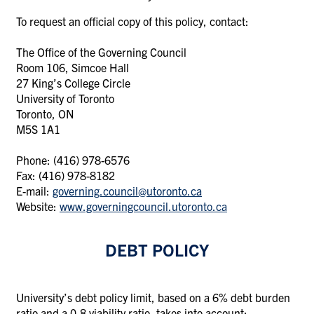
To request an official copy of this policy, contact:
The Office of the Governing Council
Room 106, Simcoe Hall
27 King’s College Circle
University of Toronto
Toronto, ON
M5S 1A1
Phone: (416) 978-6576
Fax: (416) 978-8182
E-mail:
governing.council@utoronto.ca
Website:
www.governingcouncil.utoronto.ca
DEBT POLICY
University’s debt policy limit, based on a 6% debt burden
ratio and a 0.8 viability ratio, takes into account: