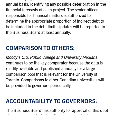
annual basis, identifying any possible deterioration in the
financial forecasts of each project. The senior officer
responsible for financial matters is authorized to
determine the appropriate proportion of indirect debt to
be included in the debt limit. Updates will be reported to
the Business Board at least annually.
COMPARISON TO OTHERS:
Moody’s U.S. Public College and University Medians
continues to be the key comparator because the data is
readily available and published annually for a large
comparison pool that is relevant for the University of
Toronto. Comparisons to other Canadian universities will
be provided to governors periodically.
ACCOUNTABILITY TO GOVERNORS:
The Business Board has authority for approval of this debt