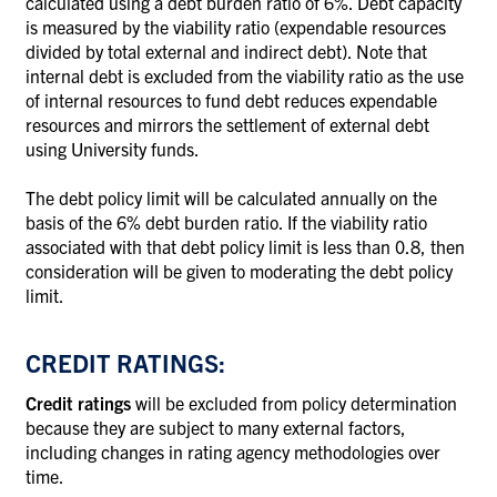
calculated using a debt burden ratio of 6%. Debt capacity
is measured by the viability ratio (expendable resources
divided by total external and indirect debt). Note that
internal debt is excluded from the viability ratio as the use
of internal resources to fund debt reduces expendable
resources and mirrors the settlement of external debt
using University funds.
The debt policy limit will be calculated annually on the
basis of the 6% debt burden ratio. If the viability ratio
associated with that debt policy limit is less than 0.8, then
consideration will be given to moderating the debt policy
limit.
CREDIT RATINGS:
Credit ratings
will be excluded from policy determination
because they are subject to many external factors,
including changes in rating agency methodologies over
time.