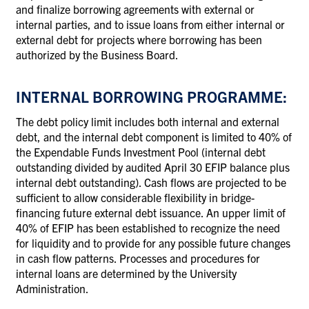
and finalize borrowing agreements with external or
internal parties, and to issue loans from either internal or
external debt for projects where borrowing has been
authorized by the Business Board.
INTERNAL BORROWING PROGRAMME:
The debt policy limit includes both internal and external
debt, and the internal debt component is limited to 40% of
the Expendable Funds Investment Pool (internal debt
outstanding divided by audited April 30 EFIP balance plus
internal debt outstanding). Cash flows are projected to be
sufficient to allow considerable flexibility in bridge-
financing future external debt issuance. An upper limit of
40% of EFIP has been established to recognize the need
for liquidity and to provide for any possible future changes
in cash flow patterns. Processes and procedures for
internal loans are determined by the University
Administration.