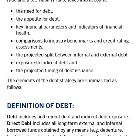
the need for debt,
the appetite for debt,
key financial parameters and indicators of financial
health,
comparisons to industry benchmarks and credit rating
assessments,
the projected split between internal and external debt
exposure to indirect debt and
the projected timing of debt issuance.
The elements of the debt strategy are summarized as
follows:
DEFINITION OF DEBT:
Debt
includes both direct debt and indirect debt exposure.
Direct Debt
includes all long-term external and internal
borrowed funds obtained by any means (e.g. debenture,