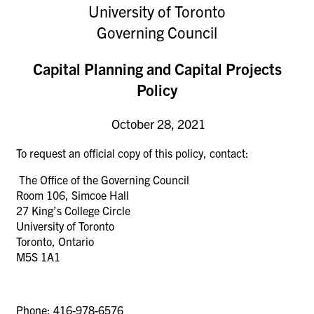
University of Toronto
Governing Council
Capital Planning and Capital Projects
Policy
October 28, 2021
To request an official copy of this policy, contact:
The Office of the Governing Council
Room 106, Simcoe Hall
27 King’s College Circle
University of Toronto
Toronto
, Ontario
M5S 1A1
Phone: 416-978-6576