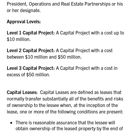
President, Operations and Real Estate Partnerships or his
or her designate.
Approval Levels:
Level 1 Capital Project:
A Capital Project with a cost up to
$10 million.
Level 2 Capital Project:
A Capital Project with a cost
between $10 million and $50 million.
Level 3 Capital Project:
A Capital Project with a cost in
excess of $50 million.
Capital Leases:
Capital Leases are defined as leases that
normally transfer substantially all of the benefits and risks
of ownership to the lessee when, at the inception of the
lease, one or more of the following conditions are present:
There is reasonable assurance that the lessee will
obtain ownership of the leased property by the end of