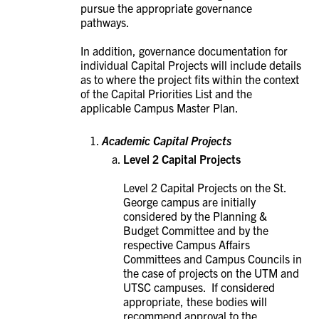
pursue the appropriate governance
pathways.
In addition, governance documentation for
individual Capital Projects will include details
as to where the project fits within the context
of the Capital Priorities List and the
applicable Campus Master Plan.
Academic Capital Projects
Level 2 Capital Projects
Level 2 Capital Projects on the St.
George campus are initially
considered by the Planning &
Budget Committee and by the
respective Campus Affairs
Committees and Campus Councils in
the case of projects on the UTM and
UTSC campuses. If considered
appropriate, these bodies will
recommend approval to the