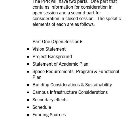
The PPR will have two parts. One part that
contains information for consideration in
open session and a second part for
consideration in closed session. The specific
elements of each are as follows:
Part One (Open Session):
Vision Statement
Project Background
Statement of Academic Plan
Space Requirements, Program & Functional
Plan
Building Considerations & Sustainability
Campus Infrastructure Considerations
Secondary effects
Schedule
Funding Sources