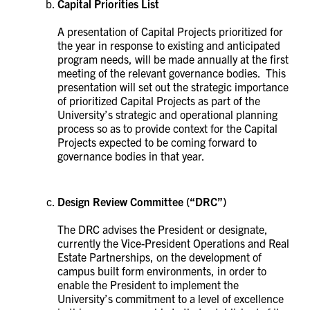
Capital Priorities List
A presentation of Capital Projects prioritized for
the year in response to existing and anticipated
program needs, will be made annually at the first
meeting of the relevant governance bodies. This
presentation will set out the strategic importance
of prioritized Capital Projects as part of the
University’s strategic and operational planning
process so as to provide context for the Capital
Projects expected to be coming forward to
governance bodies in that year.
Design Review Committee
(“DRC”)
The DRC advises the President or designate,
currently the
Vice-President Operations and Real
Estate Partnerships,
on the development of
campus built form environments, in order to
enable the President to implement the
University’s commitment to a level of excellence