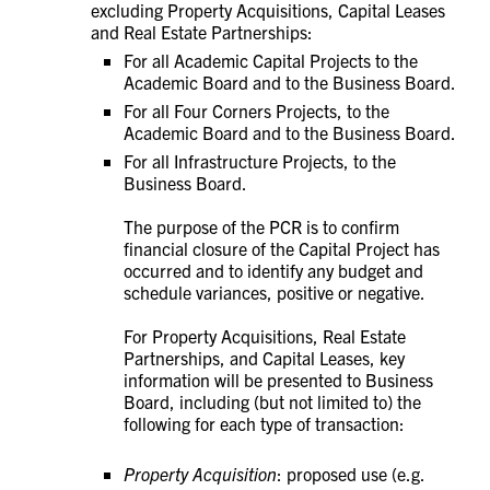
excluding Property Acquisitions, Capital Leases
and Real Estate Partnerships:
For all Academic Capital Projects to the
Academic Board and to the Business Board.
For all Four Corners Projects, to the
Academic Board and to the Business Board.
For all Infrastructure Projects, to the
Business Board.
The purpose of the PCR is to confirm
financial closure of the Capital Project has
occurred and to identify any budget and
schedule variances, positive or negative.
For
Property Acquisitions, Real Estate
Partnerships, and Capital Leases, key
information will be presented to Business
Board, including (but not limited to) the
following for each type of transaction:
Property Acquisition
: proposed use (e.g.