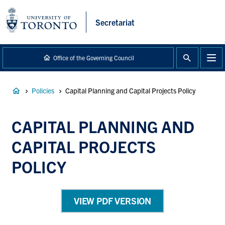
main
content
Secretariat
Office of the Governing Council
Breadcrumb
Policies
Capital Planning and Capital Projects Policy
CAPITAL PLANNING AND
CAPITAL PROJECTS
POLICY
VIEW PDF VERSION