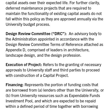
capital assets over their expected life. For further clarity,
deferred maintenance projects that are required to
maintain the functionality of existing capital assets do not
fall within this policy as they are approved annually via the
University budget process.
Design Review Committee (“DRC”):
An advisory body to
the Administration appointed in accordance with the
Design Review Committee Terms of Reference attached as
Appendix D, comprised of leaders in architecture,
landscape design, and the design profession.
Execution of Project:
Refers to the granting of necessary
approvals to University staff and third parties to proceed
with construction of a Capital Project.
Financing:
Represents the portion of funding costs that
are borrowed from (a) lenders other than the University, or
(b) from University resources such as Expendable Funds
Investment Pool, and which are expected to be repaid
within a defined period of time together with borrowing