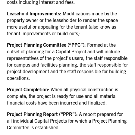
costs including interest and fees.
Leasehold Improvements
: Modifications made by the
property owner or the leaseholder to render the space
more useful or appealing for the tenant (also know as
tenant improvements or build-outs).
Project Planning Committee (“PPC”):
Formed at the
outset of planning for a Capital Project and will include
representatives of the project’s users, the staff responsible
for campus and facilities planning, the staff responsible for
project development and the staff responsible for building
operations.
Project Completion
:
When all physical construction is
complete, the project is ready for use and all material
financial costs have been incurred and finalized.
Project Planning Report (“PPR”):
A report prepared for
all individual Capital Projects for which a Project Planning
Committee is established.