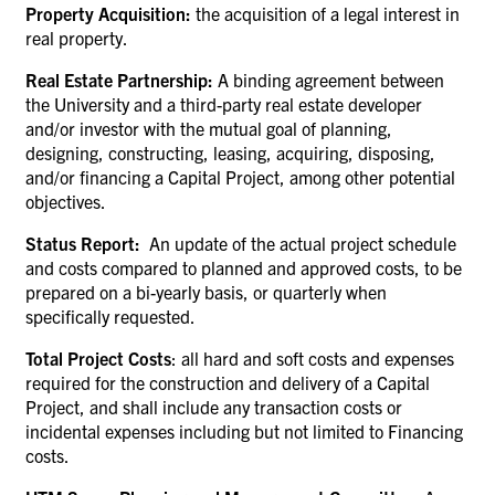
Property Acquisition:
the acquisition of a legal interest in
real property.
Real Estate Partnership:
A binding agreement between
the University and a third-party real estate developer
and/or investor with the mutual goal of planning,
designing, constructing, leasing, acquiring, disposing,
and/or financing a Capital Project, among other potential
objectives.
Status Report:
An update of the actual project schedule
and costs compared to planned and approved costs, to be
prepared on a bi-yearly basis, or quarterly when
specifically requested.
Total Project Costs
: all hard and soft costs and expenses
required for the construction and delivery of a Capital
Project, and shall include any transaction costs or
incidental expenses including but not limited to Financing
costs.