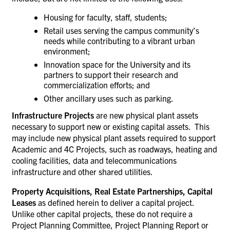
Housing for faculty, staff, students;
Retail uses serving the campus community’s
needs while contributing to a vibrant urban
environment;
Innovation space for the University and its
partners to support their research and
commercialization efforts; and
Other ancillary uses such as parking.
Infrastructure
Projects
are new physical plant assets
necessary to support new or existing capital assets. This
may include new physical plant assets required to support
Academic and 4C Projects, such as roadways, heating and
cooling facilities, data and telecommunications
infrastructure and other shared utilities.
Property Acquisitions, Real Estate Partnerships,
Capital
Leases
as defined herein to deliver a capital project.
Unlike other capital projects, these do not require a
Project Planning Committee, Project Planning Report or