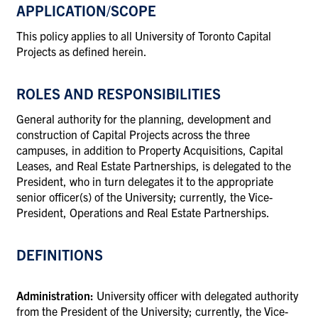
APPLICATION/SCOPE
This policy applies to all University of Toronto Capital
Projects as defined herein.
ROLES AND RESPONSIBILITIES
General authority for the planning, development and
construction of Capital Projects
across the three
campuses, in addition to Property Acquisitions, Capital
Leases, and Real Estate Partnerships,
is delegated to the
President, who in turn delegates it to the appropriate
senior officer(s) of the University; currently, the Vice-
President, Operations and Real Estate Partnerships.
DEFINITIONS
Administration:
University officer with delegated authority
from the President of the University; currently, the Vice-