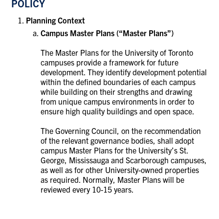
POLICY
Planning Context
Campus Master Plans (“Master Plans”)
The Master Plans for the University of Toronto
campuses provide a framework for future
development. They identify development potential
within the defined boundaries of each campus
while building on their strengths and drawing
from unique campus environments in order to
ensure high quality buildings and open space.
The Governing Council, on the recommendation
of the relevant governance bodies, shall adopt
campus Master Plans for the University’s St.
George, Mississauga and Scarborough campuses,
as well as for other University-owned properties
as required. Normally, Master Plans will be
reviewed every 10-15 years.