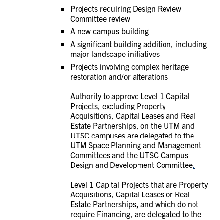
Projects requiring Design Review
Committee review
A new campus building
A significant building addition, including
major landscape initiatives
Projects involving complex heritage
restoration and/or alterations
Authority to approve Level 1 Capital
Projects, excluding
Property
Acquisitions, Capital Leases and Real
Estate Partnerships, on the UTM and
UTSC campuses are delegated to the
UTM Space Planning and Management
Committees and the UTSC Campus
Design and Development Committee
.
Level 1 Capital Projects that are
Property
Acquisitions, Capital Leases or Real
Estate Partnerships
,
and which do not
require Financing, are
delegated to the