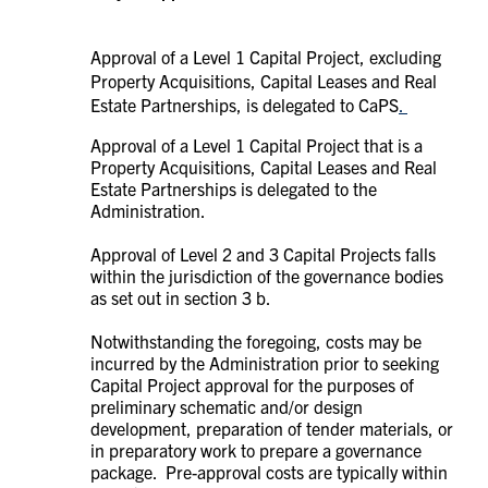
Approval of a Level 1 Capital Project, excluding
Property Acquisitions, Capital Leases and Real
Estate Partnerships, is delegated to CaPS
.
Approval of a Level 1 Capital Project that is a
Property Acquisitions, Capital Leases and Real
Estate Partnerships is delegated to the
Administration.
Approval of Level 2 and 3 Capital Projects falls
within the jurisdiction of the governance bodies
as set out in section 3 b.
Notwithstanding the foregoing, costs may be
incurred by the Administration prior to seeking
Capital Project approval for the purposes of
preliminary schematic and/or design
development, preparation of tender materials, or
in preparatory work to prepare a governance
package. Pre-approval costs are typically within