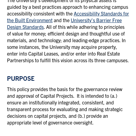
The University’s development of its physical assets is
guided by a best practices approach to enhancing campus
accessibility consistent with
the
Accessibility Standards for
the Built Environment
and the
University’s Barrier Free
Design Standards
. All of this while adhering to principles
of value for money; efficient design and thoughtful use of
materials, and technology; and leading-edge practices.
In
some instances, the University may acquire property,
enter into Capital Leases, and/or enter into Real Estate
Partnerships to fulfill this vision across its three campuses.
PURPOSE
This policy provides the basis for the governance review
and approval of Capital Projects. It is intended to (a.)
ensure an institutionally integrated, consistent, and
transparent process for evaluating and making strategic
decisions on capital projects, and (b.) provide an
appropriate level of governance oversight.