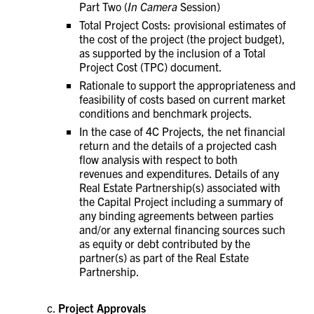
Part Two (
In Camera
Session)
Total Project Costs: provisional estimates of
the cost of the project (the project budget),
as supported by the inclusion of a Total
Project Cost (TPC) document.
Rationale to support the appropriateness and
feasibility of costs based on current market
conditions and benchmark projects.
In the case of 4C Projects, the net financial
return and the details of a projected cash
flow analysis with respect to both
revenues and expenditures.
Details of any
Real Estate Partnership(s) associated with
the Capital Project including a summary of
any binding agreements between parties
and/or any external financing sources such
as equity or debt contributed by the
partner(s) as part of the Real Estate
Partnership.
Project Approvals