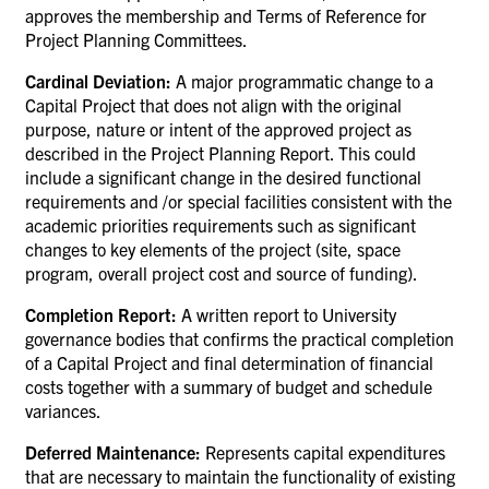
approves the membership and Terms of Reference for
Project Planning Committees.
Cardinal Deviation:
A major programmatic change to a
Capital Project that does not align with the original
purpose, nature or intent of the approved project as
described in the Project Planning Report. This could
include a significant change in the desired functional
requirements and /or special facilities consistent with the
academic priorities requirements such as significant
changes to key elements of the project (site, space
program, overall project cost and source of funding).
Completion Report:
A written report to University
governance bodies that confirms the practical completion
of a Capital Project and final determination of financial
costs together with a summary of budget and schedule
variances.
Deferred Maintenance:
Represents capital expenditures
that are necessary to maintain the functionality of existing