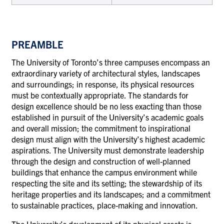
PREAMBLE
The University of Toronto’s three campuses encompass an
extraordinary variety of architectural styles, landscapes
and surroundings; in response, its physical resources
must be contextually appropriate. The standards for
design excellence should be no less exacting than those
established in pursuit of the University’s academic goals
and overall mission; the commitment to inspirational
design must align with the University’s highest academic
aspirations. The University must demonstrate leadership
through the design and construction of well-planned
buildings that enhance the campus environment while
respecting the site and its setting; the stewardship of its
heritage properties and its landscapes; and a commitment
to sustainable practices, place-making and innovation.