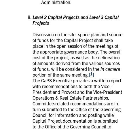
Administration.
Level 2 Capital Projects and Level 3 Capital
Projects
Discussion on the site, space plan and source
of funds for the Capital Project shall take
place in the open session of the meetings of
the appropriate governance body. The overall
cost of the project, as well as the delineation
of amounts derived from the various sources
of funds, will be considered in the
in camera
1
portion of the same meeting.
[
]
The CaPS Executive provides a written report
with recommendations to both the Vice-
President and Provost and the Vice-President
Operations & Real Estate Partnerships.
Committee-related recommendations are in
turn submitted to the Office of the Governing
Council for information and posting while
Capital Project documentation is submitted
to the Office of the Governing Council to