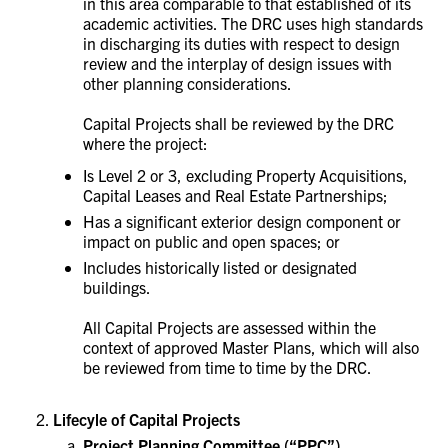
in this area comparable to that established of its
academic activities. The DRC uses high standards
in discharging its duties with respect to design
review and the interplay of design issues with
other planning considerations.
Capital Projects shall be reviewed by the DRC
where the project:
Is Level 2 or 3, excluding
Property Acquisitions,
Capital Leases and Real Estate Partnerships
;
Has a significant exterior design component or
impact on public and open spaces; or
Includes historically listed or designated
buildings.
All Capital Projects are assessed within the
context of approved Master Plans, which will also
be reviewed from time to time by the DRC.
Lifecyle of Capital Projects
Project Planning Committee
(“PPC”)