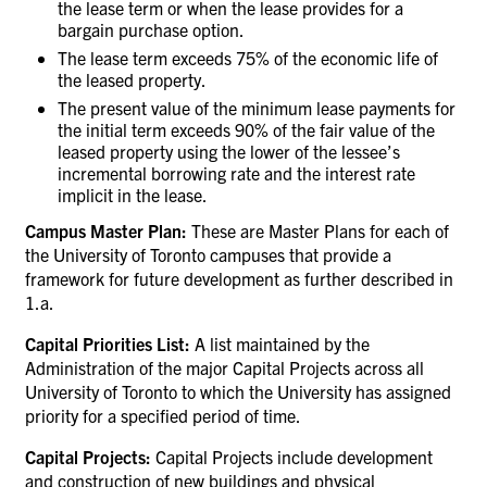
the lease term or when the lease provides for a
bargain purchase option.
The lease term exceeds 75% of the economic life of
the leased property.
The present value of the minimum lease payments for
the initial term exceeds 90% of the fair value of the
leased property using the lower of the lessee’s
incremental borrowing rate and the interest rate
implicit in the lease.
Campus Master Plan:
These are Master Plans for each of
the University of Toronto campuses that provide a
framework for future development as further described in
1.a.
Capital Priorities List:
A list maintained by the
Administration of
the major Capital Projects across all
University of Toronto to which the University has assigned
priority for a specified period of time.
Capital Projects:
Capital Projects include development
and construction of new buildings and physical