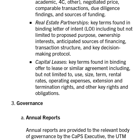
academic, 4C, other), negotiated price,
comparable transactions, due diligence
findings, and sources of funding.
Real Estate Partnerships
: key terms found in
binding letter of intent (LOI) including but not
limited to proposed purpose, ownership
interests, anticipated sources of financing,
transaction structure, and key decision-
making protocol.
Capital Leases
: key terms found in binding
offer to lease or similar agreement including,
but not limited to, use, size, term, rental
rates, operating expenses, extension and
termination rights, and other key rights and
obligations.
Governance
Annual Reports
Annual reports are provided to the relevant body
of governance by the CaPS Executive, the UTM