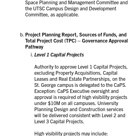
Space Planning and Management Committee and
the UTSC Campus Design and Development
Committee, as applicable.
Project Planning Report, Sources of Funds, and
Total Project Cost (TPC) – Governance Approval
Pathway
Level 1 Capital Projects
Authority to approve Level 1 Capital Projects,
excluding Property Acquisitions, Capital
Leases and Real Estate Partnerships, on the
St. George campus is delegated to the CaPS.
Exception: CaPS Executive oversight and
approval is required of high visibility projects
under $10M on all campuses.
University
Planning Design and Construction services
will be delivered consistent with Level 2 and
Level 3 Capital Projects.
High visibility projects may include: