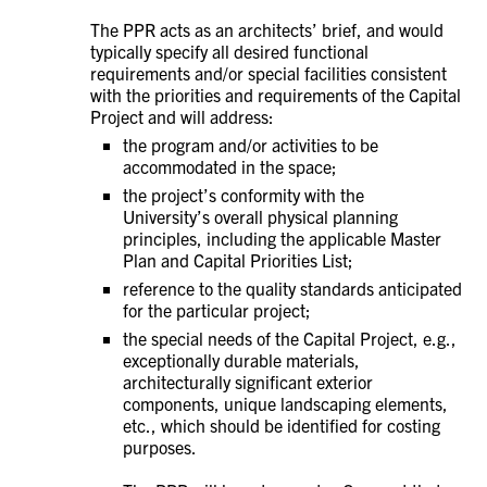
The PPR acts as an architects’ brief, and would
typically specify all desired functional
requirements and/or special facilities consistent
with the priorities and requirements of the Capital
Project and will address:
the program and/or activities to be
accommodated in the space;
the project’s conformity with the
University’s overall physical planning
principles, including the applicable Master
Plan and Capital Priorities List;
reference to the quality standards anticipated
for the particular project;
the special needs of the Capital Project, e.g.,
exceptionally durable materials,
architecturally significant exterior
components, unique landscaping elements,
etc., which should be identified for costing
purposes.