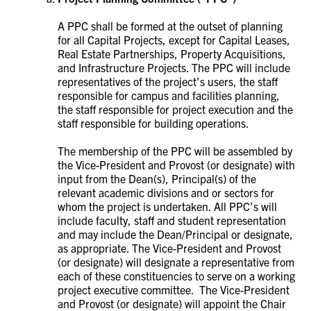
A PPC shall be formed at the outset of planning
for all Capital Projects, except for Capital Leases,
Real Estate Partnerships, Property Acquisitions,
and Infrastructure Projects. The PPC will
include
representatives of the project’s users, the staff
responsible for campus and facilities planning,
the staff responsible for project execution and the
staff responsible for building operations.
The membership of the PPC will be assembled by
the Vice-President and Provost (or designate) with
input from the Dean(s), Principal(s) of the
relevant academic divisions and or sectors for
whom the project is undertaken. All PPC’s will
include faculty, staff and student representation
and may include the Dean/Principal or designate,
as appropriate. The Vice-President and Provost
(or designate) will designate a representative from
each of these constituencies to serve on a working
project executive committee. The Vice-President
and Provost (or designate) will appoint the Chair