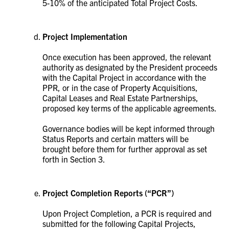
5-10% of the anticipated Total Project Costs.
Project Implementation
Once execution has been approved, the relevant
authority as designated by the President proceeds
with the Capital Project in accordance with the
PPR, or in the case of Property Acquisitions,
Capital Leases and Real Estate Partnerships,
proposed key terms of the applicable agreements.
Governance bodies will be kept informed through
Status Reports and certain matters will be
brought before them for further approval as set
forth in Section 3.
Project Completion Reports (“PCR”)
Upon Project Completion, a PCR is required and
submitted for the following Capital Projects,