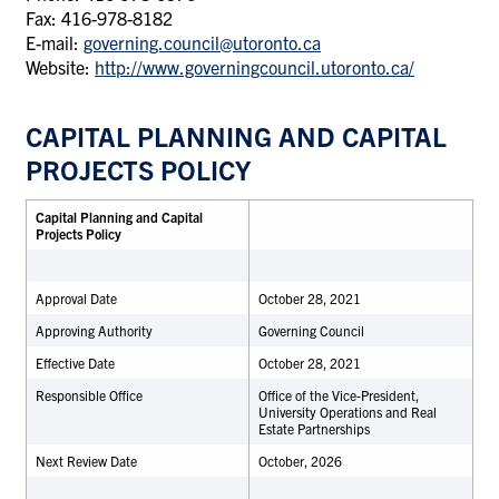
Fax: 416-978-8182
E-mail:
governing.council@utoronto.ca
Website:
http://www.governingcouncil.utoronto.ca/
CAPITAL PLANNING AND CAPITAL
PROJECTS POLICY
Capital Planning and Capital
Projects Policy
Approval Date
October 28, 2021
Approving Authority
Governing Council
Effective Date
October 28, 2021
Responsible Office
Office of the Vice-President,
University Operations and Real
Estate Partnerships
Next Review Date
October, 2026