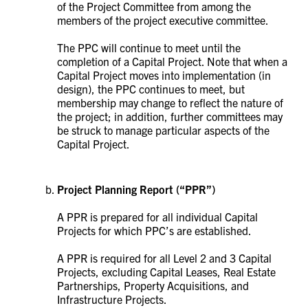
of the Project Committee from among the
members of the project executive committee.
The PPC will continue to meet until the
completion of a Capital Project. Note that when a
Capital Project moves into implementation (in
design), the PPC continues to meet, but
membership may change to reflect the nature of
the project; in addition, further committees may
be struck to manage particular aspects of the
Capital Project.
Project Planning Report
(“PPR”)
A PPR is prepared for all individual Capital
Projects for which PPC’s are established.
A PPR is required for all Level 2 and 3 Capital
Projects, excluding Capital Leases, Real Estate
Partnerships, Property Acquisitions, and
Infrastructure Projects.