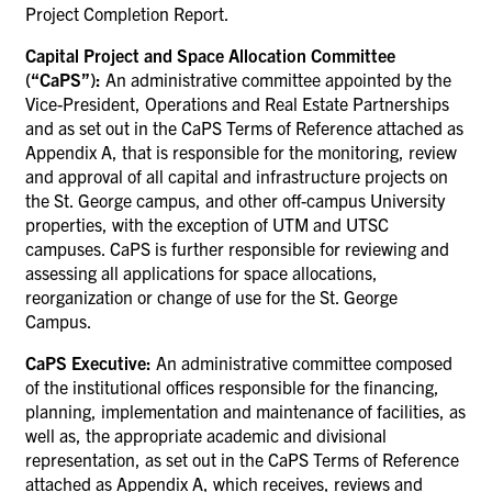
Project Completion Report.
Capital Project and Space Allocation Committee
(“CaPS”):
An administrative committee appointed by the
Vice-President, Operations and Real Estate Partnerships
and as set out in the CaPS Terms of Reference attached as
Appendix A, that is responsible for the monitoring, review
and approval of all capital and infrastructure projects on
the St. George campus, and other off-campus University
properties, with the exception of UTM and UTSC
campuses. CaPS is further responsible for reviewing and
assessing all applications for space allocations,
reorganization or change of use for the St. George
Campus.
CaPS Executive:
An administrative committee composed
of
the institutional offices responsible for the financing,
planning, implementation and maintenance of facilities, as
well as, the appropriate academic and divisional
representation, as set out in the CaPS Terms of Reference
attached as Appendix A, which receives,
reviews and