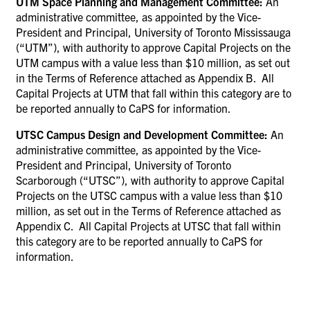
UTM Space Planning and Management Committee:
An
administrative committee, as appointed by the Vice-
President and Principal, University of Toronto Mississauga
(“UTM”), with
authority to approve Capital Projects on the
UTM campus with a value less than $10 million, as set out
in the Terms of Reference attached as Appendix B. All
Capital Projects at UTM that fall within this category are to
be reported annually to CaPS for information.
UTSC Campus Design and Development Committee:
An
administrative committee, as appointed by the Vice-
President and Principal, University of Toronto
Scarborough (“UTSC”), with authority to approve Capital
Projects on the UTSC campus with a value less than $10
million, as set out in the Terms of Reference attached as
Appendix C
.
All Capital Projects at UTSC that fall within
this category are to be reported annually to CaPS for
information.