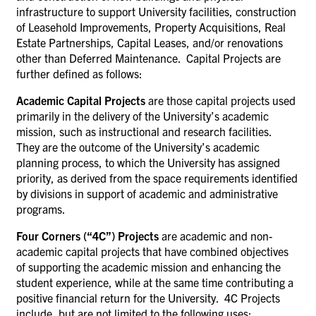
infrastructure to support University facilities,
construction
of Leasehold Improvements, Property Acquisitions, Real
Estate Partnerships,
Capital Leases, and/or renovations
other than Deferred Maintenance. Capital Projects are
further defined as follows:
Academic Capital Projects
are those capital projects used
primarily in the delivery of the University’s academic
mission, such as instructional and research facilities.
They are the outcome of the University’s academic
planning process, to which the University has assigned
priority, as derived from the space requirements identified
by divisions in support of academic and administrative
programs.
Four Corners (“4C”) Projects
are academic and non-
academic capital projects that have combined objectives
of supporting the academic mission and enhancing the
student experience, while at the same time contributing a
positive financial return for the University.
4C Projects
include, but are not limited to the following uses: