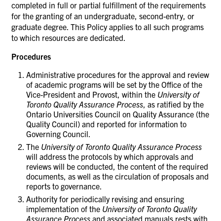
completed in full or partial fulfillment of the requirements
for the granting of an undergraduate, second-entry, or
graduate degree. This Policy applies to all such programs
to which resources are dedicated.
Procedures
Administrative procedures for the approval and review
of academic programs will be set by the Office of the
Vice-President and Provost, within the
University of
Toronto Quality Assurance Process
, as ratified by the
Ontario Universities Council on Quality Assurance (the
Quality Council) and reported for information to
Governing Council.
The
University of Toronto Quality Assurance Process
will address the protocols by which approvals and
reviews will be conducted, the content of the required
documents, as well as the circulation of proposals and
reports to governance.
Authority for periodically revising and ensuring
implementation of the
University of Toronto Quality
Assurance Process
and associated manuals rests with