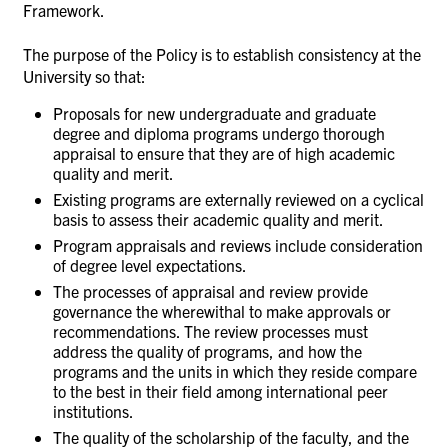
Framework.
The purpose of the Policy is to establish consistency at the
University so that:
Proposals for new undergraduate and graduate
degree and diploma programs undergo thorough
appraisal to ensure that they are of high academic
quality and merit.
Existing programs are externally reviewed on a cyclical
basis to assess their academic quality and merit.
Program appraisals and reviews include consideration
of degree level expectations.
The processes of appraisal and review provide
governance the wherewithal to make approvals or
recommendations. The review processes must
address the quality of programs, and how the
programs and the units in which they reside compare
to the best in their field among international peer
institutions.
The quality of the scholarship of the faculty, and the