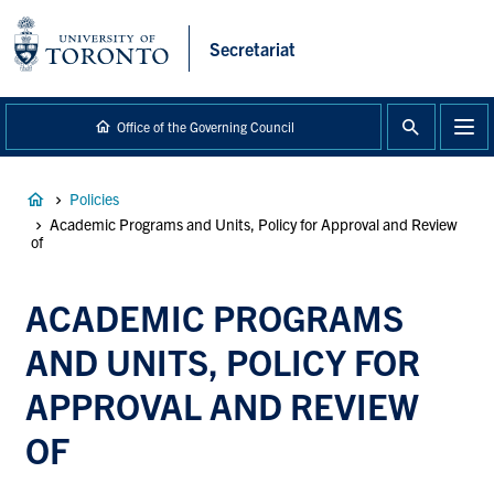
main
content
Secretariat
Office of the Governing Council
Breadcrumb
Policies
Academic Programs and Units, Policy for Approval and Review
of
ACADEMIC PROGRAMS
AND UNITS, POLICY FOR
APPROVAL AND REVIEW
OF