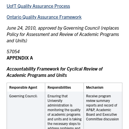
UofT Quality Assurance Process
Ontario Quality Assurance Framework
June 24, 2010, approved by Governing Council (replaces
Policy for Assessment and Review of Academic Programs
and Units)
570
5
4
APPENDIX A
Accountability Framework for Cyclical Review of
Academic Programs and Units
Responsible Agent
Responsibilities
Mechanism
Governing Council:
Ensuring that
Receive program
University
review summary
administration is
reports and record of
monitoring the quality
AP&P, Academic
of academic programs
Board and Executive
and units and is taking
Committee discussion
the necessary steps to
address problems and