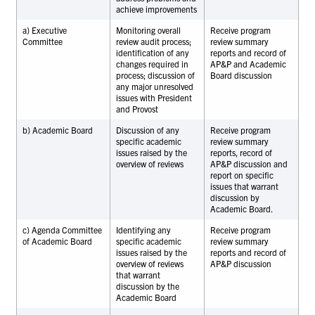
achieve improvements
a) Executive
Monitoring overall
Receive program
Committee
review audit process;
review summary
identification of any
reports and record of
changes required in
AP&P and Academic
process; discussion of
Board discussion
any major unresolved
issues with President
and Provost
b) Academic Board
Discussion of any
Receive program
specific academic
review summary
issues raised by the
reports, record of
overview of reviews
AP&P discussion and
report on specific
issues that warrant
discussion by
Academic Board.
c) Agenda Committee
Identifying any
Receive program
of Academic Board
specific academic
review summary
issues raised by the
reports and record of
overview of reviews
AP&P discussion
that warrant
discussion by the
Academic Board