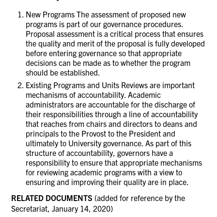
New Programs The assessment of proposed new
programs is part of our governance procedures.
Proposal assessment is a critical process that ensures
the quality and merit of the proposal is fully developed
before entering governance so that appropriate
decisions can be made as to whether the program
should be established.
Existing Programs and Units Reviews are important
mechanisms of accountability. Academic
administrators are accountable for the discharge of
their responsibilities through a line of accountability
that reaches from chairs and directors to deans and
principals to the Provost to the President and
ultimately to University governance. As part of this
structure of accountability, governors have a
responsibility to ensure that appropriate mechanisms
for reviewing academic programs with a view to
ensuring and improving their quality are in place.
RELATED DOCUMENTS
(added for reference by the
Secretariat, January 14, 2020)