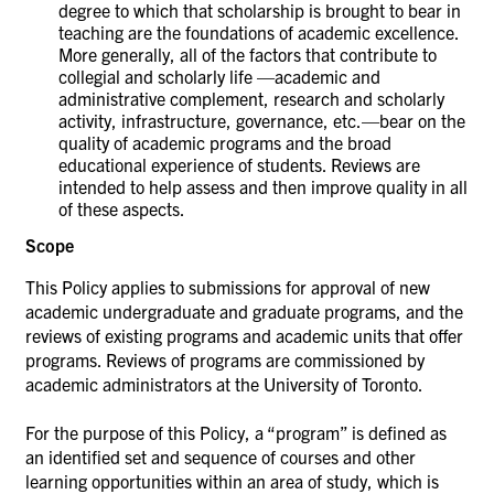
degree to which that scholarship is brought to bear in
teaching are the foundations of academic excellence.
More generally, all of the factors that contribute to
collegial and scholarly life —academic and
administrative complement, research and scholarly
activity, infrastructure, governance, etc.—bear on the
quality of academic programs and the broad
educational experience of students. Reviews are
intended to help assess and then improve quality in all
of these aspects.
Scope
This Policy applies to submissions for approval of new
academic undergraduate and graduate programs, and the
reviews of existing programs and academic units that offer
programs. Reviews of programs are commissioned by
academic administrators at the University of Toronto.
For the purpose of this Policy, a “program” is defined as
an identified set and sequence of courses and other
learning opportunities within an area of study, which is