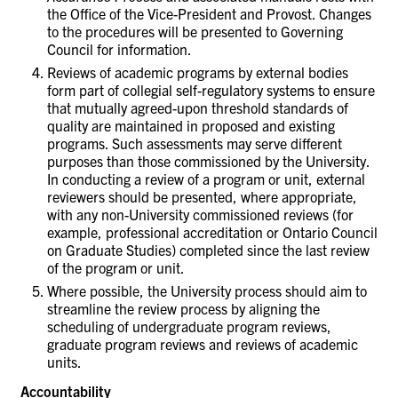
the Office of the Vice-President and Provost. Changes
to the procedures will be presented to Governing
Council for information.
Reviews of academic programs by external bodies
form part of collegial self-regulatory systems to ensure
that mutually agreed-upon threshold standards of
quality are maintained in proposed and existing
programs. Such assessments may serve different
purposes than those commissioned by the University.
In conducting a review of a program or unit, external
reviewers should be presented, where appropriate,
with any non-University commissioned reviews (for
example, professional accreditation or Ontario Council
on Graduate Studies) completed since the last review
of the program or unit.
Where possible, the University process should aim to
streamline the review process by aligning the
scheduling of undergraduate program reviews,
graduate program reviews and reviews of academic
units.
Accountability