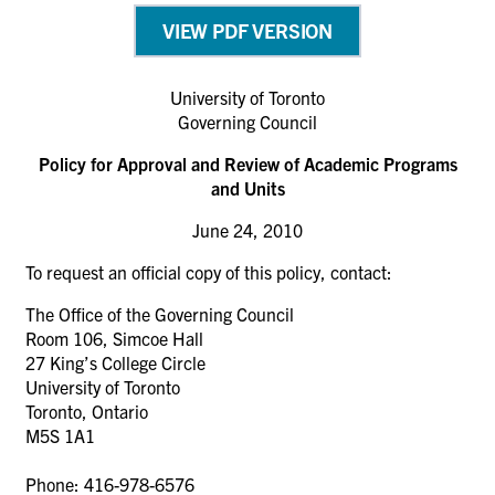
VIEW PDF VERSION
University of Toronto
Governing Council
Policy for Approval and Review of Academic Programs
and Units
June 24, 2010
To request an official copy of this policy, contact:
The Office of the Governing Council
Room 106, Simcoe Hall
27 King’s College Circle
University of Toronto
Toronto, Ontario
M5S 1A1
Phone: 416-978-6576