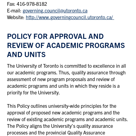
Fax: 416-978-8182
E-mail:
governing.council@utoronto.ca
Website:
http://www.governingcouncil.utoronto.ca/
POLICY FOR APPROVAL AND
REVIEW OF ACADEMIC PROGRAMS
AND UNITS
The University of Toronto is committed to excellence in all
our academic programs. Thus, quality assurance through
assessment of new program proposals and review of
academic programs and units in which they reside is a
priority for the University.
This Policy outlines university-wide principles for the
approval of proposed new academic programs and the
review of existing academic programs and academic units.
The Policy aligns the University’s quality assurance
processes and the provincial Quality Assurance