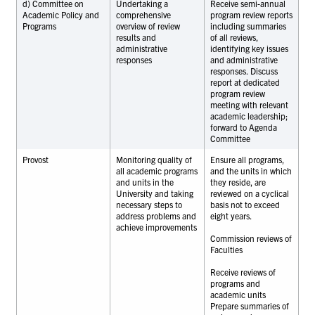
d) Committee on
Undertaking a
Receive semi-annual
Academic Policy and
comprehensive
program review reports
Programs
overview of review
including summaries
results and
of all reviews,
administrative
identifying key issues
responses
and administrative
responses. Discuss
report at dedicated
program review
meeting with relevant
academic leadership;
forward to Agenda
Committee
Provost
Monitoring quality of
Ensure all programs,
all academic programs
and the units in which
and units in the
they reside, are
University and taking
reviewed on a cyclical
necessary steps to
basis not to exceed
address problems and
eight years.
achieve improvements
Commission reviews of
Faculties
Receive reviews of
programs and
academic units
Prepare summaries of