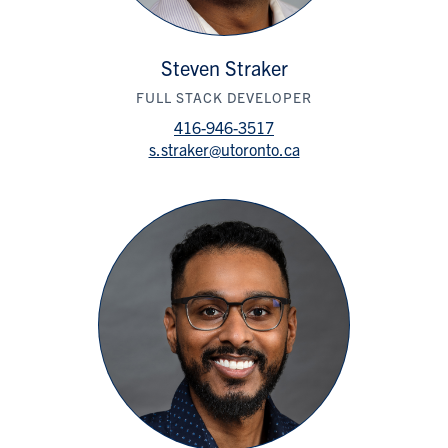
Steven Straker
FULL STACK DEVELOPER
416-946-3517
s.straker@utoronto.ca