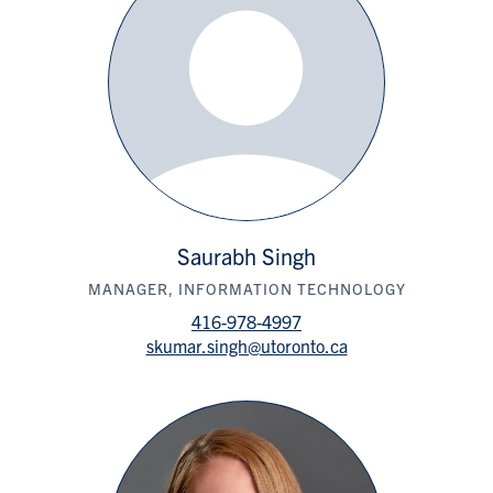
Saurabh Singh
MANAGER, INFORMATION TECHNOLOGY
416-978-4997
skumar.singh@utoronto.ca