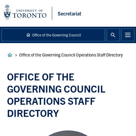
main
content
Secretariat
Office of the Governing Council
Breadcrumb
Office of the Governing Council Operations Staff Directory
OFFICE OF THE
GOVERNING COUNCIL
OPERATIONS STAFF
DIRECTORY