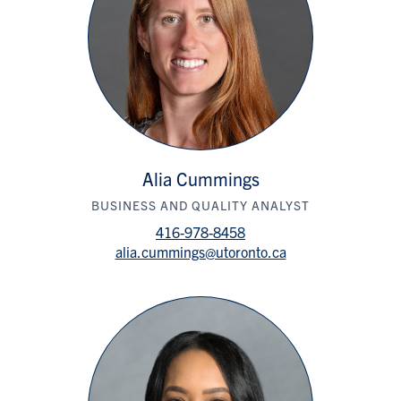
Alia Cummings
BUSINESS AND QUALITY ANALYST
416-978-8458
alia.cummings@utoronto.ca