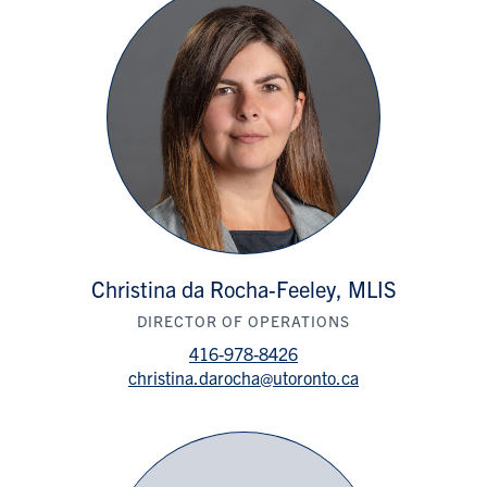
Christina da Rocha-Feeley, MLIS
DIRECTOR OF OPERATIONS
416-978-8426
christina.darocha@utoronto.ca