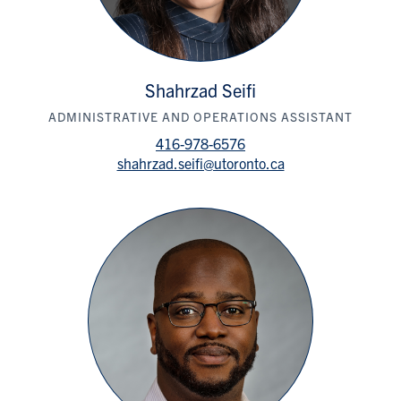
Shahrzad Seifi
ADMINISTRATIVE AND OPERATIONS ASSISTANT
416-978-6576
shahrzad.seifi@utoronto.ca