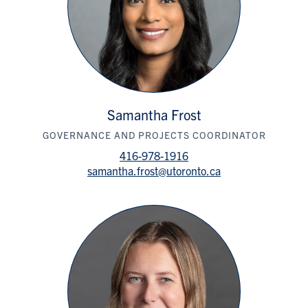
Samantha Frost
GOVERNANCE AND PROJECTS COORDINATOR
416-978-1916
samantha.frost@utoronto.ca