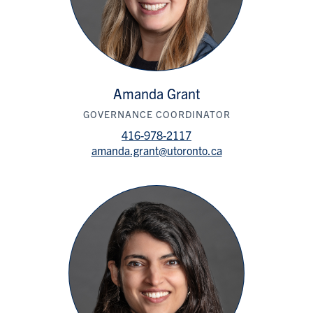
Amanda Grant
GOVERNANCE COORDINATOR
416-978-2117
amanda.grant@utoronto.ca