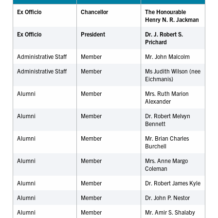
Ex Officio
Chancellor
The Honourable
Henry N. R. Jackman
Ex Officio
President
Dr. J. Robert S.
Prichard
Administrative Staff
Member
Mr. John Malcolm
Administrative Staff
Member
Ms Judith Wilson (nee
Eichmanis)
Alumni
Member
Mrs. Ruth Marion
Alexander
Alumni
Member
Dr. Robert Melvyn
Bennett
Alumni
Member
Mr. Brian Charles
Burchell
Alumni
Member
Mrs. Anne Margo
Coleman
Alumni
Member
Dr. Robert James Kyle
Alumni
Member
Dr. John P. Nestor
Alumni
Member
Mr. Amir S. Shalaby