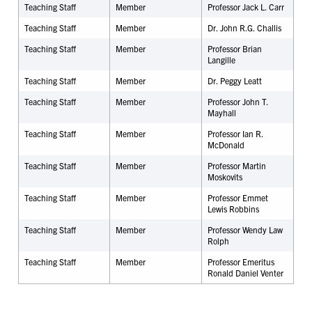
Teaching Staff
Member
Professor Jack L. Carr
Teaching Staff
Member
Dr. John R.G. Challis
Teaching Staff
Member
Professor Brian
Langille
Teaching Staff
Member
Dr. Peggy Leatt
Teaching Staff
Member
Professor John T.
Mayhall
Teaching Staff
Member
Professor Ian R.
McDonald
Teaching Staff
Member
Professor Martin
Moskovits
Teaching Staff
Member
Professor Emmet
Lewis Robbins
Teaching Staff
Member
Professor Wendy Law
Rolph
Teaching Staff
Member
Professor Emeritus
Ronald Daniel Venter