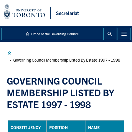
main
content
Secretariat
Office of the Governing Council
Breadcrumb
Governing Council Membership Listed By Estate 1997 - 1998
GOVERNING COUNCIL
MEMBERSHIP LISTED BY
ESTATE 1997 - 1998
CONSTITUENCY
POSITION
NAME