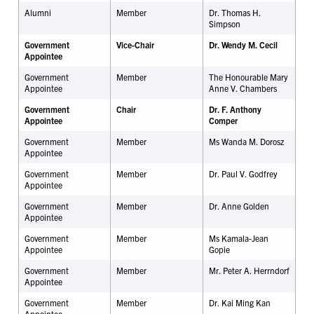
Alumni
Member
Dr. Thomas H.
Simpson
Government
Vice-Chair
Dr. Wendy M. Cecil
Appointee
Government
Member
The Honourable Mary
Appointee
Anne V. Chambers
Government
Chair
Dr. F. Anthony
Appointee
Comper
Government
Member
Ms Wanda M. Dorosz
Appointee
Government
Member
Dr. Paul V. Godfrey
Appointee
Government
Member
Dr.
Anne Golden
Appointee
Government
Member
Ms Kamala-Jean
Appointee
Gopie
Government
Member
Mr. Peter A. Herrndorf
Appointee
Government
Member
Dr. Kai Ming Kan
Appointee