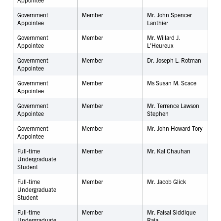
Government
Member
Mr. John Spencer
Appointee
Lanthier
Government
Member
Mr. Willard J.
Appointee
L'Heureux
Government
Member
Dr. Joseph L. Rotman
Appointee
Government
Member
Ms Susan M. Scace
Appointee
Government
Member
Mr. Terrence Lawson
Appointee
Stephen
Government
Member
Mr. John Howard Tory
Appointee
Full-time
Member
Mr.
Kal Chauhan
Undergraduate
Student
Full-time
Member
Mr. Jacob Glick
Undergraduate
Student
Full-time
Member
Mr. Faisal Siddique
Undergraduate
Raja