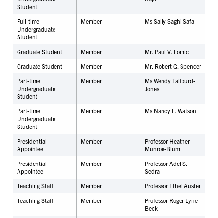
Student
Full-time
Member
Ms Sally Saghi Safa
Undergraduate
Student
Graduate Student
Member
Mr. Paul V. Lomic
Graduate Student
Member
Mr. Robert G. Spencer
Part-time
Member
Ms Wendy Talfourd-
Undergraduate
Jones
Student
Part-time
Member
Ms Nancy L. Watson
Undergraduate
Student
Presidential
Member
Professor Heather
Appointee
Munroe-Blum
Presidential
Member
Professor Adel S.
Appointee
Sedra
Teaching Staff
Member
Professor Ethel Auster
Teaching Staff
Member
Professor Roger Lyne
Beck