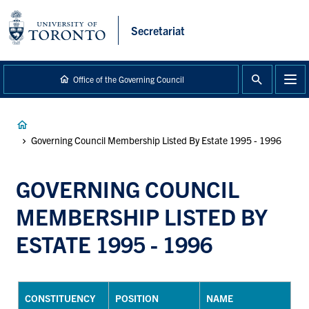
main
content
Secretariat
Office of the Governing Council
Breadcrumb
Governing Council Membership Listed By Estate 1995 - 1996
GOVERNING COUNCIL
MEMBERSHIP LISTED BY
ESTATE 1995 - 1996
CONSTITUENCY
POSITION
NAME