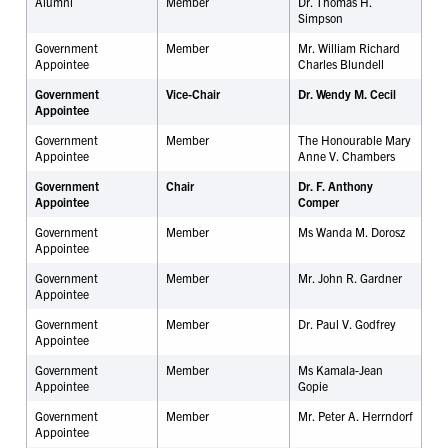
Alumni
Member
Dr. Thomas H.
Simpson
Government
Member
Mr. William Richard
Appointee
Charles Blundell
Government
Vice-Chair
Dr. Wendy M. Cecil
Appointee
Government
Member
The Honourable Mary
Appointee
Anne V. Chambers
Government
Chair
Dr. F. Anthony
Appointee
Comper
Government
Member
Ms Wanda M. Dorosz
Appointee
Government
Member
Mr. John R. Gardner
Appointee
Government
Member
Dr. Paul V. Godfrey
Appointee
Government
Member
Ms Kamala-Jean
Appointee
Gopie
Government
Member
Mr. Peter A. Herrndorf
Appointee