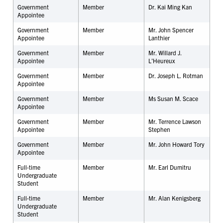
Government
Member
Dr. Kai Ming Kan
Appointee
Government
Member
Mr. John Spencer
Appointee
Lanthier
Government
Member
Mr. Willard J.
Appointee
L'Heureux
Government
Member
Dr. Joseph L. Rotman
Appointee
Government
Member
Ms Susan M. Scace
Appointee
Government
Member
Mr. Terrence Lawson
Appointee
Stephen
Government
Member
Mr. John Howard Tory
Appointee
Full-time
Member
Mr.
Earl Dumitru
Undergraduate
Student
Full-time
Member
Mr. Alan Kenigsberg
Undergraduate
Student