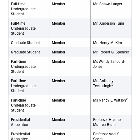
Full-time
Member
Mr.
Shawn Langer
Undergraduate
Student
Full-time
Member
Mr.
Anderson
Tung
Undergraduate
Student
Graduate Student
Member
Mr. Henry M. Kim
Graduate Student
Member
Mr. Robert G. Spencer
Part-time
Member
Ms Wendy Talfourd-
Undergraduate
Jones
Student
Part-time
Member
Mr. Anthony
1
Undergraduate
Teekasingh
Student
2
Part-time
Member
Ms Nancy L. Watson
Undergraduate
Student
Presidential
Member
Professor Heather
Appointee
Munroe-Blum
Presidential
Member
Professor Adel S.
Appointee
Sedra