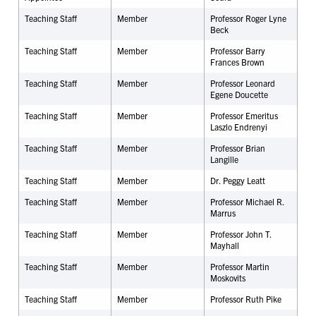
Teaching Staff
Member
Professor Roger Lyne
Beck
Teaching Staff
Member
Professor Barry
Frances Brown
Teaching Staff
Member
Professor Leonard
Egene Doucette
Teaching Staff
Member
Professor Emeritus
Laszlo Endrenyi
Teaching Staff
Member
Professor Brian
Langille
Teaching Staff
Member
Dr. Peggy Leatt
Teaching Staff
Member
Professor Michael R.
Marrus
Teaching Staff
Member
Professor John T.
Mayhall
Teaching Staff
Member
Professor Martin
Moskovits
Teaching Staff
Member
Professor Ruth Pike