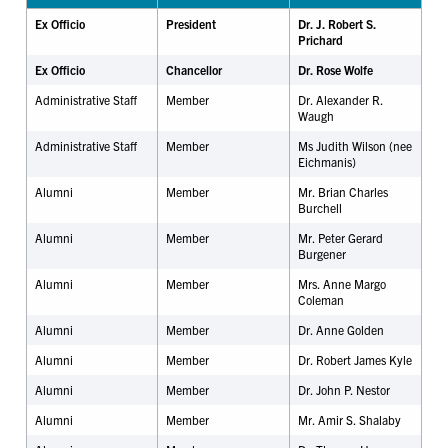
Ex Officio
President
Dr. J. Robert S.
Prichard
Ex Officio
Chancellor
Dr.
Rose
Wolfe
Administrative Staff
Member
Dr. Alexander R.
Waugh
Administrative Staff
Member
Ms Judith Wilson (nee
Eichmanis)
Alumni
Member
Mr. Brian Charles
Burchell
Alumni
Member
Mr. Peter Gerard
Burgener
Alumni
Member
Mrs. Anne Margo
Coleman
Alumni
Member
Dr.
Anne Golden
Alumni
Member
Dr. Robert James Kyle
Alumni
Member
Dr. John P. Nestor
Alumni
Member
Mr. Amir S. Shalaby