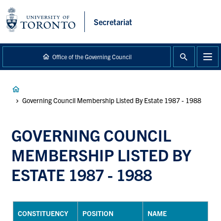
main
content
Secretariat
Office of the Governing Council
Breadcrumb
Governing Council Membership Listed By Estate 1987 - 1988
GOVERNING COUNCIL
MEMBERSHIP LISTED BY
ESTATE 1987 - 1988
CONSTITUENCY
POSITION
NAME