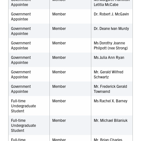
Appointee
Letitia McCabe
Government
Member
Dr. Robert J. McGavin
Appointee
Government
Member
Dr. Deane Ivan Murdy
Appointee
Government
Member
Ms Dorothy Joanne
Appointee
Philpott (nee Strong)
Government
Member
Ms Julia Ann Ryan
Appointee
Government
Member
Mr. Gerald Wilfred
Appointee
Schwartz
Government
Member
Mr. Frederick Gerald
Appointee
Townsend
Full-time
Member
Ms Rachel X. Barney
Undergraduate
Student
Full-time
Member
Mr. Michael Bilaniuk
Undergraduate
Student
Full-time
Member
Mr. Brian Charles