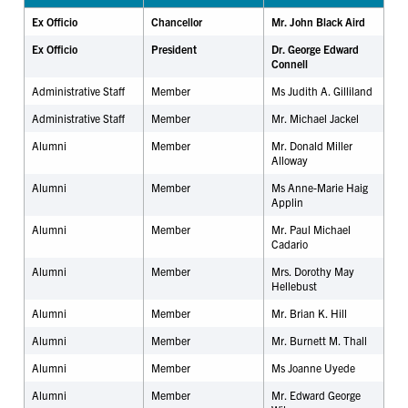
Ex Officio
Chancellor
Mr. John Black Aird
Ex Officio
President
Dr. George Edward
Connell
Administrative Staff
Member
Ms Judith A. Gilliland
Administrative Staff
Member
Mr. Michael Jackel
Alumni
Member
Mr. Donald Miller
Alloway
Alumni
Member
Ms Anne-Marie Haig
Applin
Alumni
Member
Mr. Paul Michael
Cadario
Alumni
Member
Mrs. Dorothy May
Hellebust
Alumni
Member
Mr. Brian K. Hill
Alumni
Member
Mr. Burnett M. Thall
Alumni
Member
Ms Joanne Uyede
Alumni
Member
Mr. Edward George