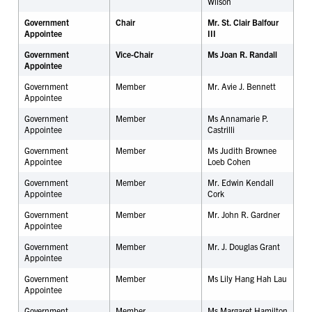
Wilson
Government
Chair
Mr. St. Clair Balfour
Appointee
III
Government
Vice-Chair
Ms Joan R. Randall
Appointee
Government
Member
Mr. Avie J. Bennett
Appointee
Government
Member
Ms Annamarie P.
Appointee
Castrilli
Government
Member
Ms Judith Brownee
Appointee
Loeb Cohen
Government
Member
Mr. Edwin Kendall
Appointee
Cork
Government
Member
Mr. John R. Gardner
Appointee
Government
Member
Mr. J. Douglas Grant
Appointee
Government
Member
Ms Lily Hang Hah Lau
Appointee
Government
Member
Ms Margaret Hamilton