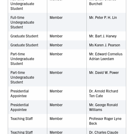
Undergraduate
Burchell
Student
Full-time
Member
Mr. Peter P. H. Lin
Undergraduate
Student
Graduate Student
Member
Mr. Bart J. Harvey
Graduate Student
Member
Ms Karen J. Pearson
Part-time
Member
Mr. Edward Cornelius
Undergraduate
Adrian Leerdam
Student
Part-time
Member
Mr. David W. Power
Undergraduate
Student
Presidential
Member
Dr. Arnold Richard
Appointee
Ten Cate
Presidential
Member
Mr. George Ronald
Appointee
Williams
Teaching Staff
Member
Professor Roger Lyne
Beck
Teaching Staff
Member
Dr. Charles Claude