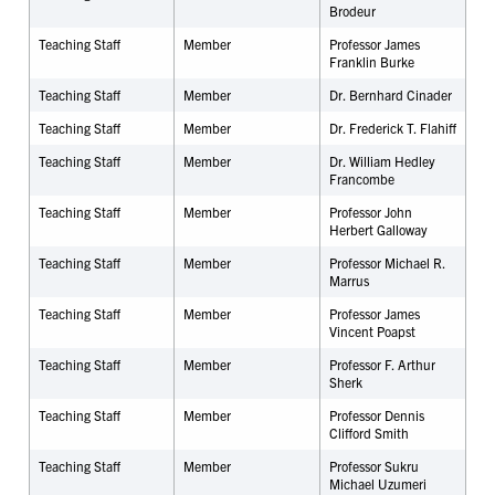
Brodeur
Teaching Staff
Member
Professor James
Franklin Burke
Teaching Staff
Member
Dr.
Bernhard Cinader
Teaching Staff
Member
Dr. Frederick T. Flahiff
Teaching Staff
Member
Dr. William Hedley
Francombe
Teaching Staff
Member
Professor John
Herbert Galloway
Teaching Staff
Member
Professor Michael R.
Marrus
Teaching Staff
Member
Professor James
Vincent Poapst
Teaching Staff
Member
Professor F. Arthur
Sherk
Teaching Staff
Member
Professor Dennis
Clifford Smith
Teaching Staff
Member
Professor Sukru
Michael Uzumeri