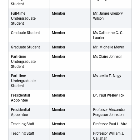
Student
Full-time
Member
Mr. James Gregory
Undergraduate
Wilson
Student
Graduate Student
Member
Ms Catherine G. G.
Laurier
Graduate Student
Member
Mr. Michelle Meyer
Part-time
Member
Ms Claire Johnson
Undergraduate
Student
Part-time
Member
Ms Jovita E. Nagy
Undergraduate
Student
Presidential
Member
Dr. Paul Wesley Fox
Appointee
Presidential
Member
Professor Alexandra
Appointee
Ferguson Johnston
Teaching Staff
Member
Professor Paul L. Aird
Teaching Staff
Member
Professor William J.
Callahan