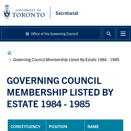
main
content
Secretariat
Office of the Governing Council
Breadcrumb
Governing Council Membership Listed By Estate 1984 - 1985
GOVERNING COUNCIL
MEMBERSHIP LISTED BY
ESTATE 1984 - 1985
CONSTITUENCY
POSITION
NAME