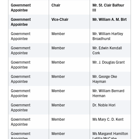
Government
Chair
Mr. St. Clair Balfour
Appointee
III
Government
Vice-Chair
Mr. William A. M. Birt
Appointee
Government
Member
Mr. William Hartley
Appointee
Broadhurst
Government
Member
Mr. Edwin Kendall
Appointee
Cork
Government
Member
Mr. J. Douglas Grant
Appointee
Government
Member
Mr. George Oke
Appointee
Hayman
Government
Member
Mr. William Bernard
Appointee
Herman
Government
Member
Dr.
Noble Hori
Appointee
Government
Member
Ms Mary C. D. Kent
Appointee
Government
Member
Ms Margaret Hamilton
Appointee
Letitia McCabe