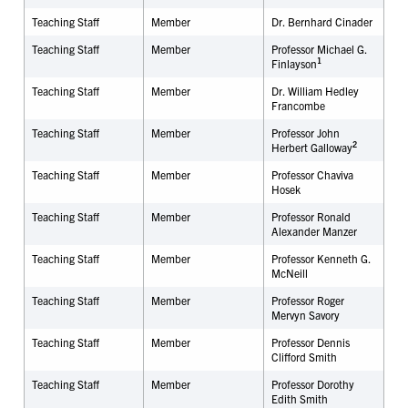
Teaching Staff
Member
Dr.
Bernhard Cinader
Teaching Staff
Member
Professor Michael G.
1
Finlayson
Teaching Staff
Member
Dr. William Hedley
Francombe
Teaching Staff
Member
Professor John
2
Herbert Galloway
Teaching Staff
Member
Professor Chaviva
Hosek
Teaching Staff
Member
Professor Ronald
Alexander Manzer
Teaching Staff
Member
Professor Kenneth G.
McNeill
Teaching Staff
Member
Professor Roger
Mervyn Savory
Teaching Staff
Member
Professor Dennis
Clifford Smith
Teaching Staff
Member
Professor Dorothy
Edith Smith