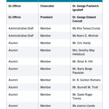
Ex Officio
Chancellor
Dr. George Pavlovich
Ignatieff
Ex Officio
President
Dr. George Edward
Connell
Administrative Staff
Member
Ms Rita Teresa Crump
Administrative Staff
Member
Ms Nanci E. Wintrob
Alumni
Member
Mr.
Eric Hardy
Alumni
Member
Mrs. Dorothy May
Hellebust
Alumni
Member
Mr. Brian K. Hill
Alumni
Member
Mr. Barry Berge
Papazian
Alumni
Member
Dr. R. Gordon Romans
Alumni
Member
Mr. Burnett M. Thall
Alumni
Member
Mr. David Roger
Timms
Alumni
Member
Ms Joanne Uyede