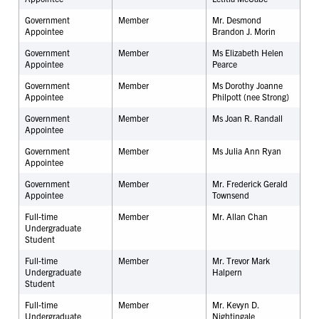
Government
Member
Mr. Desmond
Appointee
Brandon J. Morin
Government
Member
Ms Elizabeth Helen
Appointee
Pearce
Government
Member
Ms Dorothy Joanne
Appointee
Philpott (nee Strong)
Government
Member
Ms Joan R. Randall
Appointee
Government
Member
Ms Julia Ann Ryan
Appointee
Government
Member
Mr. Frederick Gerald
Appointee
Townsend
Full-time
Member
Mr.
Allan Chan
Undergraduate
Student
Full-time
Member
Mr. Trevor Mark
Undergraduate
Halpern
Student
Full-time
Member
Mr. Kevyn D.
Undergraduate
Nightingale