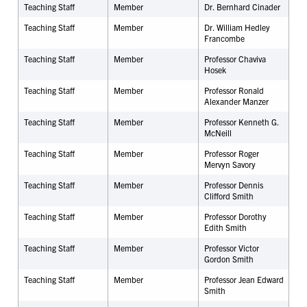
Teaching Staff
Member
Dr.
Bernhard Cinader
Teaching Staff
Member
Dr. William Hedley
Francombe
Teaching Staff
Member
Professor Chaviva
Hosek
Teaching Staff
Member
Professor Ronald
Alexander Manzer
Teaching Staff
Member
Professor Kenneth G.
McNeill
Teaching Staff
Member
Professor Roger
Mervyn Savory
Teaching Staff
Member
Professor Dennis
Clifford Smith
Teaching Staff
Member
Professor Dorothy
Edith Smith
Teaching Staff
Member
Professor Victor
Gordon Smith
Teaching Staff
Member
Professor Jean Edward
Smith