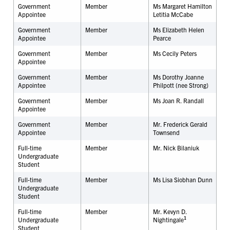
Government
Member
Ms Margaret Hamilton
Appointee
Letitia McCabe
Government
Member
Ms Elizabeth Helen
Appointee
Pearce
Government
Member
Ms Cecily Peters
Appointee
Government
Member
Ms Dorothy Joanne
Appointee
Philpott (nee Strong)
Government
Member
Ms Joan R. Randall
Appointee
Government
Member
Mr. Frederick Gerald
Appointee
Townsend
Full-time
Member
Mr. Nick Bilaniuk
Undergraduate
Student
Full-time
Member
Ms Lisa Siobhan Dunn
Undergraduate
Student
Full-time
Member
Mr. Kevyn D.
1
Undergraduate
Nightingale
Student