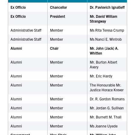
Ex Officio
Chancellor
Dr. Pavlovich Ignatieff
Ex Officio
President
Mr. David William
Strangway
Administrative Staff
Member
Ms Rita Teresa Crump
Administrative Staff
Member
Ms Nanci E. Wintrob
Alumni
Chair
Mr. John (Jack) A.
Whitten
Alumni
Member
Mr. Burton Albert
Avery
Alumni
Member
Mr.
Eric Hardy
Alumni
Member
The Honourable Mr.
Justice Horace Krever
Alumni
Member
Dr. R. Gordon Romans
Alumni
Member
Mr. Jordan G. Sullivan
Alumni
Member
Mr. Burnett M. Thall
Alumni
Member
Ms Joanne Uyede
Government
Vice-Chair
Mr. William John