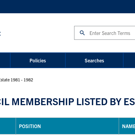
Search
t
Policies
Searches
Estate 1981 - 1982
L MEMBERSHIP LISTED BY EST
POSITION
NAM