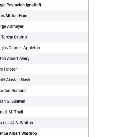
rge Pavlovich Ignatieff
mes Milton Ham
orge Altmeyer
a Teresa Crump
glas Charles Appleton
ton Albert Avery
e Forster
ald Alastair Nash
 Gordon Romans
dan G. Sullivan
nett M. Thall
n (Jack) A. Whitten
rence Albert Wardrop