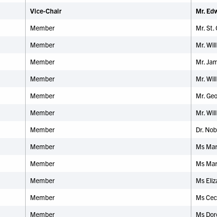
Vice-Chair
Mr. Ed
Member
Mr. St. 
Member
Mr. Wil
Member
Mr. Jam
Member
Mr. Wil
Member
Mr. Ge
Member
Mr. Wi
Member
Dr.
Nobl
Member
Ms Mary
Member
Ms Mar
Member
Ms Eli
Member
Ms Ceci
Member
Ms Doro