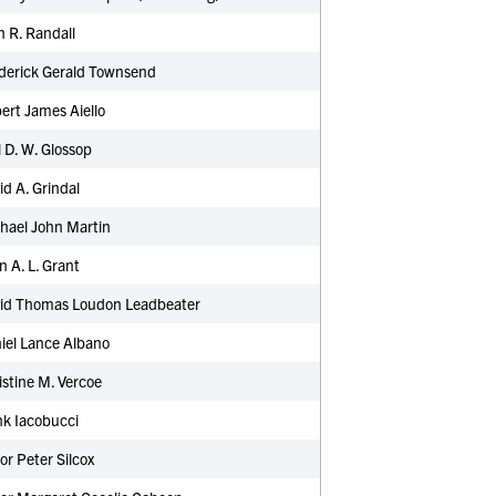
 R. Randall
ederick Gerald Townsend
ert James Aiello
l D. W. Glossop
id A. Grindal
hael John Martin
n A. L. Grant
vid Thomas Loudon Leadbeater
iel Lance Albano
stine M. Vercoe
nk Iacobucci
or Peter Silcox