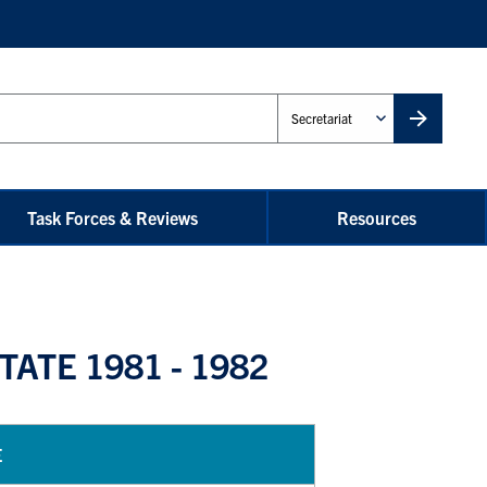
Administrative
Unit
Task Forces & Reviews
Resources
ATE 1981 - 1982
E