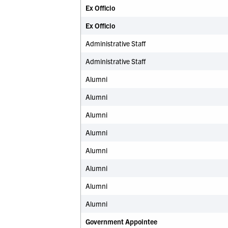
Ex Officio
Ex Officio
Administrative Staff
Administrative Staff
Alumni
Alumni
Alumni
Alumni
Alumni
Alumni
Alumni
Alumni
Government Appointee