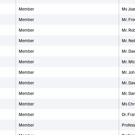
Member
Ms Joan
Member
Mr. Fr
Member
Mr. Rob
Member
Mr. Nei
Member
Mr. Dav
Member
Mr. Mic
Member
Mr. Joh
Member
Mr. Da
Member
Mr. Dan
Member
Ms Chri
Member
Dr. Fra
Member
Profess