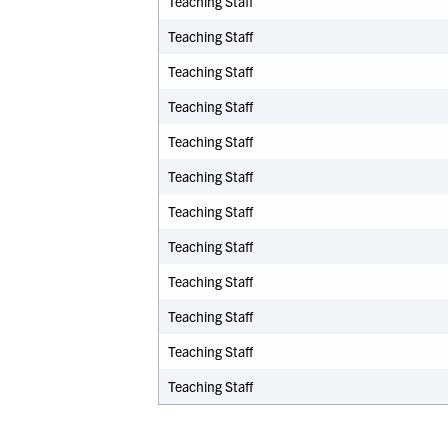
Teaching Staff
Teaching Staff
Teaching Staff
Teaching Staff
Teaching Staff
Teaching Staff
Teaching Staff
Teaching Staff
Teaching Staff
Teaching Staff
Teaching Staff
Teaching Staff