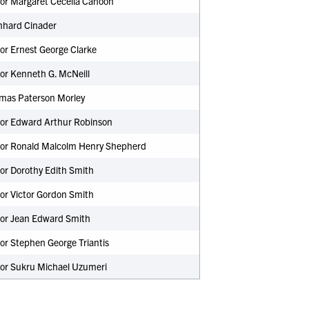
sor Margaret Cecelia Cahoon
nhard Cinader
or Ernest George Clarke
or Kenneth G. McNeill
omas Paterson Morley
sor Edward Arthur Robinson
sor Ronald Malcolm Henry Shepherd
or Dorothy Edith Smith
or Victor Gordon Smith
sor Jean Edward Smith
or Stephen George Triantis
sor Sukru Michael Uzumeri