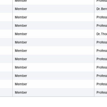
Member
Profes
Member
Dr.
Ber
Member
Profess
Member
Profess
Member
Dr. Th
Member
Profes
Member
Profes
Member
Profess
Member
Profess
Member
Profes
Member
Profess
Member
Profes