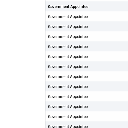
Government Appointee
Government Appointee
Government Appointee
Government Appointee
Government Appointee
Government Appointee
Government Appointee
Government Appointee
Government Appointee
Government Appointee
Government Appointee
Government Appointee
Government Appointee