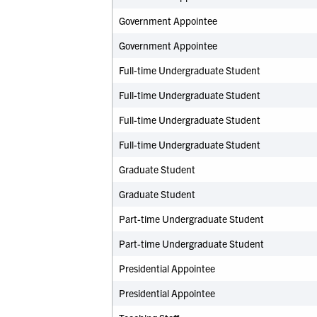
Government Appointee
Government Appointee
Full-time Undergraduate Student
Full-time Undergraduate Student
Full-time Undergraduate Student
Full-time Undergraduate Student
Graduate Student
Graduate Student
Part-time Undergraduate Student
Part-time Undergraduate Student
Presidential Appointee
Presidential Appointee