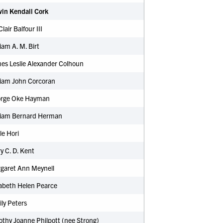
win Kendall Cork
Clair Balfour III
liam A. M. Birt
es Leslie Alexander Colhoun
liam John Corcoran
orge Oke Hayman
lliam Bernard Herman
e Hori
 C. D. Kent
garet Ann Meynell
zabeth Helen Pearce
ly Peters
thy Joanne Philpott (nee Strong)