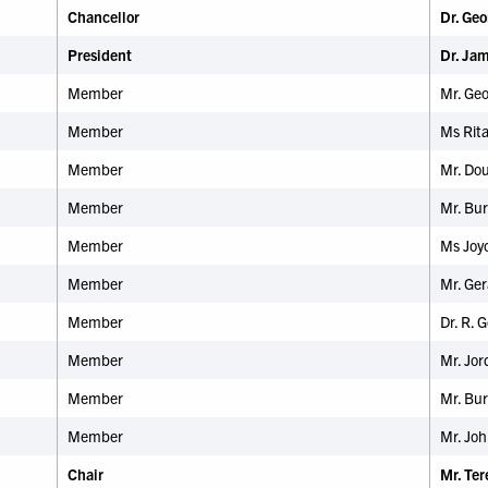
Chancellor
Dr. Geo
President
Dr. Ja
Member
Mr. Ge
Member
Ms Rit
Member
Mr. Dou
Member
Mr. Bur
Member
Ms Joyc
Member
Mr. Ger
Member
Dr. R.
Member
Mr. Jor
Member
Mr. Bur
Member
Mr. Joh
Chair
Mr. Te