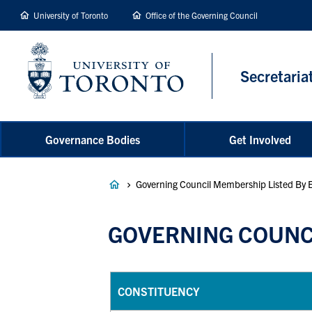
main
University of Toronto
Office of the Governing Council
content
Secretaria
Governance Bodies
Get Involved
Breadcrumb
Governing Council Membership Listed By 
GOVERNING COUNCI
CONSTITUENCY