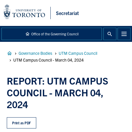
main
content
Secretariat
Office of the Governing Council
Breadcrumb
Governance Bodies
UTM Campus Council
UTM Campus Council - March 04, 2024
REPORT: UTM CAMPUS
COUNCIL - MARCH 04,
2024
Print as PDF