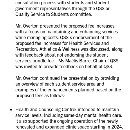
consultation process with students and student
government representatives through the QSS or
Quality Service to Students committee.
Mr. Overton presented the proposed fee increases,
with a focus on maintaining and enhancing services
while managing costs. QSS’s endorsement of the
proposed fee increases for Health Services and
Recreation, Athletics & Wellness was discussed, along
with feedback about not endorsing the student
services bundle fee. Ms Maëlis Barre, Chair of QSS
was invited to provide feedback on behalf of QSS.
Mr. Overton continued the presentation by providing
an overview of each student service area and
examples of the enhancements planned based on the
proposed fees as follows:
Health and Counseling Centre: intended to maintain
service levels, including same-day mental health care.
It also supported the ongoing operation of the newly
renovated and expanded clinic space starting in 2024.