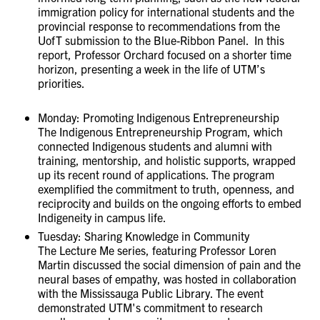
immigration policy for international students and the
provincial response to recommendations from the
UofT submission to the Blue-Ribbon Panel. In this
report, Professor Orchard focused on a shorter time
horizon, presenting a week in the life of UTM’s
priorities.
Monday: Promoting Indigenous Entrepreneurship
The Indigenous Entrepreneurship Program, which
connected Indigenous students and alumni with
training, mentorship, and holistic supports, wrapped
up its recent round of applications. The program
exemplified the commitment to truth, openness, and
reciprocity and builds on the ongoing efforts to embed
Indigeneity in campus life.
Tuesday: Sharing Knowledge in Community
The Lecture Me series, featuring Professor Loren
Martin discussed the social dimension of pain and the
neural bases of empathy, was hosted in collaboration
with the Mississauga Public Library. The event
demonstrated UTM's commitment to research