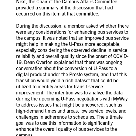
Next, the Chair of the Campus Affairs Committee
provided a summary of the discussion that had
occurred on this item at that committee.
During the discussion, a member asked whether there
were any considerations for enhancing bus services to
the campus. It was noted that an improved bus service
might help in making the U-Pass more acceptable,
especially considering the observed decline in service
reliability and overall quality since the onset of COVID-
19. Dean Overton explained that there was ongoing
conversation about the conversion of U-Pass to a
digital product under the Presto system, and that this
transition would yield a rich dataset that could be
utilized to identify areas for transit service
improvement. The intention was to analyze the data
during the upcoming U-Pass negotiations with MyWay
to address issues that might be uncovered, such as
high-demand times and areas, low service levels, and
challenges in adherence to schedules. The ultimate
goal was to use this information to significantly
enhance the overall quality of bus services to the
campus.