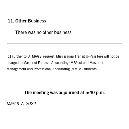
Other Business
There was no other business.
[1] Further to UTMAGS’ request, Mississauga Transit U-Pass fees will not be
charged to Master of Forensic Accounting (MFAcc) and Master of
Management and Professional Accounting (MMPA) students.
The meeting was adjourned at 5:40 p.m.
March 7, 2024