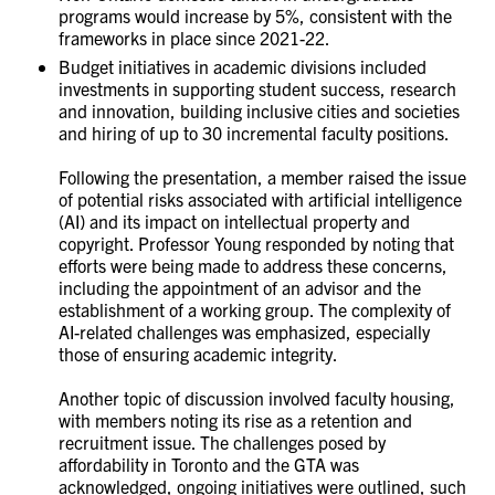
programs would increase by 5%, consistent with the
frameworks in place since 2021-22.
Budget initiatives in academic divisions included
investments in supporting student success, research
and innovation, building inclusive cities and societies
and hiring of up to 30 incremental faculty positions.
Following the presentation, a member raised the issue
of potential risks associated with artificial intelligence
(AI) and its impact on intellectual property and
copyright. Professor Young responded by noting that
efforts were being made to address these concerns,
including the appointment of an advisor and the
establishment of a working group. The complexity of
AI-related challenges was emphasized, especially
those of ensuring academic integrity.
Another topic of discussion involved faculty housing,
with members noting its rise as a retention and
recruitment issue. The challenges posed by
affordability in Toronto and the GTA was
acknowledged, ongoing initiatives were outlined, such