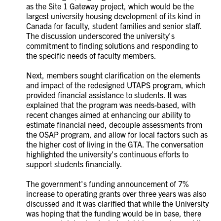
as the Site 1 Gateway project, which would be the
largest university housing development of its kind in
Canada for faculty, student families and senior staff.
The discussion underscored the university's
commitment to finding solutions and responding to
the specific needs of faculty members.
Next, members sought clarification on the elements
and impact of the redesigned UTAPS program, which
provided financial assistance to students. It was
explained that the program was needs-based, with
recent changes aimed at enhancing our ability to
estimate financial need, decouple assessments from
the OSAP program, and allow for local factors such as
the higher cost of living in the GTA. The conversation
highlighted the university's continuous efforts to
support students financially.
The government's funding announcement of 7%
increase to operating grants over three years was also
discussed and it was clarified that while the University
was hoping that the funding would be in base, there