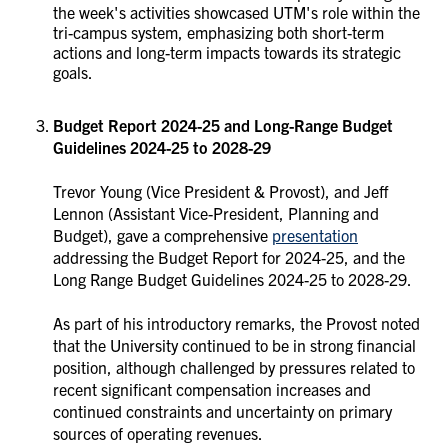
the week's activities showcased UTM's role within the
tri-campus system, emphasizing both short-term
actions and long-term impacts towards its strategic
goals.
Budget Report 2024-25 and Long-Range Budget
Guidelines 2024-25 to 2028-29
Trevor Young (Vice President & Provost), and Jeff
Lennon (Assistant Vice-President, Planning and
Budget), gave a comprehensive
presentation
addressing the Budget Report for 2024-25, and the
Long Range Budget Guidelines 2024-25 to 2028-29.
As part of his introductory remarks, the Provost noted
that the University continued to be in strong financial
position, although challenged by pressures related to
recent significant compensation increases and
continued constraints and uncertainty on primary
sources of operating revenues.