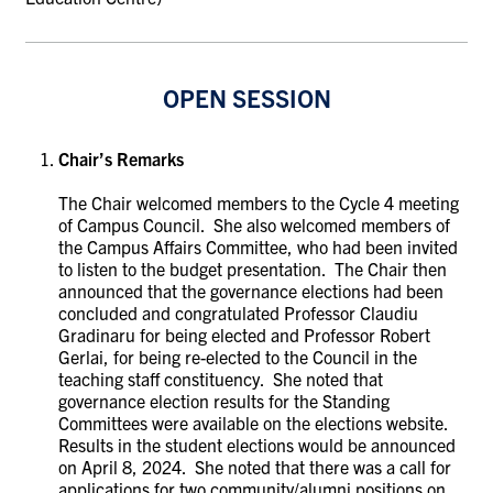
OPEN SESSION
Chair’s Remarks
The Chair welcomed members to the Cycle 4 meeting
of Campus Council. She also welcomed members of
the Campus Affairs Committee, who had been invited
to listen to the budget presentation. The Chair then
announced that the governance elections had been
concluded and congratulated Professor Claudiu
Gradinaru for being elected and Professor Robert
Gerlai, for being re-elected to the Council in the
teaching staff constituency. She noted that
governance election results for the Standing
Committees were available on the elections website.
Results in the student elections would be announced
on April 8, 2024. She noted that there was a call for
applications for two community/alumni positions on