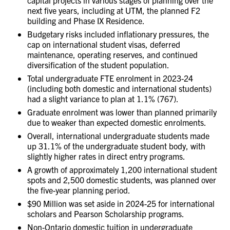
next five years, including at UTM, the planned F2
building and Phase IX Residence.
Budgetary risks included inflationary pressures, the
cap on international student visas, deferred
maintenance, operating reserves, and continued
diversification of the student population.
Total undergraduate FTE enrolment in 2023-24
(including both domestic and international students)
had a slight variance to plan at 1.1% (767).
Graduate enrolment was lower than planned primarily
due to weaker than expected domestic enrolments.
Overall, international undergraduate students made
up 31.1% of the undergraduate student body, with
slightly higher rates in direct entry programs.
A growth of approximately 1,200 international student
spots and 2,500 domestic students, was planned over
the five-year planning period.
$90 Million was set aside in 2024-25 for international
scholars and Pearson Scholarship programs.
Non-Ontario domestic tuition in undergraduate