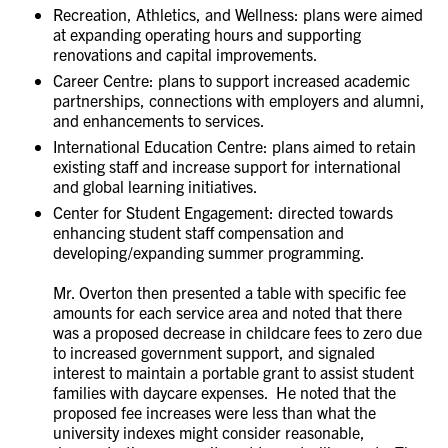
Recreation, Athletics, and Wellness: plans were aimed
at expanding operating hours and supporting
renovations and capital improvements.
Career Centre: plans to support increased academic
partnerships, connections with employers and alumni,
and enhancements to services.
International Education Centre: plans aimed to retain
existing staff and increase support for international
and global learning initiatives.
Center for Student Engagement: directed towards
enhancing student staff compensation and
developing/expanding summer programming.
Mr. Overton then presented a table with specific fee
amounts for each service area and noted that there
was a proposed decrease in childcare fees to zero due
to increased government support, and signaled
interest to maintain a portable grant to assist student
families with daycare expenses. He noted that the
proposed fee increases were less than what the
university indexes might consider reasonable,