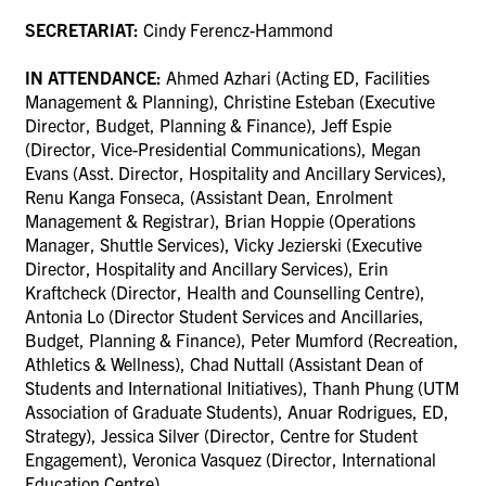
SECRETARIAT:
Cindy Ferencz-Hammond
IN ATTENDANCE:
Ahmed Azhari (Acting ED, Facilities
Management & Planning),
Christine Esteban (Executive
Director, Budget, Planning & Finance),
Jeff Espie
(Director, Vice-Presidential Communications), Megan
Evans (Asst. Director, Hospitality and Ancillary Services),
Renu Kanga Fonseca, (Assistant Dean, Enrolment
Management & Registrar), Brian Hoppie (Operations
Manager, Shuttle Services), Vicky Jezierski (Executive
Director, Hospitality and Ancillary Services), Erin
Kraftcheck (Director, Health and Counselling Centre),
Antonia Lo (Director Student Services and Ancillaries,
Budget, Planning & Finance), Peter Mumford (Recreation,
Athletics & Wellness),
Chad Nuttall (Assistant Dean of
Students and International Initiatives), Thanh Phung (UTM
Association of Graduate Students), Anuar Rodrigues, ED,
Strategy), Jessica Silver (Director, Centre for Student
Engagement), Veronica Vasquez (Director, International
Education Centre)