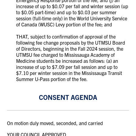
increase of up to $0.07 per fall and winter session (up
to $0.05 part-time) and up to $0.03 per summer
session (full-time only) in the World University Service
of Canada (WUSC) Levy portion of the fee; and
THAT, subject to confirmation of approval of the
following fee change proposals by the UTMSU Board
of Directors, beginning in the Fall 2024 session, the
UTMSU fee charged to Mississauga Academy of
Medicine students be increased as follows: (a) an
increase of up to $7.09 per fall session and up to
$7.10 per winter session in the Mississauga Transit
Summer U-Pass portion of the fee.
CONSENT AGENDA
On motion duly moved, seconded, and carried
YOUR COUNCIL APPROVED