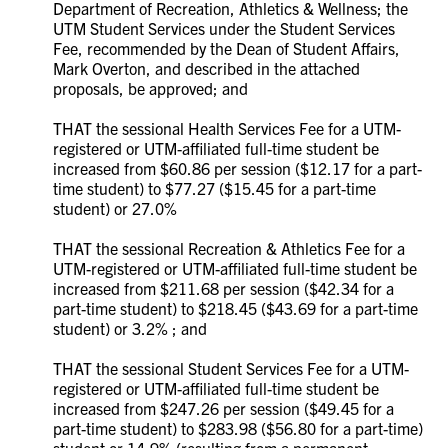
Department of Recreation, Athletics & Wellness; the
UTM Student Services under the Student Services
Fee, recommended by the Dean of Student Affairs,
Mark Overton, and described in the attached
proposals, be approved; and
THAT the sessional Health Services Fee for a UTM-
registered or UTM-affiliated full-time student be
increased from $60.86 per session ($12.17 for a part-
time student) to $77.27 ($15.45 for a part-time
student) or 27.0%
THAT the sessional Recreation & Athletics Fee for a
UTM-registered or UTM-affiliated full-time student be
increased from $211.68 per session ($42.34 for a
part-time student) to $218.45 ($43.69 for a part-time
student) or 3.2% ; and
THAT the sessional Student Services Fee for a UTM-
registered or UTM-affiliated full-time student be
increased from $247.26 per session ($49.45 for a
part-time student) to $283.98 ($56.80 for a part-time)
student or 14.9% (resulting from a permanent