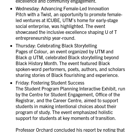
excellence and community engagement.
Wednesday: Advancing Female-Led Innovation
Pitch with a Twist, an opportunity to promote female-
led ventures at ICUBE, UTM’s home for early-stage
social enterprise, was highlighted. The event
showcased the inclusive excellence shaping U of T
entrepreneurship year-round.
Thursday: Celebrating Black Storytelling
Pages of Colour, an event organized by UTM and
Black @ UTM, celebrated Black storytelling beyond
Black History Month. The event featured Black
spoken-word performers, poets, authors, and scholars
sharing stories of Black flourishing and experience.
Friday: Fostering Student Success
The Student Program Planning Interactive Exhibit, run
by the Centre for Student Engagement, Office of the
Registrar, and the Career Centre, aimed to support
students in making intentional choices about their
program of study. The event emphasized holistic
support for students at key moments of transition.
Professor Orchard concluded his report by noting that