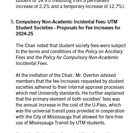
increase of 2.2% and a temporary increase of 12.7%).
Compulsory Non-Academic Incidental Fees: UTM
Student Societies - Proposals for Fee Increases for
2024-25
The Chair noted that student society fees were subject
to the terms and conditions of the
Policy on Ancillary
Fees
and
the Policy for Compulsory Non-Academic
Incidental Fees
.
At the invitation of the Chair, Mr. Overton advised
members that the fee increases requested by student
societies adhered to their internal approval processes
which met University standards. He further explained
that the primary element of both societies’ fees was
the annual increase in the cost of the U-Pass, which
was the universal transit pass provided in cooperation
with the City of Mississauga that allowed for fare-free
use of Mississauga Transit by UTM students.