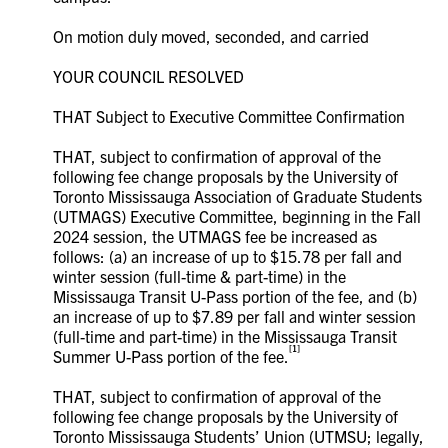
On motion duly moved, seconded, and carried
YOUR COUNCIL RESOLVED
THAT Subject to Executive Committee Confirmation
THAT, subject to confirmation of approval of the
following fee change proposals by the University of
Toronto Mississauga Association of Graduate Students
(UTMAGS) Executive Committee, beginning in the Fall
2024 session, the UTMAGS fee be increased as
follows: (a) an increase of up to $15.78 per fall and
winter session (full-time & part-time) in the
Mississauga Transit U-Pass portion of the fee, and (b)
an increase of up to $7.89 per fall and winter session
(full-time and part-time) in the Mississauga Transit
[1]
Summer U-Pass portion of the fee.
THAT, subject to confirmation of approval of the
following fee change proposals by the University of
Toronto Mississauga Students’ Union (UTMSU; legally,