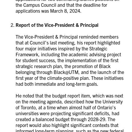
the Campus Council and that the deadline for
applications was March 8, 2024.
Report of the Vice-President & Principal
The Vice-President & Principal reminded members
that at Council’s last meeting, his report highlighted
four major initiatives inspired by the Strategic
Framework, including the academic advising project
for student success, the implementation of the first
strategic research plan, the promotion of Black
belonging through Black@UTM, and the launch of the
first year of the climate-positive plan. These initiatives
had both immediate and long-term goals.
He noted that the budget report item, which was next
on the meeting agenda, described how the University
of Toronto, at a time when almost half of Ontario’s
universities were projecting significant deficits, had
created a balanced budget through 2028-29. The
report would also highlight significant contexts that
informed long-term planning, such as the new federal