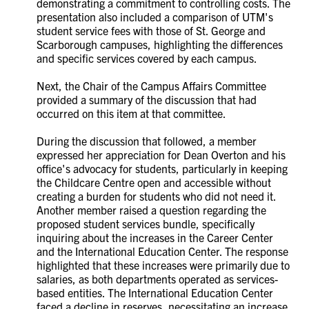
demonstrating a commitment to controlling costs. The
presentation also included a comparison of UTM's
student service fees with those of St. George and
Scarborough campuses, highlighting the differences
and specific services covered by each campus.
Next, the Chair of the Campus Affairs Committee
provided a summary of the discussion that had
occurred on this item at that committee.
During the discussion that followed, a member
expressed her appreciation for Dean Overton and his
office's advocacy for students, particularly in keeping
the Childcare Centre open and accessible without
creating a burden for students who did not need it.
Another member raised a question regarding the
proposed student services bundle, specifically
inquiring about the increases in the Career Center
and the International Education Center. The response
highlighted that these increases were primarily due to
salaries, as both departments operated as services-
based entities. The International Education Center
faced a decline in reserves, necessitating an increase