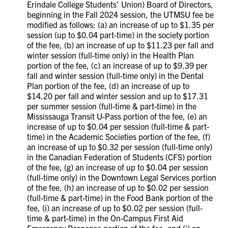
Erindale College Students’ Union) Board of Directors,
beginning in the Fall 2024 session, the UTMSU fee be
modified as follows: (a) an increase of up to $1.35 per
session (up to $0.04 part-time) in the society portion
of the fee, (b) an increase of up to $11.23 per fall and
winter session (full-time only) in the Health Plan
portion of the fee, (c) an increase of up to $9.39 per
fall and winter session (full-time only) in the Dental
Plan portion of the fee, (d) an increase of up to
$14.20 per fall and winter session and up to $17.31
per summer session (full-time & part-time) in the
Mississauga Transit U-Pass portion of the fee, (e) an
increase of up to $0.04 per session (full-time & part-
time) in the Academic Societies portion of the fee, (f)
an increase of up to $0.32 per session (full-time only)
in the Canadian Federation of Students (CFS) portion
of the fee, (g) an increase of up to $0.04 per session
(full-time only) in the Downtown Legal Services portion
of the fee, (h) an increase of up to $0.02 per session
(full-time & part-time) in the Food Bank portion of the
fee, (i) an increase of up to $0.02 per session (full-
time & part-time) in the On-Campus First Aid
Emergency Response portion of the fee, and (j) an