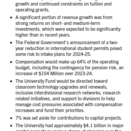
growth and continued constraints on tuition and
operating grants.
A significant portion of revenue growth was from
strong returns on short- and medium-term
investments, which were expected to be significantly
higher than in recent years.
The Federal Government’s announcement of a two-
year reduction in international student permits posed
some risk to intake plans for 2024-25.
Compensation would make up 64% of the operating
budget, including the contingency for pension risk, an
increase of $154 Million over 2023-24.
The University Fund would be directed toward
classroom technology upgrades and renewals,
inclusive interdivisional research networks, research
related initiatives, and support to divisions to help
manage cost pressures associated with compensation
increases and fund their priorities.
7% was set aside for contributions to capital projects.
The University had approximately $4.1 billion in major
capital projects in various stages of planning over the