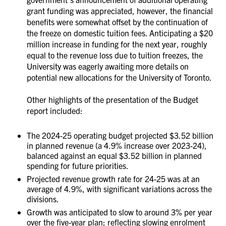
grant funding was appreciated, however, the financial
benefits were somewhat offset by the continuation of
the freeze on domestic tuition fees. Anticipating a $20
million increase in funding for the next year, roughly
equal to the revenue loss due to tuition freezes, the
University was eagerly awaiting more details on
potential new allocations for the University of Toronto.
Other highlights of the presentation of the Budget
report included:
The 2024-25 operating budget projected $3.52 billion
in planned revenue (a 4.9% increase over 2023-24),
balanced against an equal $3.52 billion in planned
spending for future priorities.
Projected revenue growth rate for 24-25 was at an
average of 4.9%, with significant variations across the
divisions.
Growth was anticipated to slow to around 3% per year
over the five-year plan; reflecting slowing enrolment