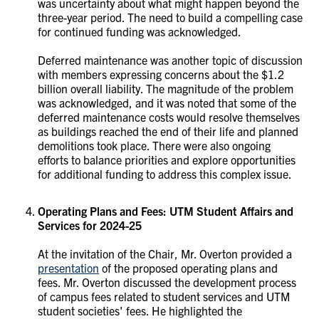
was uncertainty about what might happen beyond the
three-year period. The need to build a compelling case
for continued funding was acknowledged.
Deferred maintenance was another topic of discussion
with members expressing concerns about the $1.2
billion overall liability. The magnitude of the problem
was acknowledged, and it was noted that some of the
deferred maintenance costs would resolve themselves
as buildings reached the end of their life and planned
demolitions took place. There were also ongoing
efforts to balance priorities and explore opportunities
for additional funding to address this complex issue.
Operating Plans and Fees: UTM Student Affairs and
Services for 2024-25
At the invitation of the Chair, Mr. Overton provided a
presentation
of the proposed operating plans and
fees. Mr. Overton discussed the development process
of campus fees related to student services and UTM
student societies' fees. He highlighted the