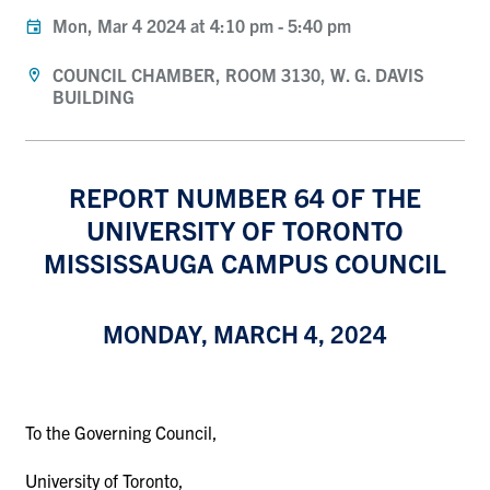
Mon, Mar 4 2024 at 4:10 pm
-
5:40 pm
COUNCIL CHAMBER, ROOM 3130, W. G. DAVIS
BUILDING
REPORT NUMBER 64 OF THE
UNIVERSITY OF TORONTO
MISSISSAUGA CAMPUS COUNCIL
MONDAY, MARCH 4, 2024
To the Governing Council,
University of Toronto,