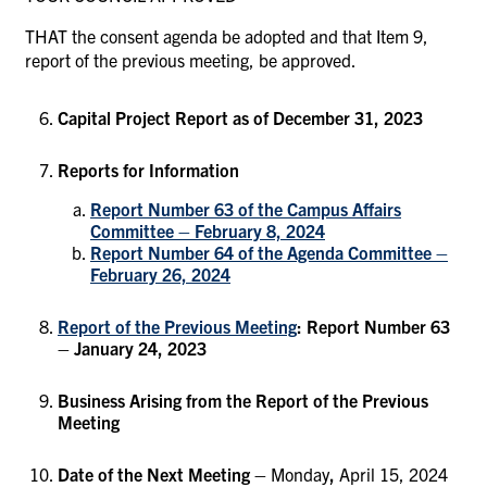
THAT the consent agenda be adopted and that Item 9,
report of the previous meeting, be approved.
Capital Project Report as of December 31, 2023
Reports for Information
Report Number 63 of the Campus Affairs
Committee – February 8, 2024
Report Number 64 of the Agenda Committee –
February 26, 2024
Report of the Previous Meeting
: Report Number 63
– January 24, 2023
Business Arising from the Report of the Previous
Meeting
Date of the Next Meeting –
Monday
,
April 15, 2024