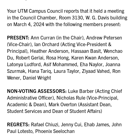
Your UTM Campus Council reports that it held a meeting
in the Council Chamber, Room 3130, W. G. Davis building
on
March 4, 2024
with the following members present:
PRESENT:
Ann Curran (in the Chair), Andrew Petersen
(Vice-Chair), Ian Orchard (Acting Vice-President &
Principal), Heather Anderson, Hassaan Basit, Wenchao
Du, Robert Gerlai, Rosa Hong, Karen Kwan Anderson,
Latonya Ludford, Asif Mohammed, Eha Naylor, Joanna
Szurmak, Hana Tariq, Laura Taylor, Ziyaad Vahed, Ron
Wener, Daniel Wright
NON-VOTING ASSESSORS:
Luke Barber (Acting Chief
Administrative Officer), Nicholas Rule (Vice-Principal,
Academic & Dean), Mark Overton (Assistant Dean,
Student Services and Dean of Student Affairs)
REGRETS:
Rafael Chiuzi, Jenny Cui, Ehab James, John
Paul Lotesto, Phoenix Seelochan