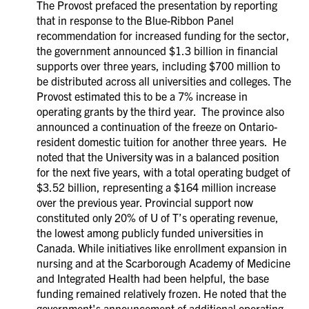
The Provost prefaced the presentation by reporting
that in response to the Blue-Ribbon Panel
recommendation for increased funding for the sector,
the government announced $1.3 billion in financial
supports over three years, including $700 million to
be distributed across all universities and colleges. The
Provost estimated this to be a 7% increase in
operating grants by the third year. The province also
announced a continuation of the freeze on Ontario-
resident domestic tuition for another three years. He
noted that the University was in a balanced position
for the next five years, with a total operating budget of
$3.52 billion, representing a $164 million increase
over the previous year. Provincial support now
constituted only 20% of U of T’s operating revenue,
the lowest among publicly funded universities in
Canada. While initiatives like enrollment expansion in
nursing and at the Scarborough Academy of Medicine
and Integrated Health had been helpful, the base
funding remained relatively frozen. He noted that the
government's announcement of additional operating