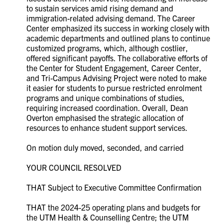
to sustain services amid rising demand and
immigration-related advising demand. The Career
Center emphasized its success in working closely with
academic departments and outlined plans to continue
customized programs, which, although costlier,
offered significant payoffs. The collaborative efforts of
the Center for Student Engagement, Career Center,
and Tri-Campus Advising Project were noted to make
it easier for students to pursue restricted enrolment
programs and unique combinations of studies,
requiring increased coordination. Overall, Dean
Overton emphasised the strategic allocation of
resources to enhance student support services.
On motion duly moved, seconded, and carried
YOUR COUNCIL RESOLVED
THAT Subject to Executive Committee Confirmation
THAT the 2024-25 operating plans and budgets for
the UTM Health & Counselling Centre; the UTM