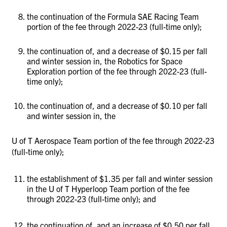
the continuation of the Formula SAE Racing Team
portion of the fee through 2022-23 (full-time only);
the continuation of, and a decrease of $0.15 per fall
and winter session in, the Robotics for Space
Exploration portion of the fee through 2022-23 (full-
time only);
the continuation of, and a decrease of $0.10 per fall
and winter session in, the
U of T Aerospace Team portion of the fee through 2022-23
(full-time only);
the establishment of $1.35 per fall and winter session
in the U of T Hyperloop Team portion of the fee
through 2022-23 (full-time only); and
the continuation of, and an increase of $0.50 per fall