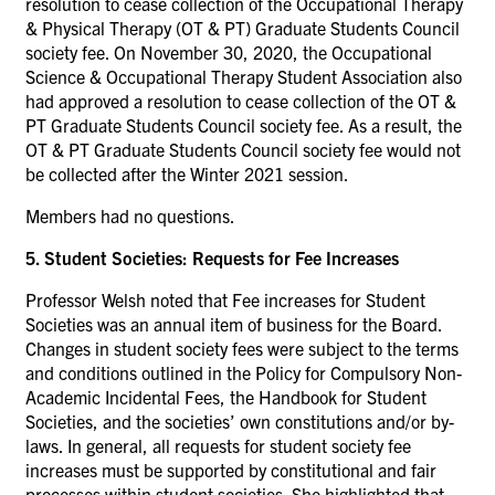
resolution to cease collection of the Occupational Therapy
& Physical Therapy (OT & PT) Graduate Students Council
society fee. On November 30, 2020, the Occupational
Science & Occupational Therapy Student Association also
had approved a resolution to cease collection of the OT &
PT Graduate Students Council society fee. As a result, the
OT & PT Graduate Students Council society fee would not
be collected after the Winter 2021 session.
Members had no questions.
5. Student Societies: Requests for Fee Increases
Professor Welsh noted that Fee increases for Student
Societies was an annual item of business for the Board.
Changes in student society fees were subject to the terms
and conditions outlined in the Policy for Compulsory Non-
Academic Incidental Fees, the Handbook for Student
Societies, and the societies’ own constitutions and/or by-
laws. In general, all requests for student society fee
increases must be supported by constitutional and fair
processes within student societies. She highlighted that