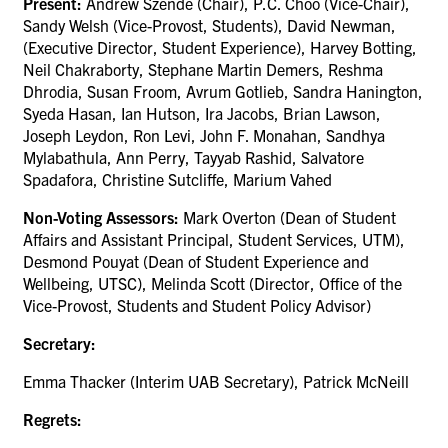
Present:
Andrew Szende (Chair), P.C. Choo (Vice-Chair),
Sandy Welsh (Vice-Provost, Students), David Newman,
(Executive Director, Student Experience), Harvey Botting,
Neil Chakraborty, Stephane Martin Demers, Reshma
Dhrodia, Susan Froom, Avrum Gotlieb, Sandra Hanington,
Syeda Hasan, Ian Hutson, Ira Jacobs, Brian Lawson,
Joseph Leydon, Ron Levi, John F. Monahan, Sandhya
Mylabathula, Ann Perry, Tayyab Rashid, Salvatore
Spadafora, Christine Sutcliffe, Marium Vahed
Non-Voting Assessors:
Mark Overton (
Dean of Student
Affairs and Assistant Principal, Student Services
, UTM),
Desmond Pouyat (Dean of Student Experience and
Wellbeing, UTSC), Melinda Scott (Director, Office of the
Vice-Provost, Students and Student Policy Advisor)
Secretary:
Emma Thacker (Interim UAB Secretary), Patrick McNeill
Regrets: