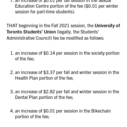
Education Centre portion of the fee ($0.01 per winter
session for part-time students).
THAT beginning in the Fall 2021 session, the
University of
Toronto Students’ Union
(legally, the Students’
Administrative Council)
fee be modified as follows:
an increase of $0.14 per session in the society portion
of the fee;
an increase of $3.37 per fall and winter session in the
Health Plan portion of the fee;
an increase of $2.82 per fall and winter session in the
Dental Plan portion of the fee;
an increase of $0.01 per session in the Bikechain
portion of the fee;