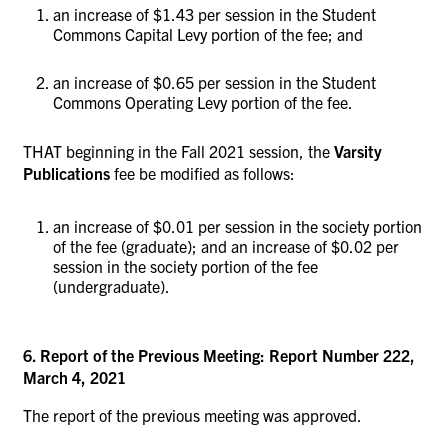
an increase of $1.43 per session in the Student
Commons Capital Levy portion of the fee; and
an increase of $0.65 per session in the Student
Commons Operating Levy portion of the fee.
THAT beginning in the Fall 2021 session, the
Varsity
Publications
fee be modified as follows:
an increase of $0.01 per session in the society portion
of the fee (graduate); and an increase of $0.02 per
session in the society portion of the fee
(undergraduate).
6. Report of the Previous Meeting: Report Number 222,
March 4, 2021
The report of the previous meeting was approved.