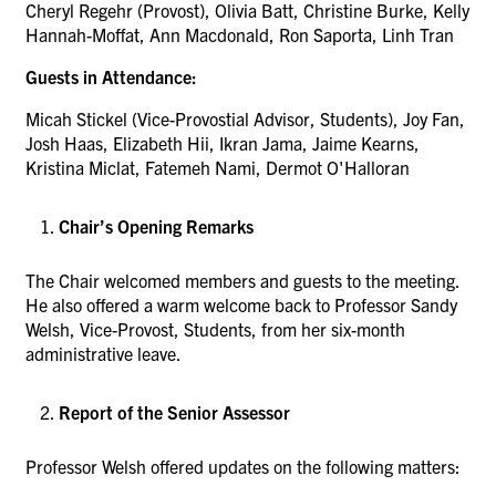
Cheryl Regehr (Provost), Olivia Batt, Christine Burke, Kelly
Hannah-Moffat, Ann Macdonald
,
Ron Saporta, Linh Tran
Guests in Attendance:
Micah Stickel (Vice-Provostial Advisor, Students), Joy Fan,
Josh Haas, Elizabeth Hii, Ikran Jama, Jaime Kearns,
Kristina Miclat, Fatemeh Nami, Dermot O'Halloran
Chair’s Opening Remarks
The Chair welcomed members and guests to the meeting.
He also offered a warm welcome back to Professor Sandy
Welsh, Vice-Provost, Students, from her six-month
administrative leave.
Report of the Senior Assessor
Professor Welsh offered updates on the following matters: