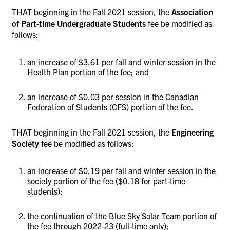
THAT beginning in the Fall 2021 session, the
Association
of Part-time Undergraduate Students
fee be modified as
follows:
an increase of $3.61 per fall and winter session in the
Health Plan portion of the fee; and
an increase of $0.03 per session in the Canadian
Federation of Students (CFS) portion of the fee.
THAT beginning in the Fall 2021 session, the
Engineering
Society
fee be modified as follows:
an increase of $0.19 per fall and winter session in the
society portion of the fee ($0.18 for part-time
students);
the continuation of the Blue Sky Solar Team portion of
the fee through 2022-23 (full-time only);