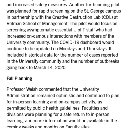
and increased safety measures. Another forthcoming pilot
was planned for rapid screening on the St. George campus
in partnership with the Creative Destruction Lab (CDL) at
Rotman School of Management. The pilot would focus on
screening asymptomatic essential U of T staff who had
increased on-campus interactions with members of the
University community. The COVID-19 dashboard would
continue to be updated on Mondays and Thursdays. It
included historical data for the number of cases reported
in the University community and the number of outbreaks
going back to March 14, 2020.
Fall Planning
Professor Welsh commented that the University
Administration remained optimistic and continued to plan
for in-person learning and on-campus activity, as
permitted by public health guidelines. Faculties and
divisions were planning for a safe return to in-person
learning, and more information would be available in the
coming weeks and months on Faculty sites.