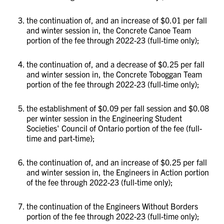
the continuation of, and an increase of $0.01 per fall
and winter session in, the Concrete Canoe Team
portion of the fee through 2022-23 (full-time only);
the continuation of, and a decrease of $0.25 per fall
and winter session in, the Concrete Toboggan Team
portion of the fee through 2022-23 (full-time only);
the establishment of $0.09 per fall session and $0.08
per winter session in the Engineering Student
Societies' Council of Ontario portion of the fee (full-
time and part-time);
the continuation of, and an increase of $0.25 per fall
and winter session in, the Engineers in Action portion
of the fee through 2022-23 (full-time only);
the continuation of the Engineers Without Borders
portion of the fee through 2022-23 (full-time only);