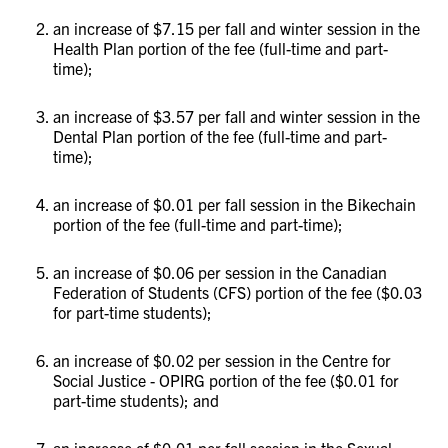
an increase of $7.15 per fall and winter session in the
Health Plan portion of the fee (full-time and part-
time);
an increase of $3.57 per fall and winter session in the
Dental Plan portion of the fee (full-time and part-
time);
an increase of $0.01 per fall session in the Bikechain
portion of the fee (full-time and part-time);
an increase of $0.06 per session in the Canadian
Federation of Students (CFS) portion of the fee ($0.03
for part-time students);
an increase of $0.02 per session in the Centre for
Social Justice - OPIRG portion of the fee ($0.01 for
part-time students); and
an increase of $0.01 per fall session in the Sexual