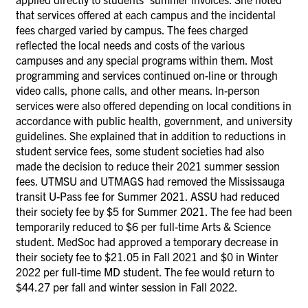
that services offered at each campus and the incidental
fees charged varied by campus. The fees charged
reflected the local needs and costs of the various
campuses and any special programs within them. Most
programming and services continued on-line or through
video calls, phone calls, and other means. In-person
services were also offered depending on local conditions in
accordance with public health, government, and university
guidelines. She explained that in addition to reductions in
student service fees, some student societies had also
made the decision to reduce their 2021 summer session
fees. UTMSU and UTMAGS had removed the Mississauga
transit U-Pass fee for Summer 2021. ASSU had reduced
their society fee by $5 for Summer 2021. The fee had been
temporarily reduced to $6 per full-time Arts & Science
student. MedSoc had approved a temporary decrease in
their society fee to $21.05 in Fall 2021 and $0 in Winter
2022 per full-time MD student. The fee would return to
$44.27 per fall and winter session in Fall 2022.