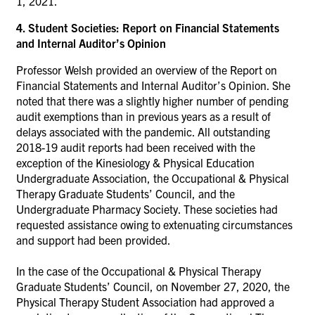
1, 2021.
4. Student Societies: Report on Financial Statements
and Internal Auditor’s Opinion
Professor Welsh provided an overview of the Report on
Financial Statements and Internal Auditor’s Opinion. She
noted that there was a slightly higher number of pending
audit exemptions than in previous years as a result of
delays associated with the pandemic. All outstanding
2018-19 audit reports had been received with the
exception of the Kinesiology & Physical Education
Undergraduate Association, the Occupational & Physical
Therapy Graduate Students’ Council, and the
Undergraduate Pharmacy Society. These societies had
requested assistance owing to extenuating circumstances
and support had been provided.
In the case of the Occupational & Physical Therapy
Graduate Students’ Council, on November 27, 2020, the
Physical Therapy Student Association had approved a