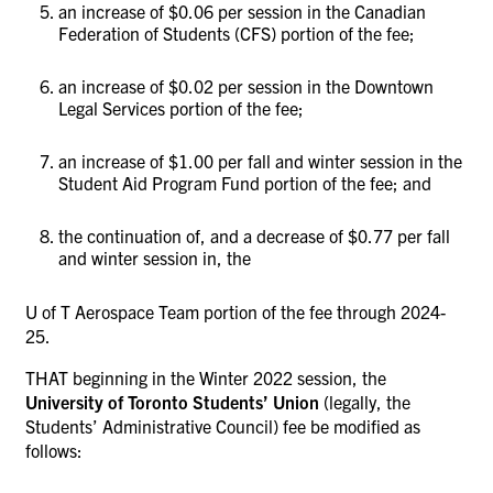
an increase of $0.06 per session in the Canadian
Federation of Students (CFS) portion of the fee;
an increase of $0.02 per session in the Downtown
Legal Services portion of the fee;
an increase of $1.00 per fall and winter session in the
Student Aid Program Fund portion of the fee; and
the continuation of, and a decrease of $0.77 per fall
and winter session in, the
U of T Aerospace Team portion of the fee through 2024-
25.
THAT beginning in the Winter 2022 session, the
University of Toronto Students’ Union
(legally, the
Students’ Administrative Council)
fee be modified as
follows: