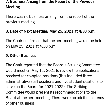
7. Business Arising from the Report of the Previous
Meeting
There was no business arising from the report of the
previous meeting.
8. Date of Next Meeting: May 25, 2021 at 4:30 p.m.
The Chair confirmed that the next meeting would be held
on May 25, 2021 at 4:30 p.m.
9. Other Business
The Chair reported that the Board’s Striking Committee
would meet on May 11, 2021 to review the applications
received for co-opted positions (this included three
administrative staff positions and five student positions to
serve on the Board for 2021-2022). The Striking
Committee would present its recommendations to the
Board at the next meeting. There were no additional items
of other business.