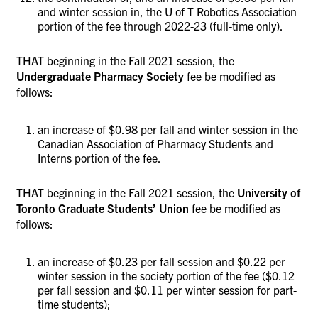
and winter session in, the U of T Robotics Association
portion of the fee through 2022-23 (full-time only).
THAT beginning in the Fall 2021 session, the
Undergraduate Pharmacy Society
fee be modified as
follows:
an increase of $0.98 per fall and winter session in the
Canadian Association of Pharmacy Students and
Interns portion of the fee.
THAT beginning in the Fall 2021 session, the
University of
Toronto
Graduate Students’ Union
fee be modified as
follows:
an increase of $0.23 per fall session and $0.22 per
winter session in the society portion of the fee ($0.12
per fall session and $0.11 per winter session for part-
time students);