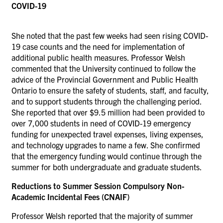
COVID-19
She noted that the past few weeks had seen rising COVID-
19 case counts and the need for implementation of
additional public health measures. Professor Welsh
commented that the University continued to follow the
advice of the Provincial Government and Public Health
Ontario to ensure the safety of students, staff, and faculty,
and to support students through the challenging period.
She reported that over $9.5 million had been provided to
over 7,000 students in need of COVID-19 emergency
funding for unexpected travel expenses, living expenses,
and technology upgrades to name a few. She confirmed
that the emergency funding would continue through the
summer for both undergraduate and graduate students.
Reductions to Summer Session Compulsory Non-
Academic Incidental Fees (CNAIF)
Professor Welsh reported that the majority of summer