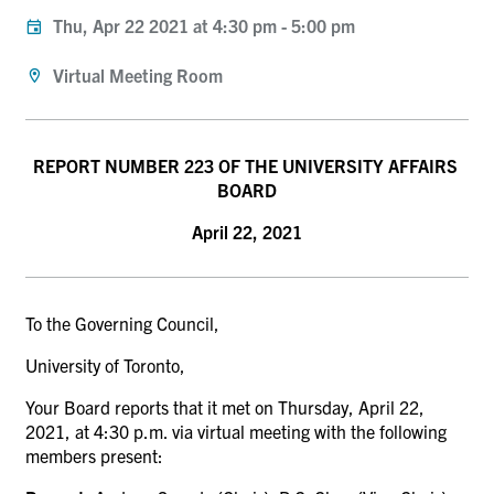
Thu, Apr 22 2021 at 4:30 pm
-
5:00 pm
Virtual Meeting Room
REPORT NUMBER 223 OF THE UNIVERSITY AFFAIRS
BOARD
April 22, 2021
To the Governing Council,
University of Toronto,
Your Board reports that it met on Thursday, April 22,
2021, at 4:30 p.m. via virtual meeting with the following
members present: