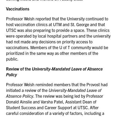
Vaccinations
Professor Welsh reported that
the University continued to
host vaccination clinics at UTM and St. George and that
UTSC was also preparing to provide a space. These clinics
were operated by local hospital partners and the university
had not made any decisions on priority access to
vaccinations. Members of the U of T community would be
prioritized in the same way as other members of the
public.
Review of the
University-Mandated Leave of Absence
Policy
Professor Welsh reminded members that the Provost had
initiated a review of the
University-Mandated Leave of
Absence Policy
. The review was being led by Professor
Donald Ainslie and Varsha Patel, Assistant Dean of
Student Success and Career Support at UTSC. After
careful consideration of a variety of factors, including a