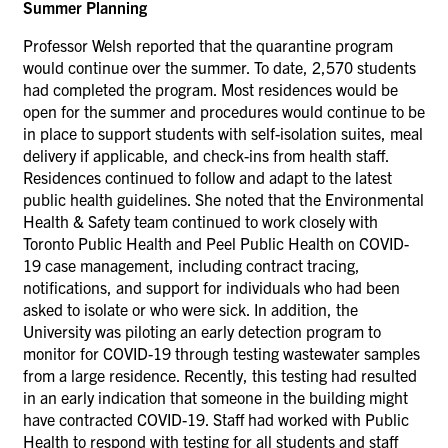
Summer Planning
Professor Welsh reported that the quarantine program
would continue over the summer. To date, 2,570 students
had completed the program. Most residences would be
open for the summer and procedures would continue to be
in place to support students with self-isolation suites, meal
delivery if applicable, and check-ins from health staff.
Residences continued to follow and adapt to the latest
public health guidelines. She noted that the Environmental
Health & Safety team continued to work closely with
Toronto Public Health and Peel Public Health on COVID-
19 case management, including contract tracing,
notifications, and support for individuals who had been
asked to isolate or who were sick. In addition, the
University was piloting an early detection program to
monitor for COVID-19 through testing wastewater samples
from a large residence. Recently, this testing had resulted
in an early indication that someone in the building might
have contracted COVID-19. Staff had worked with Public
Health to respond with testing for all students and staff