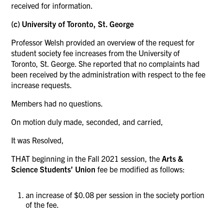
received for information.
(c) University of Toronto, St. George
Professor Welsh provided an overview of the request for
student society fee increases from the University of
Toronto, St. George. She reported that no complaints had
been received by the administration with respect to the fee
increase requests.
Members had no questions.
On motion duly made, seconded, and carried,
It was Resolved,
THAT beginning in the Fall 2021 session, the
Arts &
Science Students’ Union
fee be modified as follows:
an increase of $0.08 per session in the society portion
of the fee.