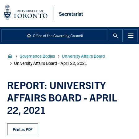
main
content
Secretariat
Office of the Governing Council
Breadcrumb
Governance Bodies
University Affairs Board
University Affairs Board - April 22, 2021
REPORT: UNIVERSITY
AFFAIRS BOARD - APRIL
22, 2021
Print as PDF