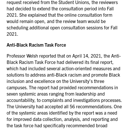
request received from the Student Unions, the reviewers
had decided to extend the consultation period into Fall
2021. She explained that the online consultation form
would remain open, and the review team would be
scheduling additional open consultation sessions for Fall
2021.
Anti-Black Racism Task Force
Professor Welsh reported that on April 14, 2021, the Anti-
Black Racism Task Force had delivered its final report,
which had included several action-oriented measures and
solutions to address anti-Black racism and promote Black
inclusion and excellence on the University’s three
campuses. The report had provided recommendations in
seven systemic areas ranging from leadership and
accountability, to complaints and investigations processes.
The University had accepted all 56 recommendations. One
of the systemic areas identified by the report was a need
for improved data collection, analysis, and reporting and
the task force had specifically recommended broad