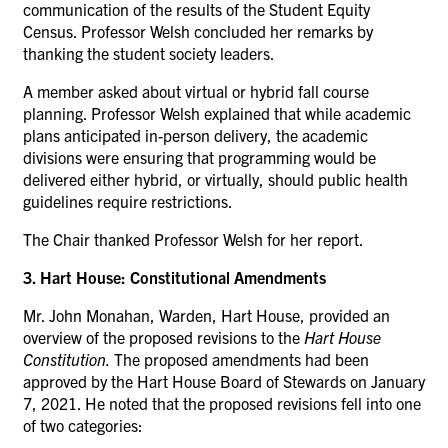
communication of the results of the Student Equity
Census. Professor Welsh concluded her remarks by
thanking the student society leaders.
A member asked about virtual or hybrid fall course
planning. Professor Welsh explained that while academic
plans anticipated in-person delivery, the academic
divisions were ensuring that programming would be
delivered either hybrid, or virtually, should public health
guidelines require restrictions.
The Chair thanked Professor Welsh for her report.
3. Hart House: Constitutional Amendments
Mr. John Monahan, Warden, Hart House, provided an
overview of the proposed revisions to the
Hart House
Constitution.
The proposed amendments had been
approved by the Hart House Board of Stewards on January
7, 2021.
He noted that the proposed revisions fell into one
of two categories: