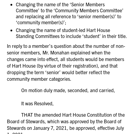
Changing the name of the ‘Senior Members
Committee’ to the ‘Community Members Committee’
and replacing all reference to ‘senior member(s)’ to
‘community member(s)’;
Changing the name of student-led Hart House
Standing Committees to include ‘student’ in their title.
In reply to a member’s question about the number of non-
senior members, Mr. Monahan explained when the
changes came into effect, all students would be members
of Hart House (by virtue of their registration), and that
dropping the term ‘senior’ would better reflect the
community member categories.
On motion duly made, seconded, and carried,
It was Resolved,
THAT the amended Hart House Constitution of the
Board of Stewards, which was approved by the Board of
Stewards on January 7, 2021, be approved, effective July