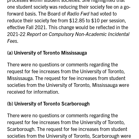
one student society was reducing their society fee on a go-
forward basis. The Board of
Radio Fwd
had voted to
reduce their society fee from $12.85 to $10 per session,
effective Fall 2021. This change would be reflected in the
2021-22
Report on Compulsory Non-Academic Incidental
Fees
.
(a) University of Toronto Mississauga
There were no questions or comments regarding the
request for fee increases from the University of Toronto,
Mississauga. The request for fee increases from student
societies from the University of Toronto, Mississauga were
received for information.
(b) University of Toronto Scarborough
There were no questions or comments regarding the
request for fee increases from the University of Toronto,
Scarborough. The request for fee increases from student
societies from the University of Toronto, Scarborough were