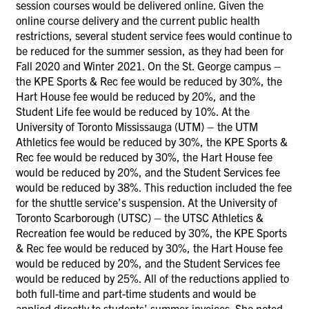
session courses would be delivered online. Given the
online course delivery and the current public health
restrictions, several student service fees would continue to
be reduced for the summer session, as they had been for
Fall 2020 and Winter 2021. On the St. George campus –
the KPE Sports & Rec fee would be reduced by 30%, the
Hart House fee would be reduced by 20%, and the
Student Life fee would be reduced by 10%. At the
University of Toronto Mississauga (UTM) – the UTM
Athletics fee would be reduced by 30%, the KPE Sports &
Rec fee would be reduced by 30%, the Hart House fee
would be reduced by 20%, and the Student Services fee
would be reduced by 38%. This reduction included the fee
for the shuttle service’s suspension. At the University of
Toronto Scarborough (UTSC) – the UTSC Athletics &
Recreation fee would be reduced by 30%, the KPE Sports
& Rec fee would be reduced by 30%, the Hart House fee
would be reduced by 20%, and the Student Services fee
would be reduced by 25%. All of the reductions applied to
both full-time and part-time students and would be
applied directly to students’ summer invoices. She noted