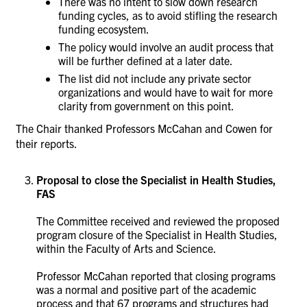
There was no intent to slow down research
funding cycles, as to avoid stifling the research
funding ecosystem.
The policy would involve an audit process that
will be further defined at a later date.
The list did not
include any private sector
organizations and would have to wait for more
clarity from government on this point.
The Chair thanked Professors McCahan and Cowen for
their reports.
Proposal to close the Specialist in Health Studies,
FAS
The Committee received and reviewed the proposed
program closure of the Specialist in Health Studies,
within the Faculty of Arts and Science.
Professor McCahan reported that closing programs
was a normal and positive part of the academic
process and that 67 programs and structures had