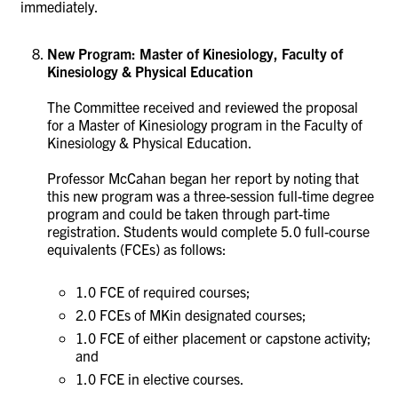
immediately.
New Program: Master of Kinesiology, Faculty of
Kinesiology & Physical Education
The Committee received and reviewed the proposal
for a Master of Kinesiology program in the Faculty of
Kinesiology & Physical Education.
Professor McCahan began her report by noting that
this new program was a three-session full-time degree
program and could be taken through part-time
registration. Students would complete 5.0 full-course
equivalents (FCEs) as follows:
1.0 FCE of required courses;
2.0 FCEs of MKin designated courses;
1.0 FCE of either placement or capstone activity;
and
1.0 FCE in elective courses.