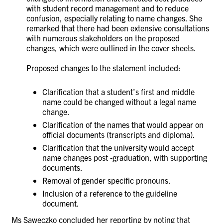
with student record management and to reduce
confusion, especially relating to name changes. She
remarked that there had been extensive consultations
with numerous stakeholders on the proposed
changes, which were outlined in the cover sheets.
Proposed changes to the statement included:
Clarification that a student’s first and middle
name could be changed without a legal name
change.
Clarification of the names that would appear on
official documents (transcripts and diploma).
Clarification that the university would accept
name changes post -graduation, with supporting
documents.
Removal of gender specific pronouns.
Inclusion of a reference to the guideline
document.
Ms
Saweczko concluded her reporting by noting that