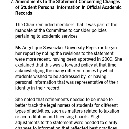
Amendments to the Statement Concerning Changes
of Student Personal Information in Official Academic
Records
The Chair reminded members that it was part of the
mandate of the Committee to consider policies
pertaining to academic services.
Ms
Angelique Saweczko, University Registrar began
her report by noting the revisions to the statement
were more recent, having been approved in 2009. She
explained that this was a forward policy at that time,
acknowledging the many different names by which
students wished to be addressed by, or having
personal
information that was representative of their
identity in their record.
She noted that refinements needed to be made to
better track the legal names of students for different
types of activities, such as matters related to taxation
or accreditation and licensing boards.
Slight
adjustments to the statement were needed to clarify
changes to information that reflected best practices