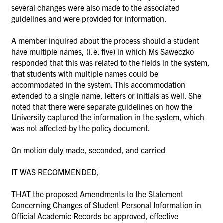
several changes were also made to the associated
guidelines and were provided for information.
A member inquired about the process should a student
have multiple names, (i.e. five) in which Ms
Saweczko
responded that this was related to the fields in the system,
that students with multiple names could be
accommodated in the system. This accommodation
extended to a single name, letters or initials as well. She
noted that there were separate guidelines on how the
University captured the information
in the system, which
was not affected by the policy document.
On motion duly made, seconded, and carried
IT WAS RECOMMENDED,
THAT the proposed Amendments to the Statement
Concerning Changes of Student
Personal Information in
Official Academic Records be approved, effective