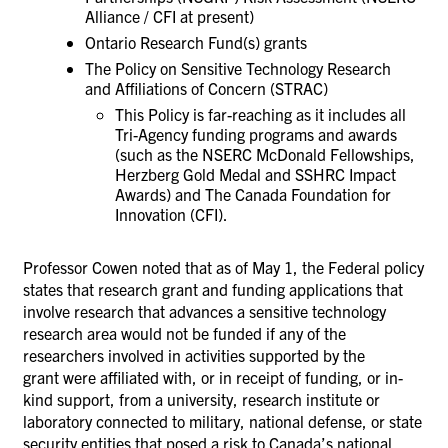
Alliance / CFI at present)
Ontario Research Fund(s) grants
The Policy on Sensitive Technology Research
and Affiliations of Concern (STRAC)
This Policy is far-reaching as it includes all
Tri-Agency funding programs and awards
(such as the NSERC McDonald Fellowships,
Herzberg Gold Medal and SSHRC Impact
Awards) and
The Canada Foundation for
Innovation (CFI).
Professor Cowen noted that
as of
May 1,
t
he Federal policy
state
s
that research grant and funding applications
that
involv
e
research that advance
s
a sensitive technology
research area
would
not be funded if any of
the
researchers involved in activities supported by the
grant
were
affiliated with, or in receipt of funding, or in-
kind support, from a university, research institute or
laboratory connected to military, national defense, or state
security entities that posed a risk to Canada’s national