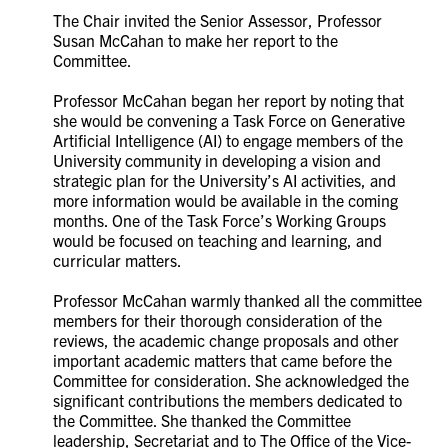
The Chair invited the Senior Assessor, Professor
Susan McCahan to make her report to the
Committee.
Professor McCahan began her report by noting that
she would be convening a Task Force on Generative
Artificial Intelligence (AI)
to engage members of the
University community in developing a vision and
strategic plan for the University’s AI activities, and
more information would be available in the coming
months. One of the Task Force’s Working Groups
would be focused on teaching and learning, and
curricular matters.
Professor McCahan warmly thanked all the committee
members for their thorough consideration of the
reviews, the academic change proposals and other
important academic matters that came before the
Committee for consideration. She acknowledged the
significant contributions the members dedicated to
the Committee. She thanked the Committee
leadership, Secretariat and to The Office of the Vice-