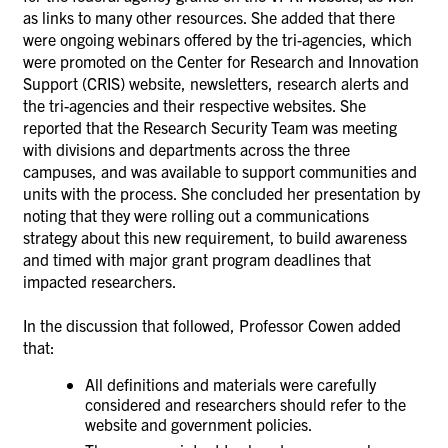
as links to many other resources. She added that there
were ongoing webinars offered by the tri-agencies, which
were promoted on the Center for Research and Innovation
Support (CRIS) website, newsletters, research alerts and
the tri-agencies and their respective websites. She
reported that the Research Security Team was meeting
with divisions and departments across the three
campuses, and was available to support communities and
units with the process. She concluded her presentation by
noting that they were rolling out a communications
strategy about this new requirement, to build awareness
and timed with major grant program deadlines that
impacted researchers.
In the discussion that followed, Professor Cowen added
that:
All definitions and materials were carefully
considered and researchers should refer to the
website and government policies.