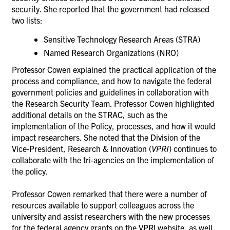
security. She reported that
the government had released
two lists:
Sensitive Technology Research Areas (STRA)
Named Research Organizations (NRO)
Professor Cowen explained the practical application of the
process and compliance, and how to
navigate the federal
government policies and guidelines in collaboration with
the
Research Security Team.
Professor Cowen highlighted
additional details on the
STRAC
, such as the
i
mplementation of the Policy, processes, and how it would
impact researchers. She noted that the
Division of the
Vice-President, Research & Innovation (
VPRI
) continues to
collaborate with the tri-agencies on the implementation of
the policy.
Professor Cowen remarked that there were a number of
resources available to support colleagues across the
university and assist researchers with the new processes
for the federal agency grants on the VPRI website, as well