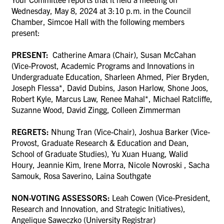
Wednesday, May 8, 2024 at 3:10 p.m. in the Council
Chamber, Simcoe Hall with the following members
present:
PRESENT:
Catherine Amara (Chair), Susan McCahan
(Vice-Provost, Academic Programs and Innovations in
Undergraduate Education,
Sharleen Ahmed
,
Pier Bryden,
Joseph Flessa*,
David Dubins,
Jason Harlow, Shone Joos,
Robert Kyle, Marcus Law
,
Renee Mahal*
,
Michael Ratcliffe,
Suzanne Wood,
David Zingg, Colleen Zimmerman
REGRETS:
Nhung Tran (Vice-Chair)
,
Joshua Barker (Vice-
Provost, Graduate Research & Education and Dean,
School of Graduate Studies),
Yu Xuan Huang, Walid
Houry, Jeannie Kim, Irene Morra, Nicole Novroski ,
Sacha
Samouk, Rosa Saverino,
Laina Southgate
NON-VOTING ASSESSORS:
Leah Cowen (
Vice-President,
Research and Innovation, and Strategic Initiatives),
Angelique Saweczko (University Registrar)