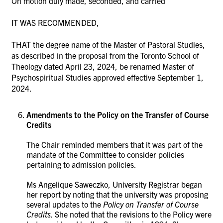
On motion duly made, seconded, and carried
IT WAS RECOMMENDED,
THAT the degree name of the Master of Pastoral Studies,
as described in the proposal from the Toronto School of
Theology dated April 23, 2024, be renamed Master of
Psychospiritual Studies approved effective September 1,
2024.
Amendments to the Policy on the Transfer of Course
Credits
The Chair reminded members that it was part of the
mandate of the Committee to consider policies
pertaining to admission policies.
Ms
Angelique Saweczko, University Registrar began
her report by noting that
the university was proposing
several updates to the
Policy on Transfer of Course
Credits.
She noted that
the revisions to the Policy were