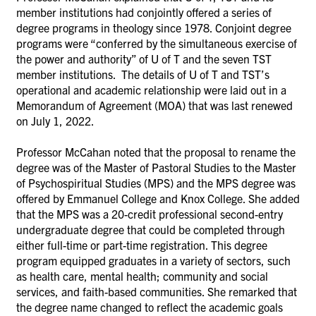
member institutions had conjointly offered a series of
degree programs in theology since 1978. Conjoint degree
programs were “conferred by the simultaneous exercise of
the power and authority” of U of T and the seven TST
member institutions. The details of U of T and TST’s
operational and academic relationship were laid out in a
Memorandum of Agreement (MOA) that was last renewed
on July 1, 2022.
Professor McCahan noted that the proposal to rename the
degree was of the Master of Pastoral Studies to the Master
of Psychospiritual Studies (MPS) and the MPS degree was
offered by Emmanuel College and Knox College. She added
that the MPS was a 20-credit professional second-entry
undergraduate degree that could be completed through
either full-time or part-time registration. This degree
program equipped graduates in a variety of sectors, such
as health care, mental health; community and social
services, and faith-based communities. She remarked that
the degree name changed to reflect the academic goals