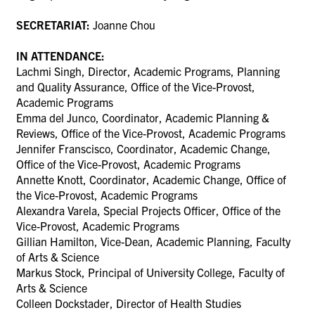
SECRETARIAT:
Joanne Chou
IN ATTENDANCE:
Lachmi Singh, Director, Academic Programs, Planning
and Quality Assurance, Office of the Vice-Provost,
Academic Programs
Emma del Junco, Coordinator, Academic Planning &
Reviews, Office of the Vice-Provost, Academic Programs
Jennifer Franscisco,
Coordinator, Academic Change,
Office of the Vice-Provost, Academic Programs
Annette Knott,
Coordinator, Academic Change,
Office of
the Vice-Provost, Academic Programs
Alexandra Varela, Special Projects Officer, Office of the
Vice-Provost, Academic Programs
Gillian Hamilton, Vice-Dean, Academic Planning, Faculty
of Arts & Science
Markus Stock, Principal of University College, Faculty of
Arts & Science
Colleen Dockstader, Director of Health Studies