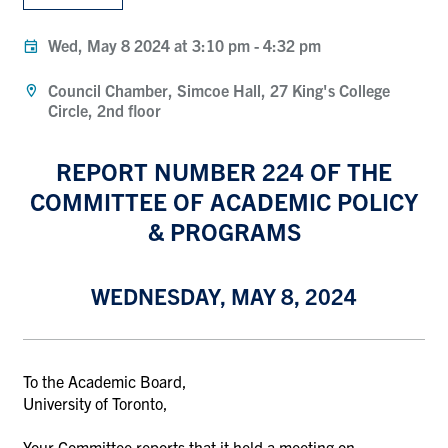
Wed, May 8 2024 at 3:10 pm
-
4:32 pm
Council Chamber, Simcoe Hall, 27 King's College
Circle, 2nd floor
REPORT NUMBER 224 OF THE
COMMITTEE OF ACADEMIC POLICY
& PROGRAMS
WEDNESDAY, MAY 8, 2024
To the Academic Board,
University of Toronto,
Your Committee reports that it held a meeting on