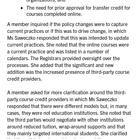
The need for prior approval for transfer credit for
courses completed online.
A member inquired if the policy changes were to capture
current practices or if this was to drive change, in which
Ms
Saweczko responded that this was intended to update
current practices. She noted that the online courses were
a current practice and was listed in a number of
calendars. The Registrars
provided oversight over the
processes. She added that the significant and new
addition was the increased presence of third-party course
credit providers.
A member asked for more clarification around the third-
party course credit providers in which
Ms
Saweczko
responded that there were different models but, in many
cases, they were not education institutions. She noted that
the third parties would
negotiate with other institutions
around reduced tuition, wrap-around supports and that
they mainly targeted international students. She clarified