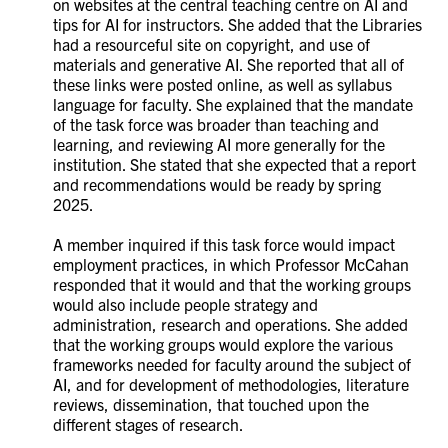
on websites at the central teaching centre on AI and
tips for AI for instructors. She added that the Libraries
had a resourceful site on copyright, and use of
materials and generative AI. She reported that all of
these links were posted online, as well as syllabus
language for faculty. She explained that the mandate
of the task force was broader than teaching and
learning, and reviewing AI more generally for the
institution. She stated that she expected that a report
and recommendations would be ready by spring
2025.
A member inquired if this task force would impact
employment practices, in which Professor McCahan
responded that it would and that the working groups
would also include people strategy and
administration, research and operations. She added
that the working groups would explore the various
frameworks needed for faculty around the subject of
AI, and for development of methodologies, literature
reviews, dissemination, that touched upon the
different stages of research.