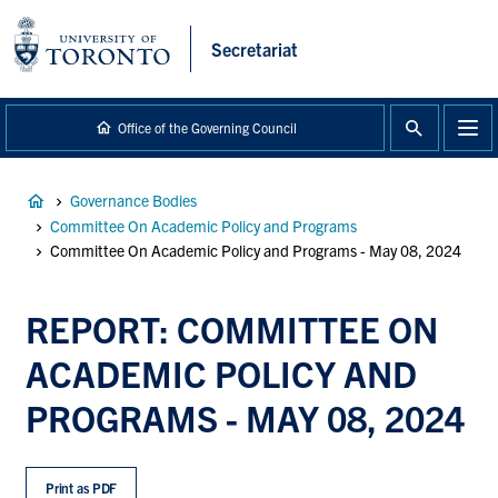
main
content
Secretariat
Office of the Governing Council
Breadcrumb
Governance Bodies
Committee On Academic Policy and Programs
Committee On Academic Policy and Programs - May 08, 2024
REPORT: COMMITTEE ON
ACADEMIC POLICY AND
PROGRAMS - MAY 08, 2024
Print as PDF