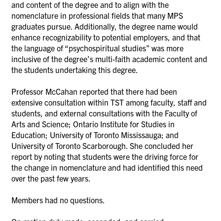
and content of the degree and to align with the
nomenclature in professional fields that many MPS
graduates pursue. Additionally, the degree name would
enhance recognizability to potential employers, and that
the language of “psychospiritual studies” was more
inclusive of the degree’s multi-faith academic content and
the students undertaking this degree.
Professor McCahan reported that there had been
extensive consultation within TST among faculty, staff and
students, and external consultations with the Faculty of
Arts and Science; Ontario Institute for Studies in
Education; University of Toronto Mississauga; and
University of Toronto Scarborough. She concluded her
report by noting that students were the driving force for
the change in nomenclature and had identified this need
over the past few years
.
Members had no questions.