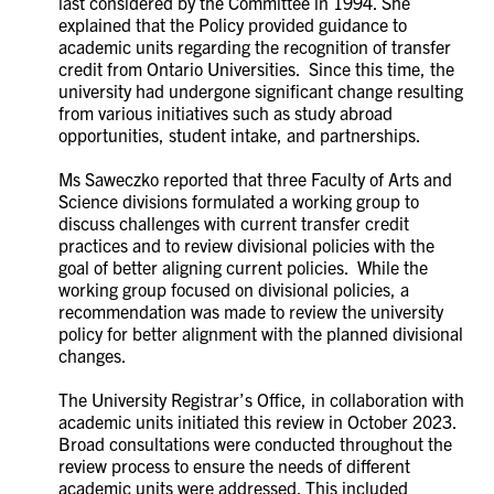
last considered by the Committee in 1994. She
explained that the Policy provided
guidance to
academic units regarding the recognition of transfer
credit from Ontario Universities. Since this time, the
university had undergone significant change resulting
from various initiatives such as study abroad
opportunities, student intake, and partnerships.
Ms
Saweczko reported that
three Faculty of Arts and
Science divisions formulated a working group to
discuss challenges with current transfer credit
practices and to review divisional policies with the
goal of better aligning current policies. While the
working group focused on divisional policies, a
recommendation was made to review the university
policy for better alignment with the planned divisional
changes.
The University Registrar’s Office, in collaboration with
academic units initiated this review in October 2023.
Broad consultations were conducted throughout the
review process to ensure the needs of different
academic units were addressed. This included