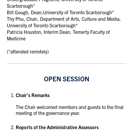
Scarborough
*
Bill Gough, Dean
,
University of Toronto Scarborough*
Thy Phu, Chair, Department of Arts, Culture and Media,
University of Toronto Scarborough*
Patricia Houston, Interim Dean, Temerty Faculty of
Medicine
(*attended remotely)
OPEN SESSION
Chair’s Remarks
The Chair welcomed members and guests to the final
meeting of the governance year.
Reports of the Administrative Assessors