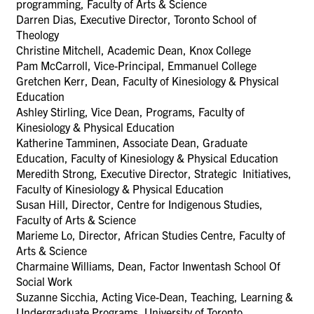
programming, Faculty of Arts & Science
Darren Dias, Executive Director, Toronto School of
Theology
Christine Mitchell, Academic Dean, Knox College
Pam McCarroll, Vice-Principal, Emmanuel College
Gretchen Kerr, Dean, Faculty of Kinesiology & Physical
Education
Ashley Stirling, Vice Dean, Programs, Faculty of
Kinesiology & Physical Education
Katherine Tamminen, Associate Dean, Graduate
Education, Faculty of Kinesiology & Physical Education
Meredith Strong, Executive Director, Strategic Initiatives,
Faculty of Kinesiology & Physical Education
Susan Hill, Director, Centre for Indigenous Studies,
Faculty of Arts & Science
Marieme Lo, Director, African Studies Centre, Faculty of
Arts & Science
Charmaine Williams, Dean, Factor Inwentash School Of
Social Work
Suzanne Sicchia,
Acting Vice-Dean, Teaching, Learning &
Undergraduate Programs,
University of Toronto