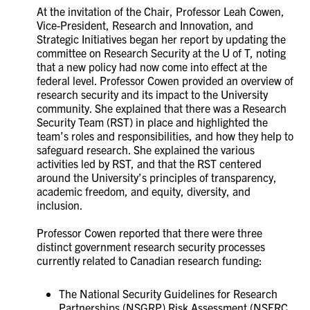
At the invitation of the Chair,
Professor Leah Cowen,
Vice-President, Research and Innovation, and
Strategic Initiatives
began her report by updating the
committee on Research Security at the U of T, noting
that a new policy had now come into effect at the
federal level. Professor Cowen provided an overview of
research security and its impact to the University
community. She explained that there was a Research
Security Team (RST) in place and highlighted the
team’s roles and responsibilities, and how they help to
safeguard research. She explained the various
activities led by RST, and that
the RST centered
around the University’s principles of transparency,
academic freedom, and equity, diversity, and
inclusion.
Professor Cowen reported that there were
three
distinct government research security processes
currently related to Canadian research funding:
The National Security Guidelines for Research
Partnerships (NSGRP) Risk Assessment (NSERC