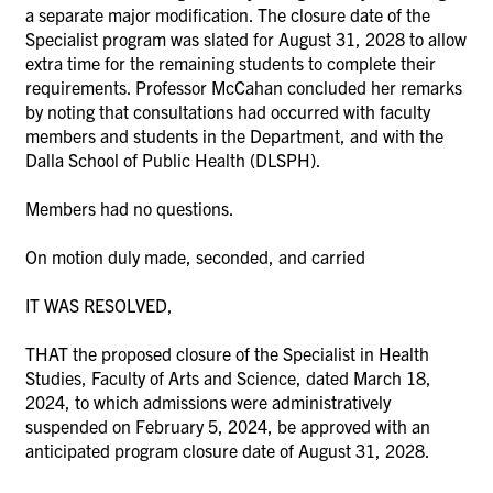
a separate major modification. The closure date of the
Specialist program was slated for August 31, 2028 to allow
extra time for the remaining students to complete their
requirements. Professor McCahan concluded her remarks
by noting that consultations had occurred with faculty
members and students in the Department, and with the
Dalla School of Public Health (DLSPH).
Members had no questions.
On motion duly made, seconded, and carried
IT WAS RESOLVED,
THAT the proposed closure of the Specialist in Health
Studies, Faculty of Arts and Science, dated March 18,
2024, to which admissions were administratively
suspended on February 5, 2024, be approved with an
anticipated program closure date of August 31, 2028.