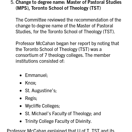
Change to degree name: Master of Pastoral Studies
(MPS), Toronto School of Theology (TST)
The Committee reviewed the recommendation of the
change to degree name of the Master of Pastoral
Studies, for the
Toronto School of Theology (TST).
Professor McCahan began her report by noting that
the Toronto School of Theology (TST) was a
consortium of 7 theology colleges. The member
institutions consisted of:
Emmanuel;
Knox;
St. Augustine’s;
Regis;
Wycliffe Colleges;
St. Michael’s Faculty of Theology; and
Trinity College Faculty of Divinity.
Professor McCahan explained that U of T, TST and its