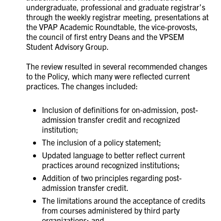
undergraduate, professional and graduate registrar’s
through the weekly registrar meeting, presentations at
the VPAP Academic Roundtable, the vice-provosts,
the council of first entry Deans and the VPSEM
Student Advisory Group.
The review resulted in several recommended changes
to the Policy, which many were reflected current
practices. The changes included:
Inclusion of definitions for on-admission, post-
admission transfer credit and recognized
institution;
The inclusion of a policy statement;
Updated language to better reflect current
practices around recognized institutions;
Addition of two principles regarding post-
admission transfer credit.
The limitations around the acceptance of credits
from courses administered by third party
organizations; and