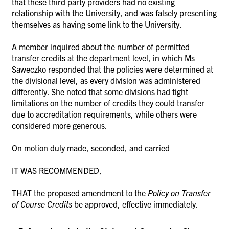
that these third party providers had no existing
relationship with the University, and was falsely presenting
themselves as having some link to the University.
A member inquired about the number of permitted
transfer credits at the department level, in which
Ms
Saweczko responded that the policies were determined at
the
divisional level, as every division was administered
differently. She noted that some divisions had tight
limitations on the number of credits they could transfer
due to accreditation requirements, while others were
considered more generous.
On motion duly made, seconded, and carried
IT WAS RECOMMENDED,
THAT the proposed amendment to the
Policy on Transfer
of Course Credits
be approved, effective immediately.