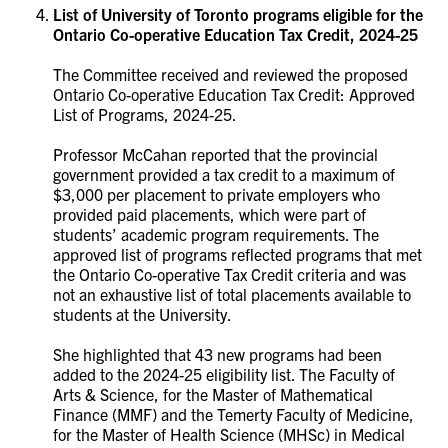
List of University of Toronto programs eligible for the
Ontario Co-operative Education Tax Credit
,
2024-25
The Committee received and reviewed the proposed
Ontario Co-operative Education Tax Credit: Approved
List of Programs, 2024-25.
Professor McCahan reported that the provincial
government provided a tax credit to a maximum of
$3,000 per placement to private employers who
provided paid placements, which were part of
students’ academic program requirements. The
approved list of programs reflected programs that met
the Ontario Co-operative Tax Credit criteria and was
not an exhaustive list of total placements available to
students at the University.
She highlighted that 43 new programs had been
added to the 2024-25 eligibility list. The Faculty of
Arts & Science, for the Master of Mathematical
Finance (MMF) and the Temerty Faculty of Medicine,
for the Master of Health Science (MHSc) in Medical