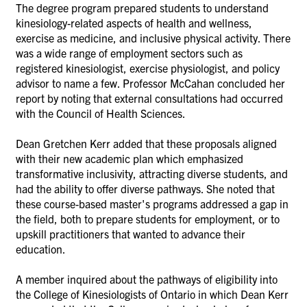
The degree program prepared students to understand
kinesiology-related aspects of health and wellness,
exercise as medicine, and inclusive physical activity. There
was a wide range of employment sectors such as
registered kinesiologist, exercise physiologist, and policy
advisor to name a few.
Professor McCahan concluded her
report by noting that external consultations had occurred
with the Council of Health Sciences.
Dean Gretchen Kerr added that these proposals aligned
with their new academic plan which emphasized
transformative inclusivity, attracting diverse students, and
had the ability to offer diverse pathways. She noted that
these course-based master's programs addressed a gap in
the field, both to prepare students for employment, or to
upskill practitioners that wanted to advance their
education.
A member inquired about the pathways of eligibility into
the College of Kinesiologists of Ontario in which Dean Kerr