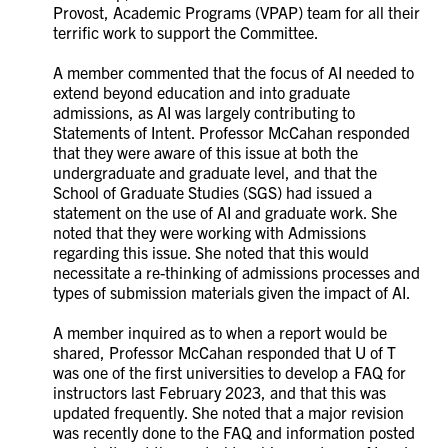
Provost, Academic Programs (VPAP) team for all their
terrific work to support the Committee.
A member commented that the focus of AI needed to
extend beyond education and into graduate
admissions, as AI was largely contributing to
Statements of Intent.
Professor McCahan responded
that they were aware of this issue at both the
undergraduate and graduate level, and that the
School of Graduate Studies (SGS) had issued a
statement on the use of AI and graduate work. She
noted that they were working with Admissions
regarding this issue. She noted that this would
necessitate a re-thinking of admissions processes and
types of submission materials given the impact of AI.
A member inquired as to when a report would be
shared, Professor McCahan responded that U of T
was one of the first universities to develop a FAQ for
instructors last February 2023, and that this was
updated frequently. She noted that a major revision
was recently done to the FAQ and information posted