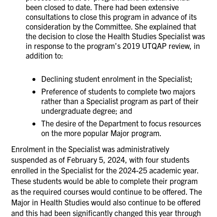
been closed to date. There had been extensive
consultations to close this program in advance of its
consideration by the Committee. She explained that
the decision to close the Health Studies Specialist was
in response to the program’s 2019 UTQAP review, in
addition to:
Declining student enrolment in the Specialist;
Preference of students to complete two majors
rather than a Specialist program as part of their
undergraduate degree; and
The desire of the Department to focus resources
on the more popular Major program.
Enrolment in the Specialist was administratively
suspended as of February 5, 2024, with four students
enrolled in the Specialist for the 2024-25 academic year.
These students would be able to complete their program
as the required courses would continue to be offered. The
Major in Health Studies would also continue to be offered
and this had been significantly changed this year through