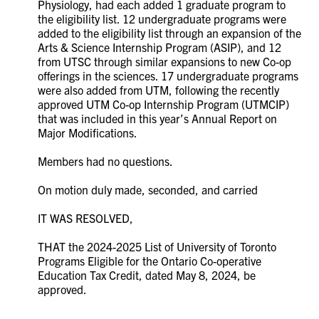
Physiology, had each added 1 graduate program to
the eligibility list. 12 undergraduate programs were
added to the eligibility list through an expansion of the
Arts & Science Internship Program (ASIP), and 12
from UTSC through similar expansions to new Co-op
offerings in the sciences. 17 undergraduate programs
were also added from UTM, following the recently
approved UTM Co-op Internship Program (UTMCIP)
that was included in this year’s Annual Report on
Major Modifications.
Members had no questions.
On motion duly made, seconded, and carried
IT WAS RESOLVED,
THAT the 2024-2025 List of University of Toronto
Programs Eligible for the Ontario Co-operative
Education Tax Credit, dated May 8, 2024, be
approved.