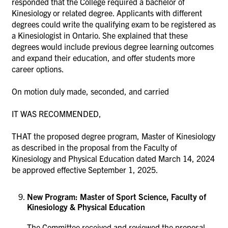
responded that the College required a bachelor of
Kinesiology or related degree. Applicants with different
degrees could write the qualifying exam to be registered as
a Kinesiologist in Ontario. She explained that these
degrees would include previous degree learning outcomes
and expand their education, and offer students more
career options.
On motion duly made, seconded, and carried
IT WAS RECOMMENDED,
THAT the proposed degree program, Master of Kinesiology
as described in the proposal from the Faculty of
Kinesiology and Physical Education dated March 14, 2024
be approved effective September 1, 2025.
New Program: Master of Sport Science, Faculty of
Kinesiology & Physical Education
The Committee received and reviewed the proposal