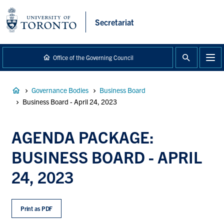
main
content
Secretariat
Office of the Governing Council
Breadcrumb
Governance Bodies
Business Board
Business Board - April 24, 2023
AGENDA PACKAGE:
BUSINESS BOARD - APRIL
24, 2023
Print as PDF