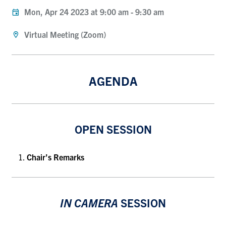
Mon, Apr 24 2023 at 9:00 am
-
9:30 am
Virtual Meeting (Zoom)
AGENDA
OPEN SESSION
Chair’s Remarks
IN CAMERA
SESSION