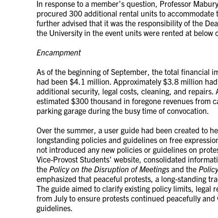
In response to a member’s question, Professor Mabur
procured 300 additional rental units to accommodate 
further advised that it was the responsibility of the Dea
the University in the event units were rented at below c
Encampment
As of the beginning of September, the total financial 
had been $4.1 million. Approximately $3.8 million had
additional security, legal costs, cleaning, and repairs. 
estimated $300 thousand in foregone revenues from ca
parking garage during the busy time of convocation.
Over the summer, a user guide had been created to he
longstanding policies and guidelines on free expressio
not introduced any new policies or guidelines on protest
Vice-Provost Students’ website, consolidated informati
the
Policy on the Disruption of Meetings
and the
Polic
emphasized that peaceful protests, a long-standing t
The guide aimed to clarify existing policy limits, legal
from July to ensure protests continued peacefully and w
guidelines.