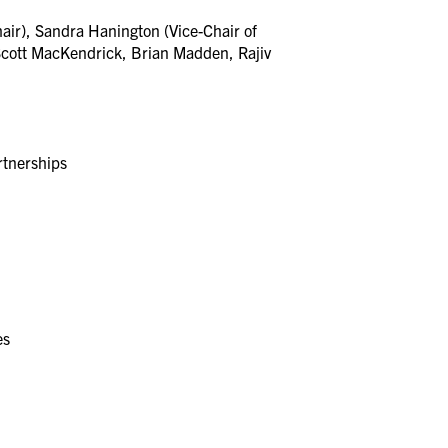
ir), Sandra Hanington (Vice-Chair of
Scott MacKendrick, Brian Madden, Rajiv
rtnerships
ces