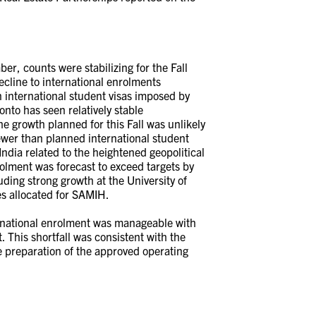
r, counts were stabilizing for the Fall
ecline to international enrolments
on international student visas imposed by
nto has seen relatively stable
he growth planned for this Fall was unlikely
ewer than planned international student
India related to the heightened geopolitical
olment was forecast to exceed targets by
ding strong growth at the University of
es allocated for SAMIH.
rnational enrolment was manageable with
 This shortfall was consistent with the
e preparation of the approved operating