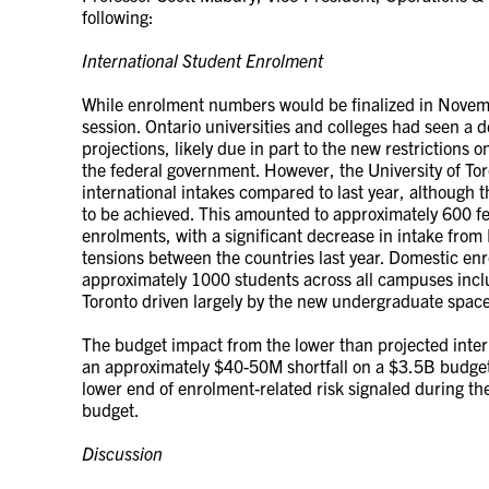
following:
International Student Enrolment
While enrolment numbers would be finalized in Novembe
session. Ontario universities and colleges had seen a d
projections, likely due in part to the new restrictions 
the federal government. However, the University of Toro
international intakes compared to last year, although t
to be achieved. This amounted to approximately 600 f
enrolments, with a significant decrease in intake from 
tensions between the countries last year. Domestic enr
approximately 1000 students across all campuses inclu
Toronto driven largely by the new undergraduate spac
The budget impact from the lower than projected inte
an approximately $40-50M shortfall on a $3.5B budget.
lower end of enrolment-related risk signaled during th
budget.
Discussion