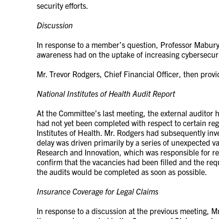
security efforts.
Discussion
In response to a member’s question, Professor Mabur
awareness had on the uptake of increasing cybersecuri
Mr. Trevor Rodgers, Chief Financial Officer, then prov
National Institutes of Health Audit Report
At the Committee’s last meeting, the external auditor 
had not yet been completed with respect to certain re
Institutes of Health. Mr. Rodgers had subsequently inv
delay was driven primarily by a series of unexpected va
Research and Innovation, which was responsible for re
confirm that the vacancies had been filled and the re
the audits would be completed as soon as possible.
Insurance Coverage for Legal Claims
In response to a discussion at the previous meeting, Mr