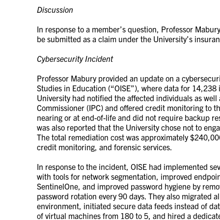
Discussion
In response to a member’s question, Professor Mabury
be submitted as a claim under the University’s insura
Cybersecurity Incident
Professor Mabury provided an update on a cybersecurity
Studies in Education (“OISE”), where data for 14,238
University had notified the affected individuals as well
Commissioner (IPC) and offered credit monitoring to t
nearing or at end-of-life and did not require backup res
was also reported that the University chose not to enga
The total remediation cost was approximately $240,000,
credit monitoring, and forensic services.
In response to the incident, OISE had implemented se
with tools for network segmentation, improved endpoint
SentinelOne, and improved password hygiene by remov
password rotation every 90 days. They also migrated all
environment, initiated secure data feeds instead of 
of virtual machines from 180 to 5, and hired a dedicat