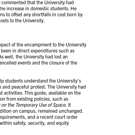
y commented that the University had
the increase in domestic students. He
ns to offset any shortfalls in cost born by
osts to the University.
impact of the encampment to the University
 been in direct expenditures such as
As well, the University had lost an
ncelled events and the closure of the
lp students understand the University’s
n and peaceful protest. The University had
 activities. This guide, available on the
on from existing policies, such as
y on the Temporary Use of Space
. It
radition on campus, remained unchanged.
 requirements, and a recent court order
ithin safety, security, and equity