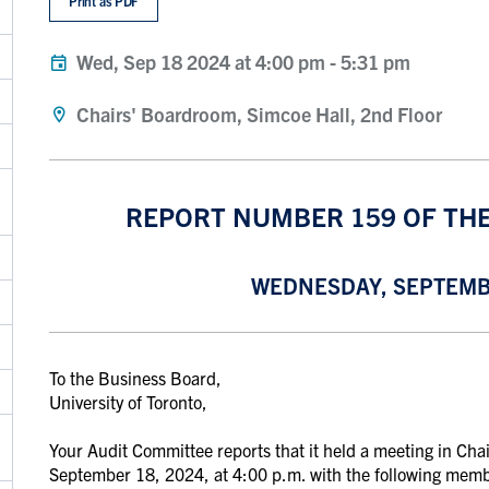
Print as PDF
Wed, Sep 18 2024 at 4:00 pm
-
5:31 pm
Chairs' Boardroom, Simcoe Hall, 2nd Floor
REPORT NUMBER 159 OF TH
WEDNESDAY, SEPTEMBE
To the Business Board,
University of Toronto,
Your Audit Committee reports that it held a meeting in Ch
September 18, 2024, at 4:00 p.m. with the following memb