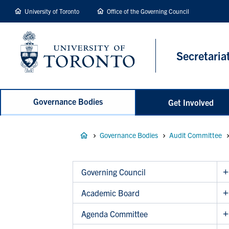
main
University of Toronto
Office of the Governing Council
content
Secretaria
Governance Bodies
Get Involved
Breadcrumb
Governance Bodies
Audit Committee
Governing Council
Academic Board
Agenda Committee