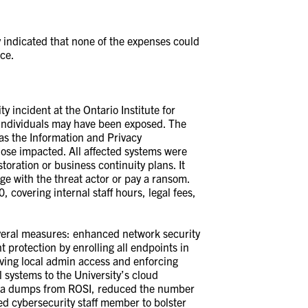
 indicated that none of the expenses could
nce.
 incident at the Ontario Institute for
 individuals may have been exposed. The
 as the Information and Privacy
hose impacted. All affected systems were
toration or business continuity plans. It
ge with the threat actor or pay a ransom.
 covering internal staff hours, legal fees,
veral measures: enhanced network security
 protection by enrolling all endpoints in
ing local admin access and enforcing
 systems to the University’s cloud
data dumps from ROSI, reduced the number
ed cybersecurity staff member to bolster