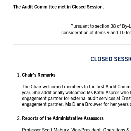
The Audit Committee met in Closed Session.
Pursuant to section 38 of By
consideration of items 9 and 10 to
CLOSED SESS
Chair’s Remarks
The Chair welcomed members to the first Audit Commi
year.
She additionally welcomed Ms Kathi Aspros who h
engagement partner for external audit services at Ern
engagement partner, Ms Diana Brouwer for her years of 
Reports of the Administrative Assessors
Professor Scott Mabury, Vice-President, Operations & 