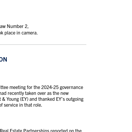
-Law Number 2,
ok place in camera.
ION
ttee meeting for the 2024-25 governance
ad recently taken over as the new
st & Young (EY) and thanked EY’s outgoing
service in that role.
Real Estate Partnerships reported on the