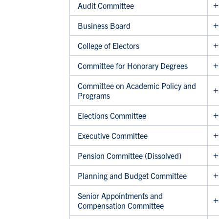
Audit Committee
Business Board
College of Electors
Committee for Honorary Degrees
Committee on Academic Policy and
Programs
Elections Committee
Executive Committee
Pension Committee (Dissolved)
Planning and Budget Committee
Senior Appointments and
Compensation Committee