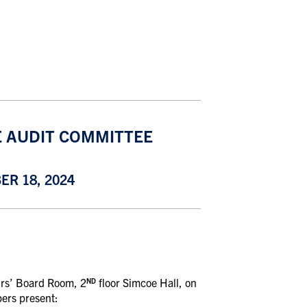
E AUDIT COMMITTEE
R 18, 2024
airs’ Board Room, 2
floor Simcoe Hall, on
ND
ers present: