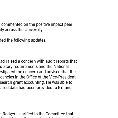
y commented on the positive impact peer
ty across the University.
ided the following updates:
had raised a concern with audit reports that
gulatory requirements and the National
estigated the concern and advised that the
cancies in the Office of the Vice-President,
search grant accounting. He was able to
quired data had been provided to EY, and
. Rodgers clarified to the Committee that