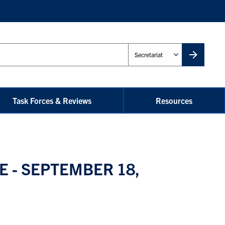
Administrative
Unit
Task Forces & Reviews
Resources
 - SEPTEMBER 18,