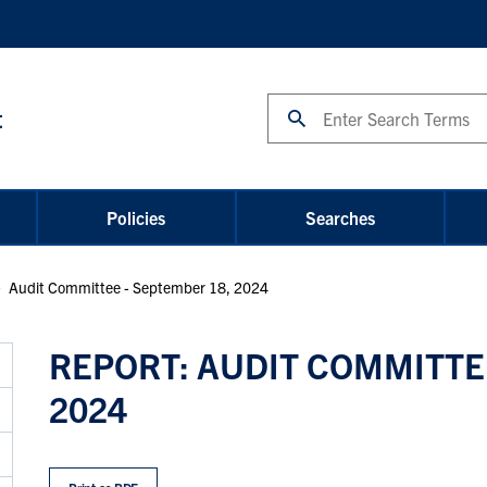
Search
t
Policies
Searches
Audit Committee - September 18, 2024
REPORT: AUDIT COMMITTEE
2024