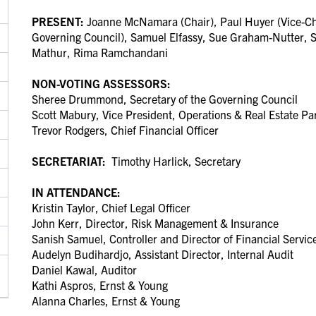
PRESENT:
Joanne McNamara (Chair), Paul Huyer (Vice-Cha
Governing Council), Samuel Elfassy, Sue Graham-Nutter, 
Mathur, Rima Ramchandani
NON-VOTING ASSESSORS:
Sheree Drummond, Secretary of the Governing Council
Scott Mabury, Vice President, Operations & Real Estate Pa
Trevor Rodgers, Chief Financial Officer
SECRETARIAT:
Timothy Harlick, Secretary
IN ATTENDANCE:
Kristin Taylor, Chief Legal Officer
John Kerr, Director, Risk Management & Insurance
Sanish Samuel, Controller and Director of Financial Servi
Audelyn Budihardjo, Assistant Director, Internal Audit
Daniel Kawal, Auditor
Kathi Aspros, Ernst & Young
Alanna Charles, Ernst & Young