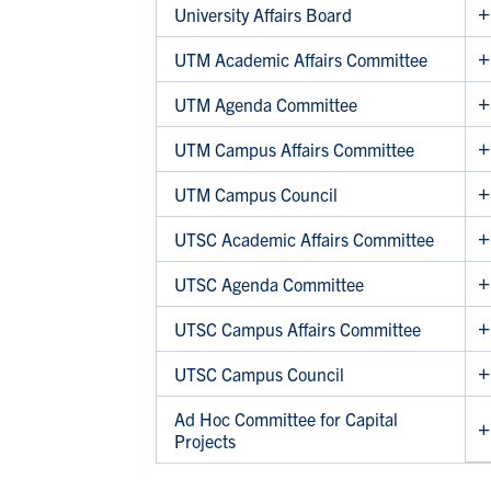
University Affairs Board
UTM Academic Affairs Committee
UTM Agenda Committee
UTM Campus Affairs Committee
UTM Campus Council
UTSC Academic Affairs Committee
UTSC Agenda Committee
UTSC Campus Affairs Committee
UTSC Campus Council
Ad Hoc Committee for Capital
Projects