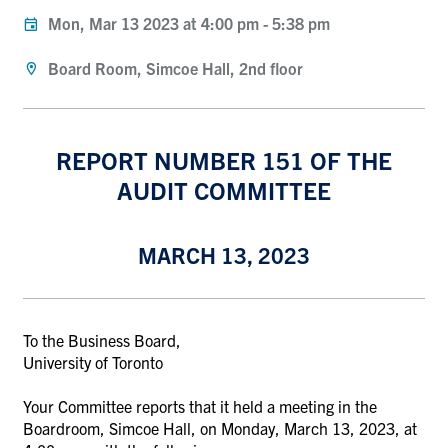
Mon, Mar 13 2023 at 4:00 pm
-
5:38 pm
Board Room, Simcoe Hall, 2nd floor
REPORT NUMBER 151 OF THE
AUDIT COMMITTEE
MARCH 13, 2023
To the Business Board,
University of Toronto
Your Committee reports that it held a meeting in the
Boardroom, Simcoe Hall, on Monday, March 13, 2023
, at