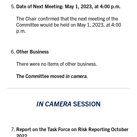
Date of Next Meeting: May 1, 2023, at 4:00 p.m.
The Chair confirmed that the next meeting of the
Committee would be held on May 1, 2023, at 4:00
p.m.
Other Business
There were no items of other business.
The Committee moved
in camera.
IN CAMERA
SESSION
Report on the Task Force on Risk Reporting October
2022