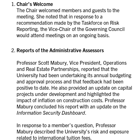
Chair’s Welcome
The Chair welcomed members and guests to the
meeting.
She noted that in response to a
recommendation made by the Taskforce on Risk
Reporting, the Vice-Chair of the Governing Council
would attend meetings on an ongoing basis.
Reports of the Administrative Assessors
Professor Scott Mabury, Vice President, Operations
and Real Estate Partnerships, reported that the
University had been undertaking its annual budgeting
and approval process and that feedback had been
positive to date. He also provided an update on capital
projects under development and highlighted the
impact of inflation on construction costs. Professor
Mabury concluded his report with an update on the
Information Security Dashboard
.
In response to a member’s question, Professor
Mabury described the University’s risk and exposure
related to international tuition fees.