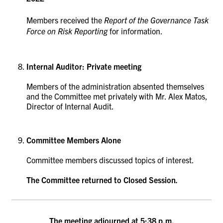
Members received the
Report of the Governance Task
Force on Risk Reporting
for information.
Internal Auditor: Private meeting
Members of the administration absented themselves
and the Committee met privately with Mr. Alex Matos,
Director of Internal Audit.
Committee Members Alone
Committee members discussed topics of interest.
The Committee returned to Closed Session
.
The meeting adjourned at 5:38 p.m.