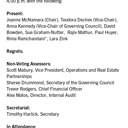
4:00 p.m. with the following:
Present:
Joanne McNamara (Chair),
Teodora Dechev
(Vice-Chair),
Anna Kennedy (Vice-Chair of Governing Council),
David
Bowden, Sue Graham-Nutter, Rajiv Mathur, Paul Huyer,
Rima Ramchandani*,
Lara Zink
Regrets:
Non-Voting Assessors:
Scott Mabury, Vice President, Operations and Real Estate
Partnerships
Sheree Drummond, Secretary of the Governing Council
Trevor Rodgers, Chief Financial Officer
Alex Matos, Director, Internal Audit
Secretariat:
Timothy Harlick, Secretary
In Attendance: