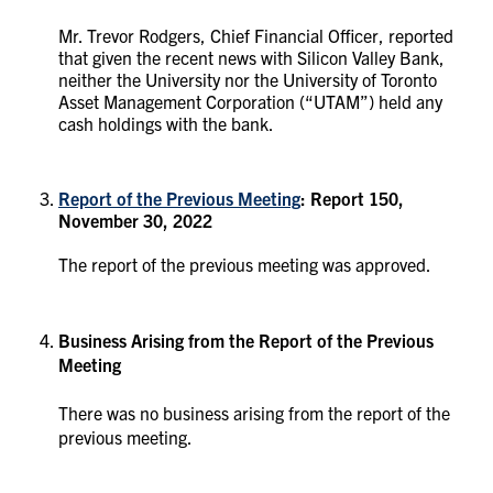
Mr. Trevor Rodgers, Chief Financial Officer, reported
that given the recent news with Silicon Valley Bank,
neither the University nor the University of Toronto
Asset Management Corporation (“UTAM”) held any
cash holdings with the bank.
Report of the Previous Meeting
: Report 150,
November 30, 2022
The report of the previous meeting was approved.
Business Arising from the Report of the Previous
Meeting
There was no business arising from the report of the
previous meeting.