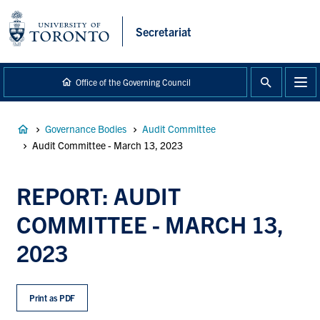
main
content
Secretariat
Office of the Governing Council
Breadcrumb
Governance Bodies
Audit Committee
Audit Committee - March 13, 2023
REPORT: AUDIT
COMMITTEE - MARCH 13,
2023
Print as PDF