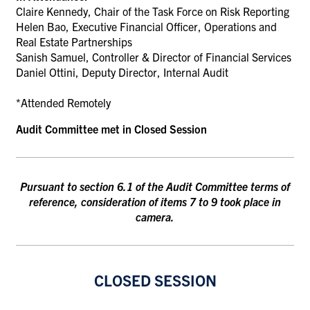
Claire Kennedy, Chair of the Task Force on Risk Reporting
Helen Bao, Executive Financial Officer,
Operations and
Real Estate Partnerships
Sanish Samuel, Controller & Director of Financial Services
Daniel Ottini, Deputy Director, Internal Audit
*Attended Remotely
Audit Committee met in Closed Session
Pursuant to section 6.1 of the Audit Committee terms of
reference, consideration of items 7 to
9 took place in
camera.
CLOSED SESSION