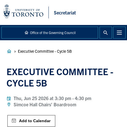
main
content
Secretariat
Office of the Governing Council
Breadcrumb
Executive Committee - Cycle 5B
EXECUTIVE COMMITTEE -
CYCLE 5B
Thu, Jun 25 2026 at 3:30 pm
-
4:30 pm
Simcoe Hall Chairs' Boardroom