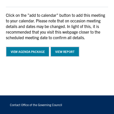
Click on the "add to calendar" button to add this meeting
to your calendar. Please note that on occasion meeting
details and dates may be changed. In light of this, it is
recommended that you visit this webpage closer to the
scheduled meeting date to confirm all details.
VIEW AGENDA PACKAGE
VIEW REPORT
FOOTER
MENU
Contact Office of the Governing Council