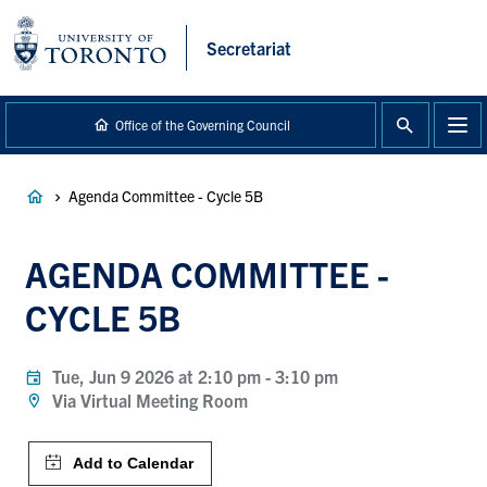
main
content
Secretariat
Office of the Governing Council
Breadcrumb
Agenda Committee - Cycle 5B
AGENDA COMMITTEE -
CYCLE 5B
Tue, Jun 9 2026 at 2:10 pm
-
3:10 pm
Via Virtual Meeting Room