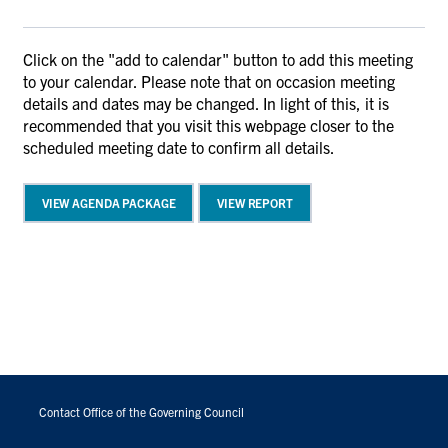
Click on the "add to calendar" button to add this meeting
to your calendar. Please note that on occasion meeting
details and dates may be changed. In light of this, it is
recommended that you visit this webpage closer to the
scheduled meeting date to confirm all details.
VIEW AGENDA PACKAGE
VIEW REPORT
FOOTER
MENU
Contact Office of the Governing Council