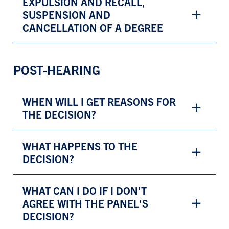
EXPULSION AND RECALL,
SUSPENSION AND
CANCELLATION OF A DEGREE
POST-HEARING
WHEN WILL I GET REASONS FOR
THE DECISION?
WHAT HAPPENS TO THE
DECISION?
WHAT CAN I DO IF I DON'T
AGREE WITH THE PANEL'S
DECISION?