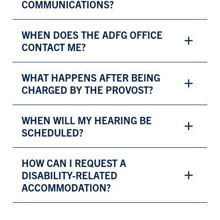
COMMUNICATIONS?
WHEN DOES THE ADFG OFFICE
CONTACT ME?
WHAT HAPPENS AFTER BEING
CHARGED BY THE PROVOST?
WHEN WILL MY HEARING BE
SCHEDULED?
HOW CAN I REQUEST A
DISABILITY-RELATED
ACCOMMODATION?