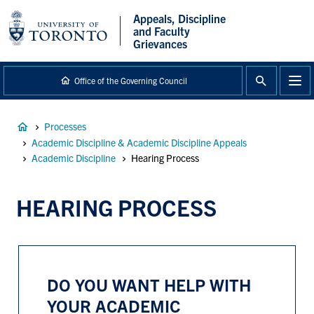
main
Appeals, Discipline
content
and Faculty
Grievances
Office of the Governing Council
Breadcrumb
Processes
Academic Discipline & Academic Discipline Appeals
Academic Discipline
Hearing Process
HEARING PROCESS
DO YOU WANT HELP WITH
YOUR ACADEMIC