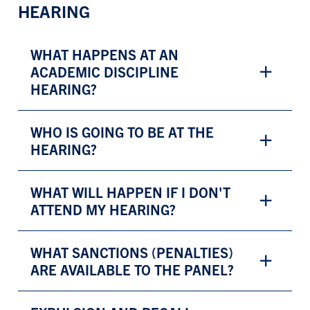
HEARING
WHAT HAPPENS AT AN
ACADEMIC DISCIPLINE
HEARING?
WHO IS GOING TO BE AT THE
HEARING?
WHAT WILL HAPPEN IF I DON'T
ATTEND MY HEARING?
WHAT SANCTIONS (PENALTIES)
ARE AVAILABLE TO THE PANEL?