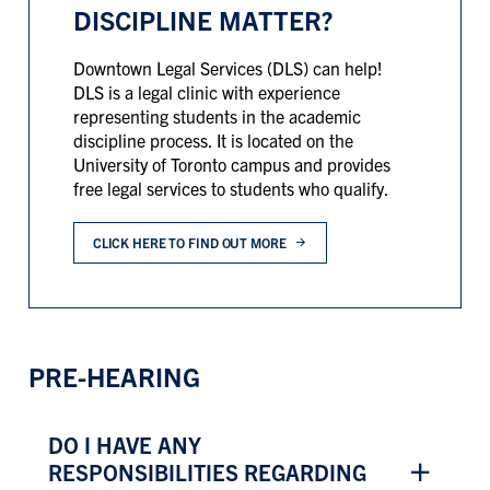
DISCIPLINE MATTER?
Downtown Legal Services (DLS) can help!
DLS is a legal clinic with experience
representing students in the academic
discipline process. It is located on the
University of Toronto campus and provides
free legal services to students who qualify.
CLICK HERE TO FIND OUT MORE
PRE-HEARING
DO I HAVE ANY
RESPONSIBILITIES REGARDING